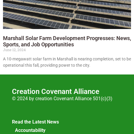
Marshall Solar Farm Development Progresses: News,
Sports, and Job Opportunities
June 12, 2024
A 10-megawatt solar farm in Marshall is nearing completion, set to be
operational this fall, providing power to the city.
Creation Covenant Alliance
© 2024 by creation Covenant Alliance 501(c)(3)
Read the Latest News
Accountability