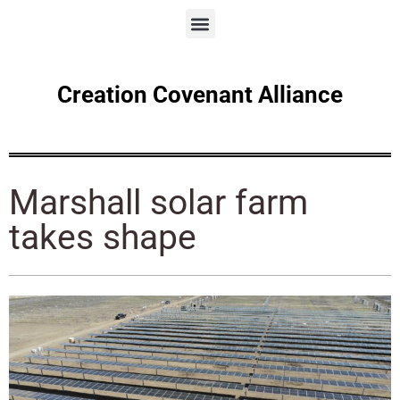
Creation Covenant Alliance
Marshall solar farm
takes shape