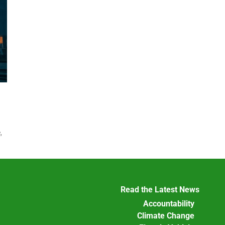
,
.
Read the Latest News
Accountability
Climate Change