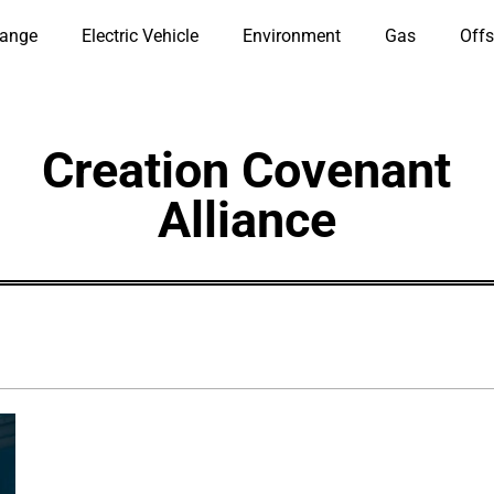
hange
Electric Vehicle
Environment
Gas
Offs
Creation Covenant
Alliance