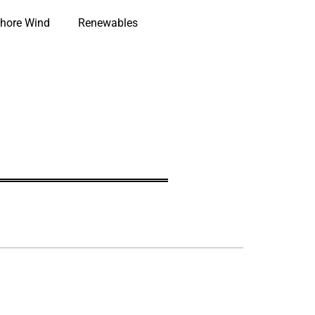
hore Wind
Renewables