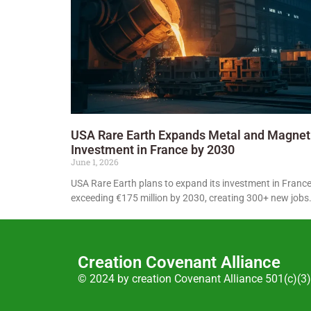
USA Rare Earth Expands Metal and Magnet
Investment in France by 2030
June 1, 2026
USA Rare Earth plans to expand its investment in France
exceeding €175 million by 2030, creating 300+ new jobs
Creation Covenant Alliance
© 2024 by creation Covenant Alliance 501(c)(3)