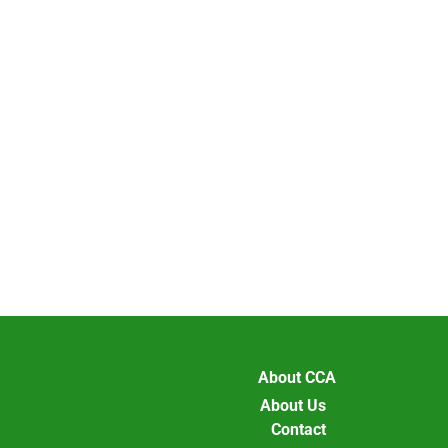
About CCA
About Us
Contact