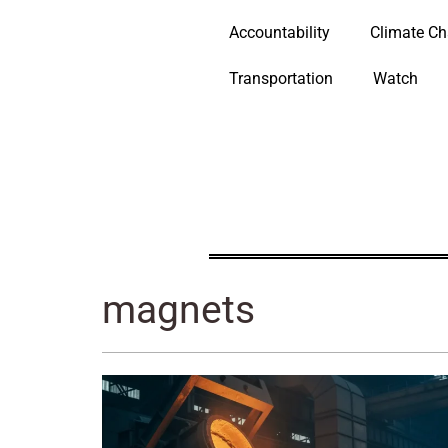
Accountability
Climate C
Transportation
Watch
magnets