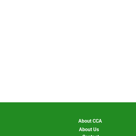
About CCA
About Us