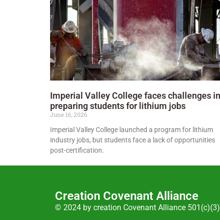
Imperial Valley College faces challenges i
preparing students for lithium jobs
June 16, 2026
Imperial Valley College launched a program for lithium
industry jobs, but students face a lack of opportunities
post-certification.
Creation Covenant Alliance
© 2024 by creation Covenant Alliance 501(c)(3)