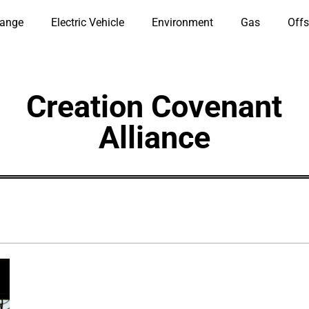
hange
Electric Vehicle
Environment
Gas
Offs
Creation Covenant
Alliance