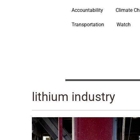
Accountability
Climate C
Transportation
Watch
lithium industry