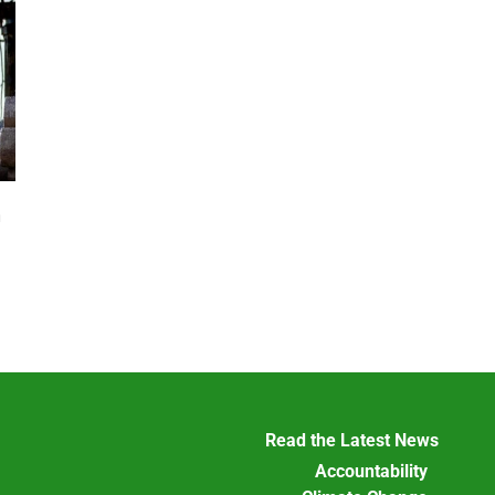
n
Read the Latest News
Accountability