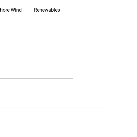
hore Wind
Renewables