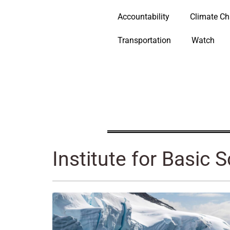
Accountability
Climate C
Transportation
Watch
Institute for Basic 