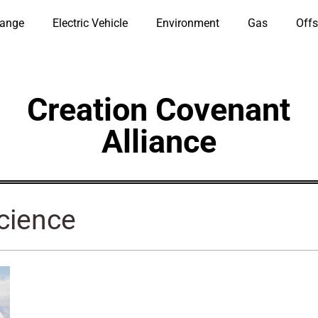
hange
Electric Vehicle
Environment
Gas
Offs
Creation Covenant
Alliance
Science