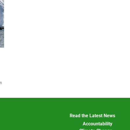
on
Read the Latest News
Accountability