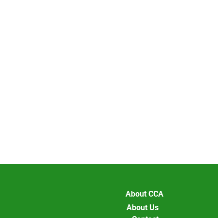
About CCA
About Us