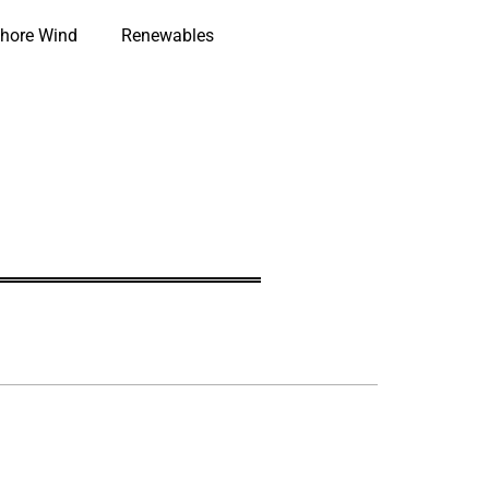
hore Wind
Renewables