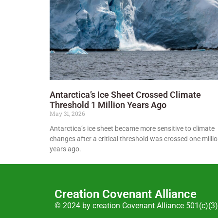
Antarctica’s Ice Sheet Crossed Climate
Threshold 1 Million Years Ago
May 31, 2026
Antarctica’s ice sheet became more sensitive to climate
changes after a critical threshold was crossed one milli
years ago.
Creation Covenant Alliance
© 2024 by creation Covenant Alliance 501(c)(3)