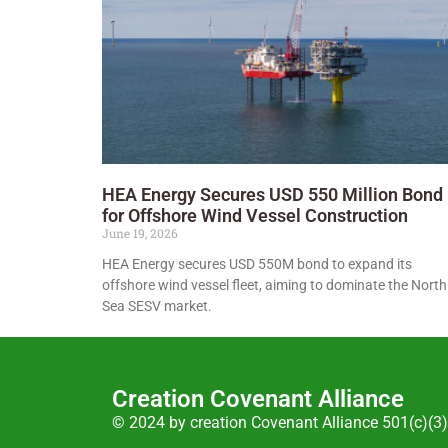
HEA Energy Secures USD 550 Million Bond
for Offshore Wind Vessel Construction
June 19, 2026
HEA Energy secures USD 550M bond to expand its
offshore wind vessel fleet, aiming to dominate the North
Sea SESV market.
Creation Covenant Alliance
© 2024 by creation Covenant Alliance 501(c)(3)