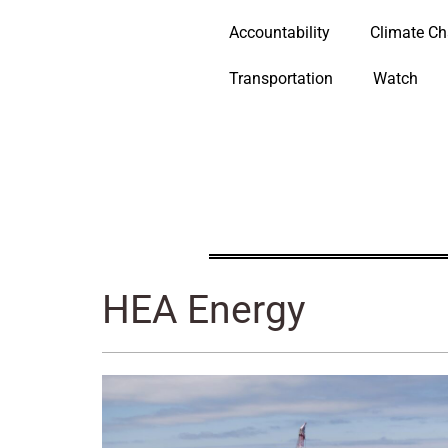
Accountability
Climate C
Transportation
Watch
HEA Energy