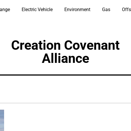
hange
Electric Vehicle
Environment
Gas
Offs
Creation Covenant
Alliance