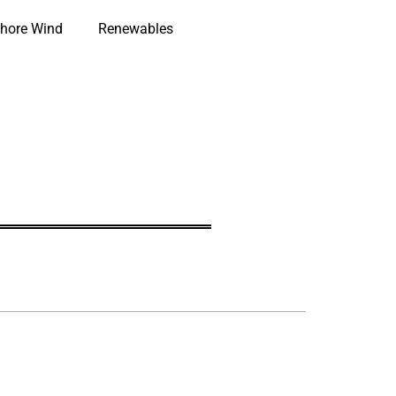
hore Wind
Renewables