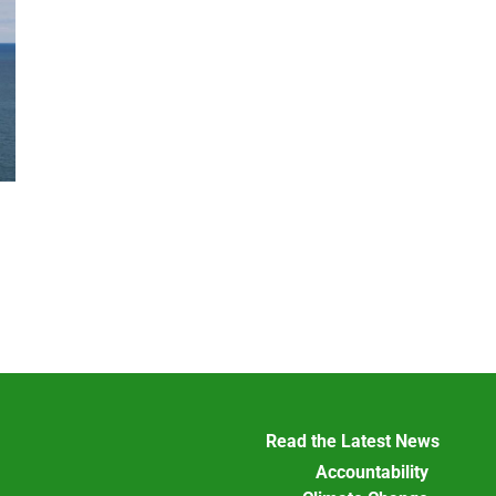
Read the Latest News
Accountability