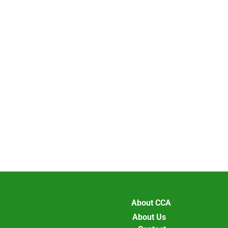
About CCA
About Us