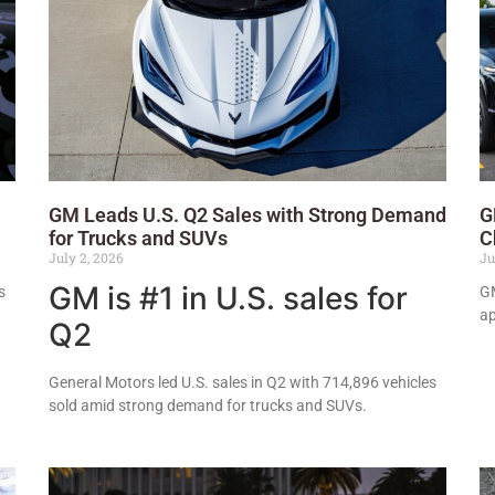
GM Leads U.S. Q2 Sales with Strong Demand
G
for Trucks and SUVs
C
July 2, 2026
Ju
GM is #1 in U.S. sales for
s
GM
ap
Q2
General Motors led U.S. sales in Q2 with 714,896 vehicles
sold amid strong demand for trucks and SUVs.