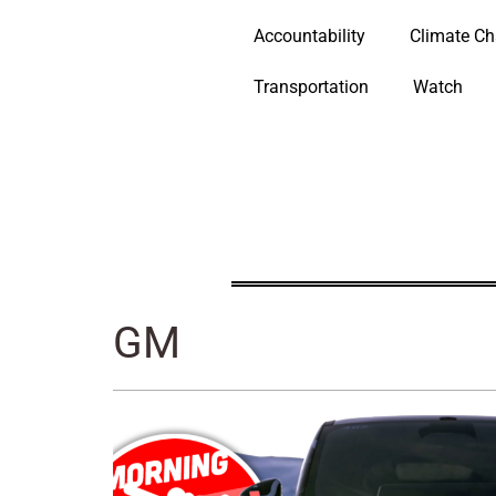
Accountability
Climate C
Transportation
Watch
GM