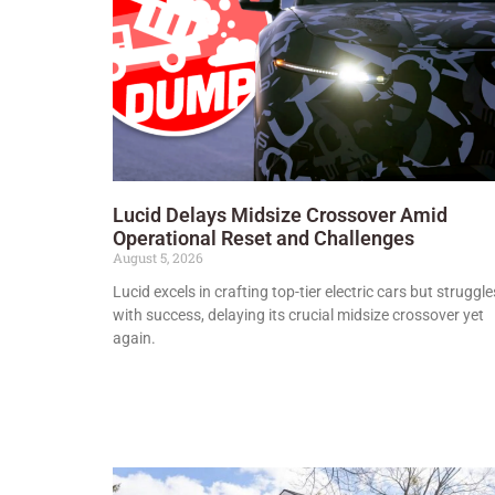
Lucid Delays Midsize Crossover Amid
Operational Reset and Challenges
August 5, 2026
Lucid excels in crafting top-tier electric cars but struggle
with success, delaying its crucial midsize crossover yet
again.