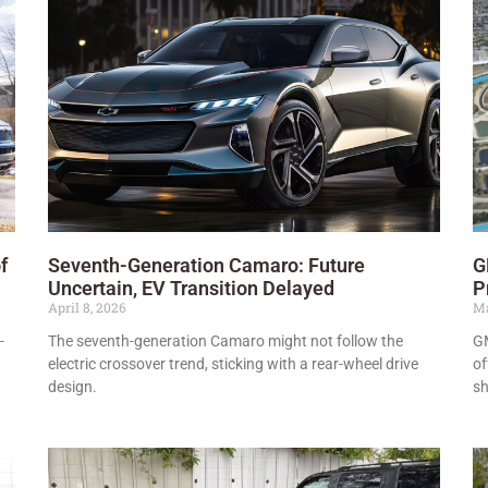
f
Seventh-Generation Camaro: Future
G
Uncertain, EV Transition Delayed
P
April 8, 2026
Ma
-
The seventh-generation Camaro might not follow the
GM
electric crossover trend, sticking with a rear-wheel drive
of
design.
sh