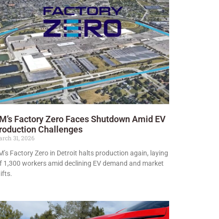
M’s Factory Zero Faces Shutdown Amid EV
roduction Challenges
rch 31, 2026
’s Factory Zero in Detroit halts production again, laying
f 1,300 workers amid declining EV demand and market
ifts.