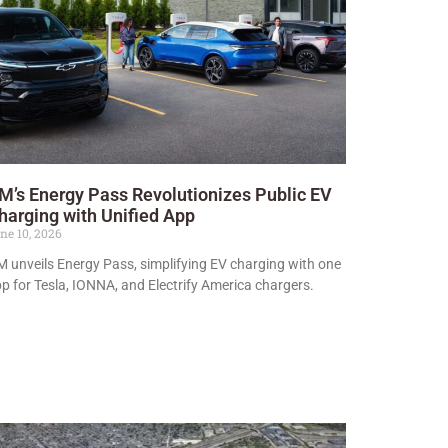
M’s Energy Pass Revolutionizes Public EV
harging with Unified App
ne 10, 2026
 unveils Energy Pass, simplifying EV charging with one
p for Tesla, IONNA, and Electrify America chargers.