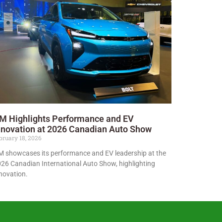
M Highlights Performance and EV
nnovation at 2026 Canadian Auto Show
bruary 18, 2026
 showcases its performance and EV leadership at the
26 Canadian International Auto Show, highlighting
novation.