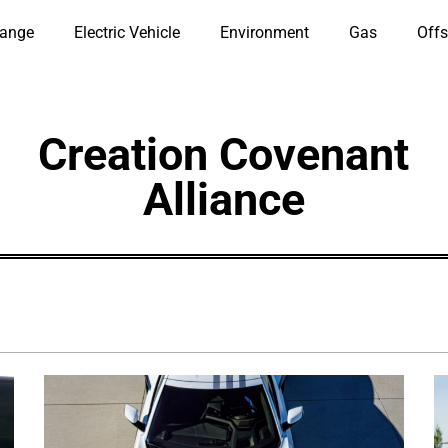
hange
Electric Vehicle
Environment
Gas
Offs
Creation Covenant
Alliance