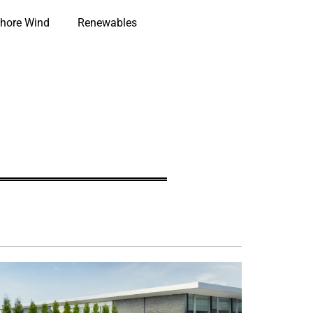
hore Wind
Renewables