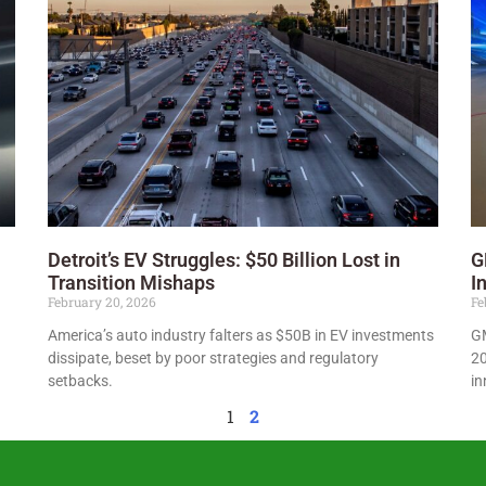
Detroit’s EV Struggles: $50 Billion Lost in
G
Transition Mishaps
I
February 20, 2026
Fe
America’s auto industry falters as $50B in EV investments
GM
dissipate, beset by poor strategies and regulatory
20
setbacks.
in
1
2