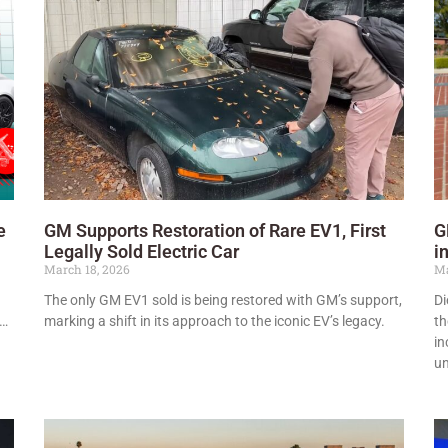
e
GM Supports Restoration of Rare EV1, First
G
Legally Sold Electric Car
i
March 18, 2026
Ma
The only GM EV1 sold is being restored with GM’s support,
Di
s…
marking a shift in its approach to the iconic EV’s legacy.
th
in
un