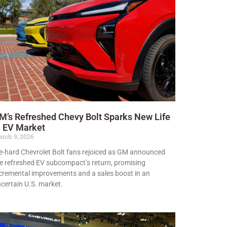
M’s Refreshed Chevy Bolt Sparks New Life
n EV Market
rch 9, 2026
e-hard Chevrolet Bolt fans rejoiced as GM announced
e refreshed EV subcompact’s return, promising
cremental improvements and a sales boost in an
certain U.S. market.