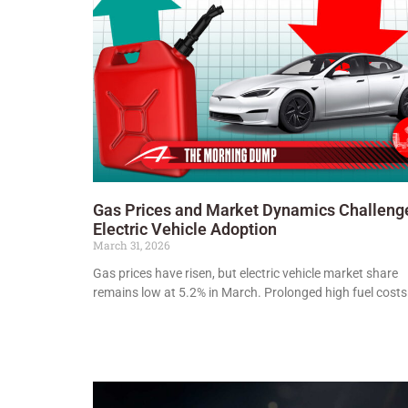
Gas Prices and Market Dynamics Challeng
Electric Vehicle Adoption
March 31, 2026
Gas prices have risen, but electric vehicle market share
remains low at 5.2% in March. Prolonged high fuel cost