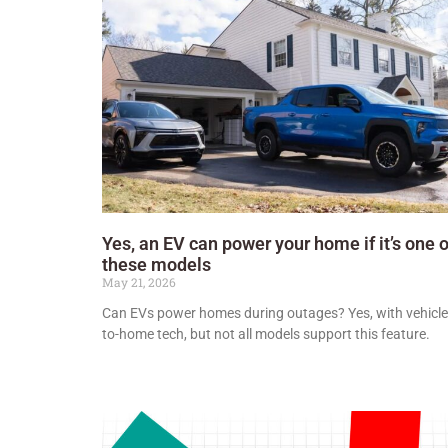
Yes, an EV can power your home if it’s one o
these models
May 21, 2026
Can EVs power homes during outages? Yes, with vehicle
to-home tech, but not all models support this feature.