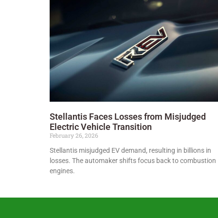
Stellantis Faces Losses from Misjudged
Electric Vehicle Transition
February 26, 2026
Stellantis misjudged EV demand, resulting in billions in
losses. The automaker shifts focus back to combustion
engines.