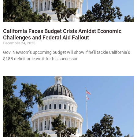
California Faces Budget Crisis Amidst Economic
Challenges and Federal Aid Fallout
December 24, 2025
Gov. Newsom’s upcoming budget will show if he’ll tackle California’s
$18B deficit or leave it for his successor.