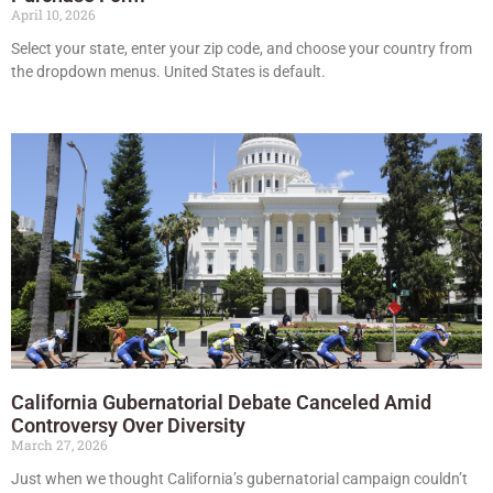
April 10, 2026
Select your state, enter your zip code, and choose your country from
the dropdown menus. United States is default.
California Gubernatorial Debate Canceled Amid
Controversy Over Diversity
March 27, 2026
Just when we thought California’s gubernatorial campaign couldn’t