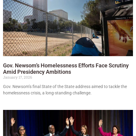
Gov. Newsom’s Homelessness Efforts Face Scrutiny
Amid Presidency Ambitions
January 17, 2026
Gov. Newsom’s final State of the State address aimed to tackle the
homelessness crisis, a long-standing challenge.