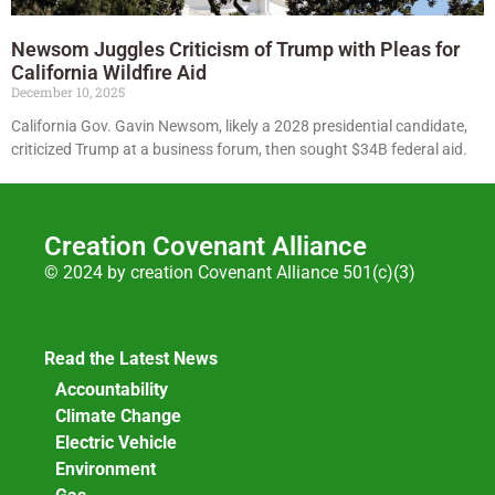
Newsom Juggles Criticism of Trump with Pleas for
California Wildfire Aid
December 10, 2025
California Gov. Gavin Newsom, likely a 2028 presidential candidate,
criticized Trump at a business forum, then sought $34B federal aid.
Creation Covenant Alliance
© 2024 by creation Covenant Alliance 501(c)(3)
Read the Latest News
Accountability
Climate Change
Electric Vehicle
Environment