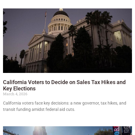
California Voters to Decide on Sales Tax Hikes and
Key Elections
March 4, 2026
California voters face key decisions: a new governor, tax hikes, and
transit funding amidst federal aid cuts.