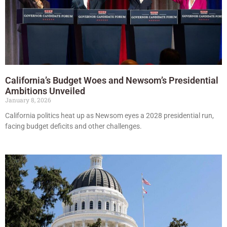
California’s Budget Woes and Newsom’s Presidential
Ambitions Unveiled
January 8, 2026
California politics heat up as Newsom eyes a 2028 presidential run,
facing budget deficits and other challenges.