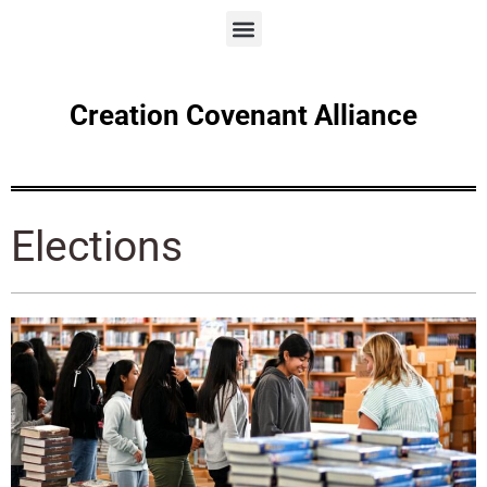
Creation Covenant Alliance
Elections