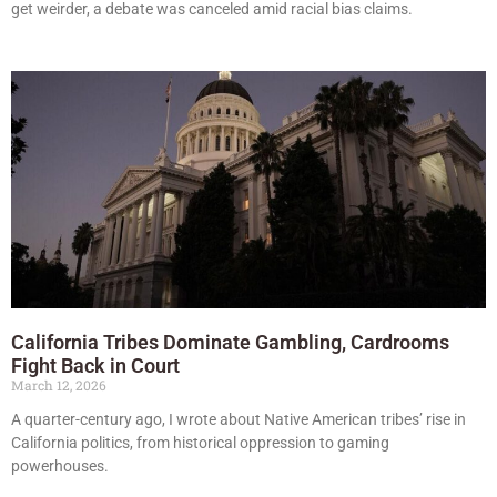
get weirder, a debate was canceled amid racial bias claims.
California Tribes Dominate Gambling, Cardrooms
Fight Back in Court
March 12, 2026
A quarter-century ago, I wrote about Native American tribes’ rise in
California politics, from historical oppression to gaming
powerhouses.