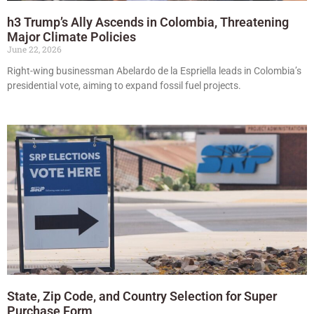
h3 Trump’s Ally Ascends in Colombia, Threatening
Major Climate Policies
June 22, 2026
Right-wing businessman Abelardo de la Espriella leads in Colombia’s
presidential vote, aiming to expand fossil fuel projects.
State, Zip Code, and Country Selection for Super
Purchase Form