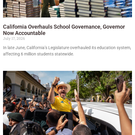
California Overhauls School Governance, Governor
Now Accountable
July 17, 2026
In late June, California’s Legislature overhauled its education system,
affecting 6 million students statewide.