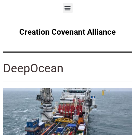
Creation Covenant Alliance
DeepOcean