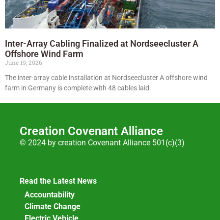
Inter-Array Cabling Finalized at Nordseecluster A
Offshore Wind Farm
June 19, 2026
The inter-array cable installation at Nordseecluster A offshore wind
farm in Germany is complete with 48 cables laid.
Creation Covenant Alliance
© 2024 by creation Covenant Alliance 501(c)(3)
Read the Latest News
Accountability
Climate Change
Electric Vehicle