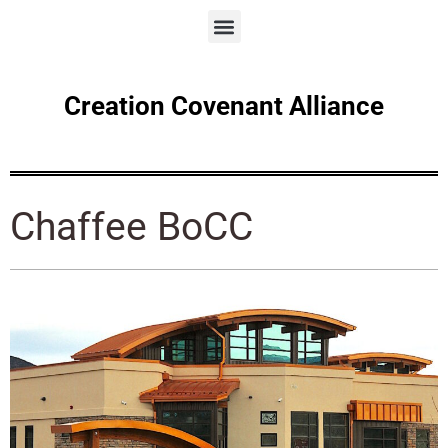
Creation Covenant Alliance
Chaffee BoCC