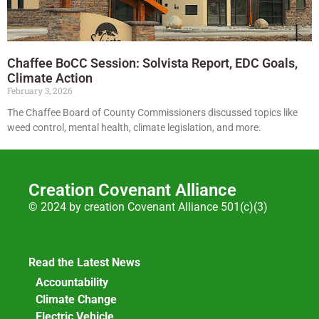
Chaffee BoCC Session: Solvista Report, EDC Goals,
Climate Action
February 3, 2026
The Chaffee Board of County Commissioners discussed topics like
weed control, mental health, climate legislation, and more.
Creation Covenant Alliance
© 2024 by creation Covenant Alliance 501(c)(3)
Read the Latest News
Accountability
Climate Change
Electric Vehicle