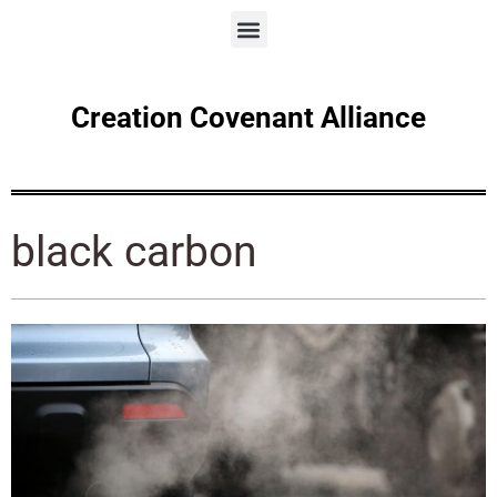
Creation Covenant Alliance
black carbon