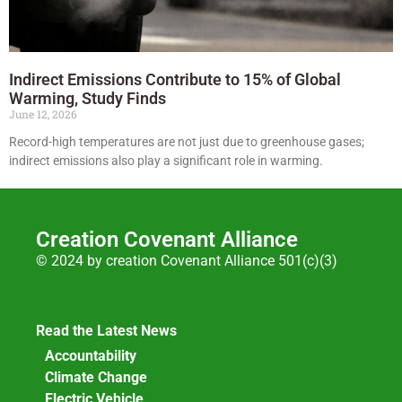
Indirect Emissions Contribute to 15% of Global
Warming, Study Finds
June 12, 2026
Record-high temperatures are not just due to greenhouse gases;
indirect emissions also play a significant role in warming.
Creation Covenant Alliance
© 2024 by creation Covenant Alliance 501(c)(3)
Read the Latest News
Accountability
Climate Change
Electric Vehicle