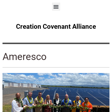
Creation Covenant Alliance
Ameresco