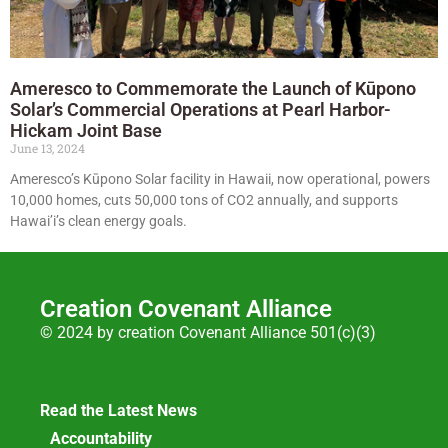
Ameresco to Commemorate the Launch of Kūpono
Solar’s Commercial Operations at Pearl Harbor-
Hickam Joint Base
June 13, 2024
Ameresco’s Kūpono Solar facility in Hawaii, now operational, powers
10,000 homes, cuts 50,000 tons of CO2 annually, and supports
Hawai’i’s clean energy goals.
Creation Covenant Alliance
© 2024 by creation Covenant Alliance 501(c)(3)
Read the Latest News
Accountability