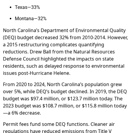
Texas—33%
Montana—32%
North Carolina’s Department of Environmental Quality
(DEQ) budget decreased 32% from 2010-2014. However,
a 2015 restructuring complicates quantifying
reductions. Drew Ball from the Natural Resources
Defense Council highlighted the impacts on state
residents, such as delayed response to environmental
issues post-Hurricane Helene.
From 2020 to 2024, North Carolina’s population grew
over 5%, while DEQ’s budget declined. In 2019, the DEQ
budget was $97.4 million, or $123.7 million today. The
2023 budget was $108.7 million, or $115.8 million today
—a 6% decrease.
Permit fees fund some DEQ functions. Cleaner air
regulations have reduced emissions from Title V