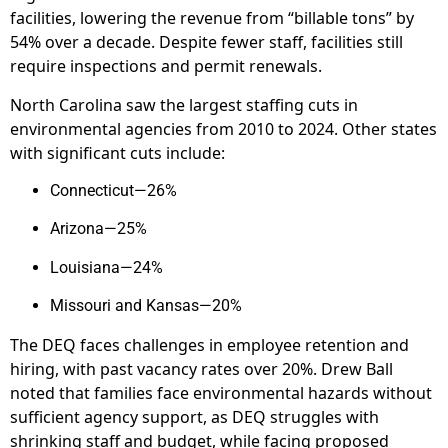
facilities, lowering the revenue from “billable tons” by
54% over a decade. Despite fewer staff, facilities still
require inspections and permit renewals.
North Carolina saw the largest staffing cuts in
environmental agencies from 2010 to 2024. Other states
with significant cuts include:
Connecticut—26%
Arizona—25%
Louisiana—24%
Missouri and Kansas—20%
The DEQ faces challenges in employee retention and
hiring, with past vacancy rates over 20%. Drew Ball
noted that families face environmental hazards without
sufficient agency support, as DEQ struggles with
shrinking staff and budget, while facing proposed