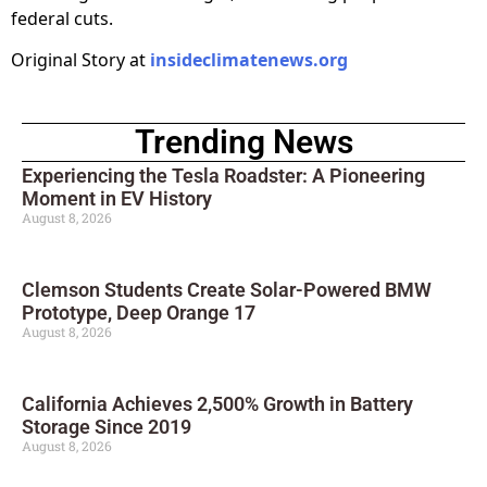
federal cuts.
Original Story at
insideclimatenews.org
Trending News
Experiencing the Tesla Roadster: A Pioneering
Moment in EV History
August 8, 2026
Clemson Students Create Solar-Powered BMW
Prototype, Deep Orange 17
August 8, 2026
California Achieves 2,500% Growth in Battery
Storage Since 2019
August 8, 2026