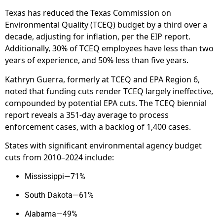
Texas has reduced the Texas Commission on
Environmental Quality (TCEQ) budget by a third over a
decade, adjusting for inflation, per the EIP report.
Additionally, 30% of TCEQ employees have less than two
years of experience, and 50% less than five years.
Kathryn Guerra, formerly at TCEQ and EPA Region 6,
noted that funding cuts render TCEQ largely ineffective,
compounded by potential EPA cuts. The TCEQ biennial
report reveals a 351-day average to process
enforcement cases, with a backlog of 1,400 cases.
States with significant environmental agency budget
cuts from 2010–2024 include:
Mississippi—71%
South Dakota—61%
Alabama—49%