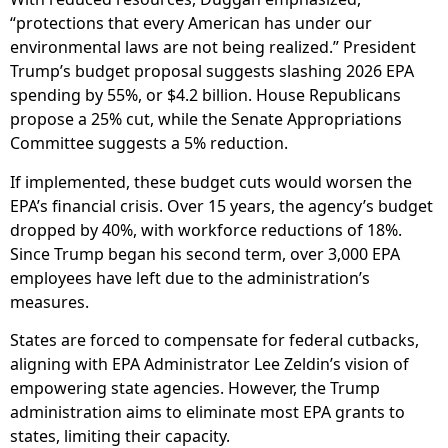
“protections that every American has under our
environmental laws are not being realized.” President
Trump’s budget proposal suggests slashing 2026 EPA
spending by 55%, or $4.2 billion. House Republicans
propose a 25% cut, while the Senate Appropriations
Committee suggests a 5% reduction.
If implemented, these budget cuts would worsen the
EPA’s financial crisis. Over 15 years, the agency’s budget
dropped by 40%, with workforce reductions of 18%.
Since Trump began his second term, over 3,000 EPA
employees have left due to the administration’s
measures.
States are forced to compensate for federal cutbacks,
aligning with EPA Administrator Lee Zeldin’s vision of
empowering state agencies. However, the Trump
administration aims to eliminate most EPA grants to
states, limiting their capacity.