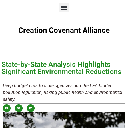
Creation Covenant Alliance
State-by-State Analysis Highlights
Significant Environmental Reductions
Deep budget cuts to state agencies and the EPA hinder
pollution regulation, risking public health and environmental
safety.