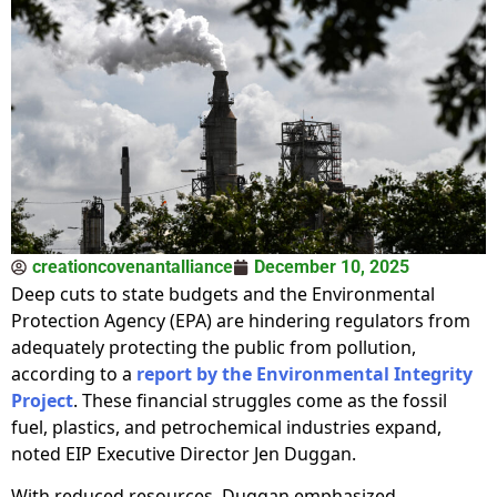
creationcovenantalliance
December 10, 2025
Deep cuts to state budgets and the Environmental
Protection Agency (EPA) are hindering regulators from
adequately protecting the public from pollution,
according to a
report by the Environmental Integrity
Project
. These financial struggles come as the fossil
fuel, plastics, and petrochemical industries expand,
noted EIP Executive Director Jen Duggan.
With reduced resources, Duggan emphasized,