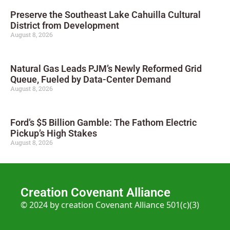
Preserve the Southeast Lake Cahuilla Cultural
District from Development
August 8, 2026
Natural Gas Leads PJM’s Newly Reformed Grid
Queue, Fueled by Data-Center Demand
August 8, 2026
Ford’s $5 Billion Gamble: The Fathom Electric
Pickup’s High Stakes
August 8, 2026
Creation Covenant Alliance
© 2024 by creation Covenant Alliance 501(c)(3)