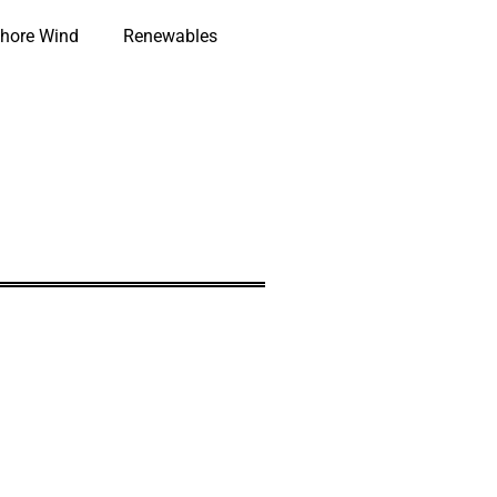
hore Wind
Renewables