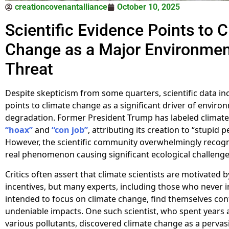
creationcovenantalliance
October 10, 2025
Scientific Evidence Points to 
Change as a Major Environmen
Threat
Despite skepticism from some quarters, scientific data in
points to climate change as a significant driver of enviro
degradation. Former President Trump has labeled climate
“hoax”
and
“con job”
, attributing its creation to “stupid p
However, the scientific community overwhelmingly recogni
real phenomenon causing significant ecological challeng
Critics often assert that climate scientists are motivated b
incentives, but many experts, including those who never in
intended to focus on climate change, find themselves con
undeniable impacts. One such scientist, who spent years 
various pollutants, discovered climate change as a pervas