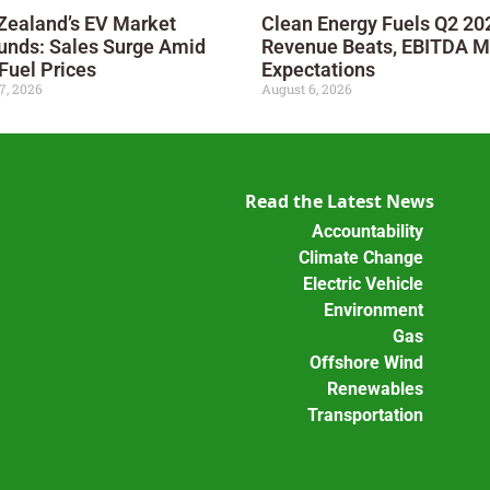
Zealand’s EV Market
Clean Energy Fuels Q2 20
unds: Sales Surge Amid
Revenue Beats, EBITDA M
Fuel Prices
Expectations
7, 2026
August 6, 2026
Read the Latest News
Accountability
Climate Change
Electric Vehicle
Environment
Gas
Offshore Wind
Renewables
Transportation