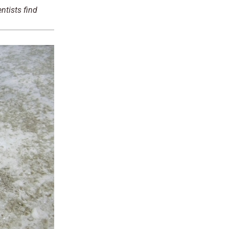
ntists find