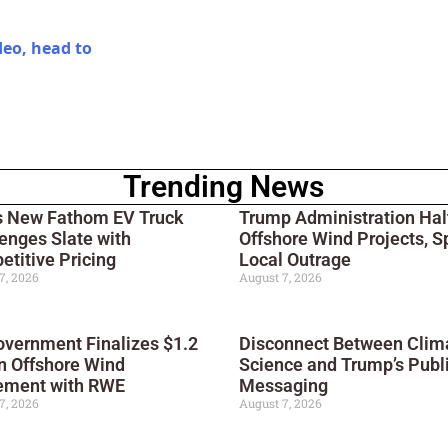
deo, head to
Trending News
s New Fathom EV Truck
Trump Administration Hal
enges Slate with
Offshore Wind Projects, S
titive Pricing
Local Outrage
7, 2026
August 7, 2026
vernment Finalizes $1.2
Disconnect Between Clim
on Offshore Wind
Science and Trump’s Publ
ement with RWE
Messaging
7, 2026
August 7, 2026