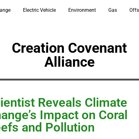
hange
Electric Vehicle
Environment
Gas
Offs
Creation Covenant
Alliance
ientist Reveals Climate
ange’s Impact on Coral
efs and Pollution