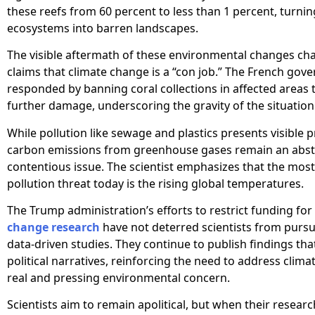
these reefs from 60 percent to less than 1 percent, turnin
ecosystems into barren landscapes.
The visible aftermath of these environmental changes ch
claims that climate change is a “con job.” The French go
responded by banning coral collections in affected areas 
further damage, underscoring the gravity of the situation
While pollution like sewage and plastics presents visible 
carbon emissions from greenhouse gases remain an abst
contentious issue. The scientist emphasizes that the most 
pollution threat today is the rising global temperatures.
The Trump administration’s efforts to restrict funding for
change research
have not deterred scientists from pursu
data-driven studies. They continue to publish findings tha
political narratives, reinforcing the need to address clim
real and pressing environmental concern.
Scientists aim to remain apolitical, but when their researc