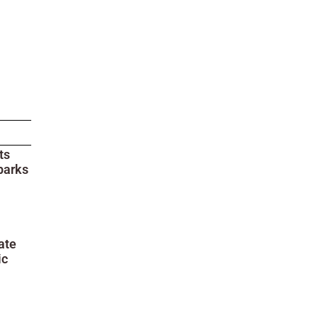
ts
parks
ate
ic