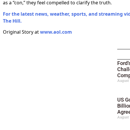
as a “con,” they feel compelled to clarify the truth.
For the latest news, weather, sports, and streaming vi
The Hill.
Original Story at
www.aol.com
Ford’
Chall
Compe
August 
US Go
Billi
Agre
August 