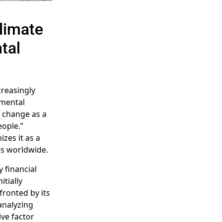
Climate
tal
creasingly
nmental
 change as a
eople.”
zes it as a
es worldwide.
y financial
itially
fronted by its
analyzing
ive factor