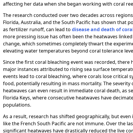
affecting her data when she began working with coral ree
The research conducted over two decades across regions 
Florida, Australia, and the South Pacific has shown that po
as fertilizer runoff, can lead to
disease and death of cora
more pressing issue has often been the heatwaves linked 
change, which sometimes completely thwart the experim
elevating water temperatures beyond coral tolerance leve
Since the first coral bleaching event was recorded, there
major instances attributed to rising sea surface temperat
events lead to coral bleaching, where corals lose critical
food, potentially resulting in mass mortality. The severity 
heatwaves can even result in immediate coral death, as se
Florida Keys, where consecutive heatwaves have decimate
populations.
As a result, research has shifted geographically, but even 
like the French South Pacific are not immune. Over the la
significant heatwaves have drastically reduced the live co