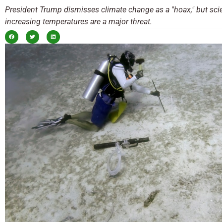
President Trump dismisses climate change as a "hoax," but scie
increasing temperatures are a major threat.