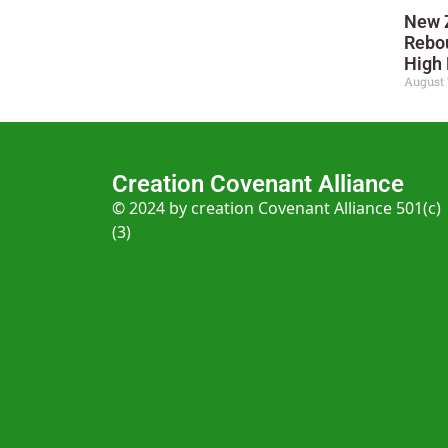
New 
Rebo
High 
August 
Creation Covenant Alliance
© 2024 by creation Covenant Alliance 501(c)
(3)