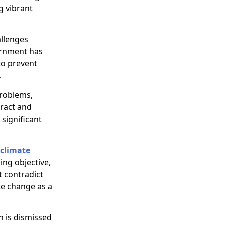
g vibrant
allenges
vernment has
to prevent
.
problems,
ract and
significant
climate
ing objective,
t contradict
ate change as a
h is dismissed