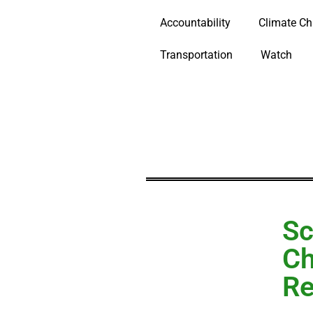
Accountability
Climate C
Transportation
Watch
Sc
Ch
Re