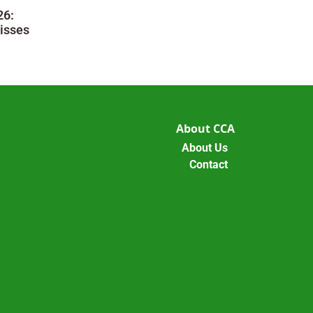
26:
isses
About CCA
About Us
Contact