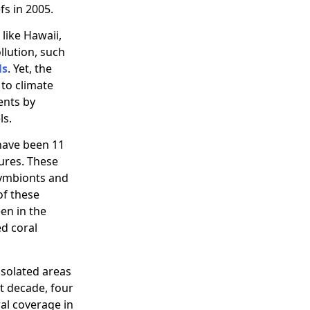
fs in 2005.
like Hawaii,
llution, such
ls
. Yet, the
to climate
ents by
ls.
 have been 11
ures. These
 symbionts and
of these
en in the
d coral
isolated areas
st decade, four
ral coverage in