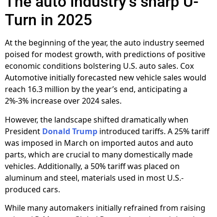
The auto industry’s sharp U-
Turn in 2025
At the beginning of the year, the auto industry seemed
poised for modest growth, with predictions of positive
economic conditions bolstering U.S. auto sales. Cox
Automotive initially forecasted new vehicle sales would
reach 16.3 million by the year’s end, anticipating a
2%-3% increase over 2024 sales.
However, the landscape shifted dramatically when
President
Donald Trump
introduced tariffs. A 25% tariff
was imposed in March on imported autos and auto
parts, which are crucial to many domestically made
vehicles. Additionally, a 50% tariff was placed on
aluminum and steel, materials used in most U.S.-
produced cars.
While many automakers initially refrained from raising