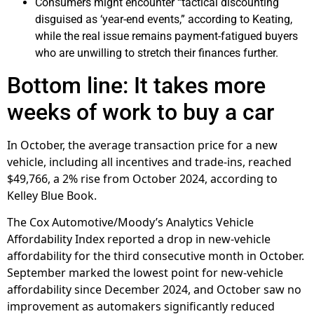
Consumers might encounter “tactical discounting
disguised as ‘year-end events,” according to Keating,
while the real issue remains payment-fatigued buyers
who are unwilling to stretch their finances further.
Bottom line: It takes more
weeks of work to buy a car
In October, the average transaction price for a new
vehicle, including all incentives and trade-ins, reached
$49,766, a 2% rise from October 2024, according to
Kelley Blue Book.
The Cox Automotive/Moody’s Analytics Vehicle
Affordability Index reported a drop in new-vehicle
affordability for the third consecutive month in October.
September marked the lowest point for new-vehicle
affordability since December 2024, and October saw no
improvement as automakers significantly reduced