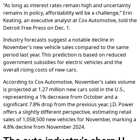
“As long as interest rates remain high and uncertainty
remains in policy, affordability will be a challenge,” Erin
Keating, an executive analyst at Cox Automotive, told the
Detroit Free Press on Dec. 1.
Industry forecasts suggest a notable decline in
November’s new vehicle sales compared to the same
period last year. This prediction is based on reduced
government subsidies for electric vehicles and the
overall rising costs of new cars.
According to Cox Automotive, November’s sales volume
is projected at 1.27 million new cars sold in the U.S.,
representing a 1% decrease from October and a
significant 7.8% drop from the previous year. J.D. Power
offers a slightly different perspective, estimating retail
sales of 1,058,500 new vehicles for November, marking a
4.8% decline from November 2024.