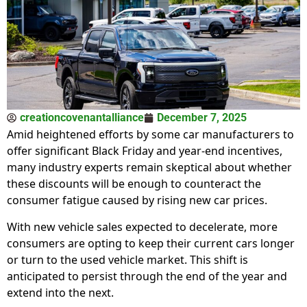
creationcovenantalliance
December 7, 2025
Amid heightened efforts by some car manufacturers to
offer significant Black Friday and year-end incentives,
many industry experts remain skeptical about whether
these discounts will be enough to counteract the
consumer fatigue caused by rising new car prices.
With new vehicle sales expected to decelerate, more
consumers are opting to keep their current cars longer
or turn to the used vehicle market. This shift is
anticipated to persist through the end of the year and
extend into the next.