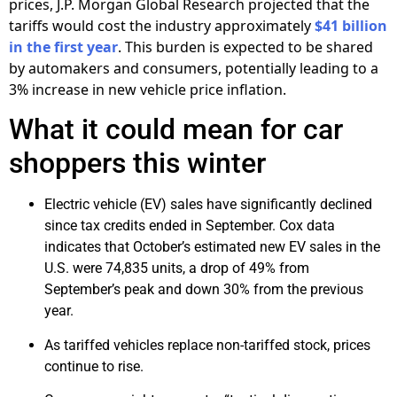
prices, J.P. Morgan Global Research projected that the
tariffs would cost the industry approximately
$41 billion
in the first year
. This burden is expected to be shared
by automakers and consumers, potentially leading to a
3% increase in new vehicle price inflation.
What it could mean for car
shoppers this winter
Electric vehicle (EV) sales have significantly declined
since tax credits ended in September. Cox data
indicates that October’s estimated new EV sales in the
U.S. were 74,835 units, a drop of 49% from
September’s peak and down 30% from the previous
year.
As tariffed vehicles replace non-tariffed stock, prices
continue to rise.