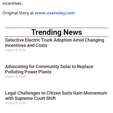
incentives.
Original Story at
www.usatoday.com
Trending News
Selective Electric Truck Adoption Amid Changing
Incentives and Costs
August 8, 2026
Advocating for Community Solar to Replace
Polluting Power Plants
August 8, 2026
Legal Challenges to Citizen Suits Gain Momentum
with Supreme Court Shift
August 8, 2026