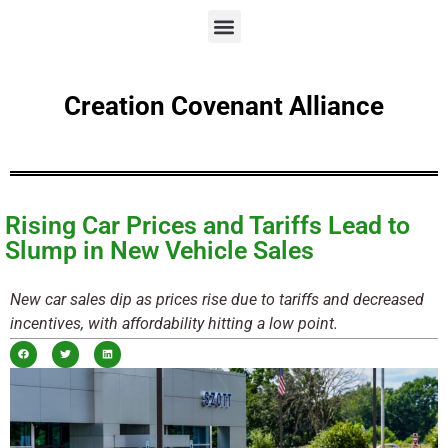
Creation Covenant Alliance
Rising Car Prices and Tariffs Lead to
Slump in New Vehicle Sales
New car sales dip as prices rise due to tariffs and decreased
incentives, with affordability hitting a low point.