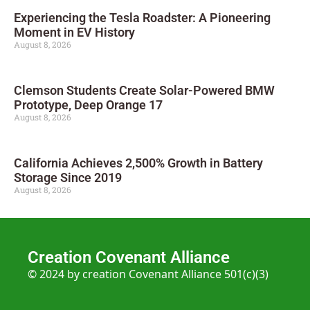
Experiencing the Tesla Roadster: A Pioneering
Moment in EV History
August 8, 2026
Clemson Students Create Solar-Powered BMW
Prototype, Deep Orange 17
August 8, 2026
California Achieves 2,500% Growth in Battery
Storage Since 2019
August 8, 2026
Creation Covenant Alliance
© 2024 by creation Covenant Alliance 501(c)(3)