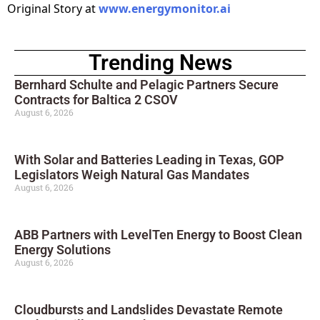
Original Story at
www.energymonitor.ai
Trending News
Bernhard Schulte and Pelagic Partners Secure
Contracts for Baltica 2 CSOV
August 6, 2026
With Solar and Batteries Leading in Texas, GOP
Legislators Weigh Natural Gas Mandates
August 6, 2026
ABB Partners with LevelTen Energy to Boost Clean
Energy Solutions
August 6, 2026
Cloudbursts and Landslides Devastate Remote