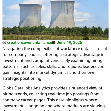
creationcovenantalliance
June 19, 2026
Navigating the complexities of workforce data is crucial
for company leaders, offering a strategic advantage in
investment and competitiveness. By examining hiring
patterns, such as roles, skills, and regions, leaders can
gain insights into market dynamics and their own
strategic positioning.
GlobalData Jobs Analytics provides a nuanced view of
hiring trends, collecting real-time job postings from
company career pages. This data highlights where
investment is ongoing and where markets are slowing,