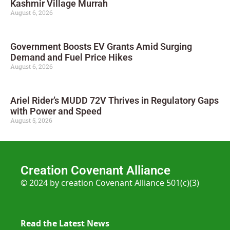
Kashmir Village Murrah
August 6, 2026
Government Boosts EV Grants Amid Surging
Demand and Fuel Price Hikes
August 6, 2026
Ariel Rider’s MUDD 72V Thrives in Regulatory Gaps
with Power and Speed
August 5, 2026
Creation Covenant Alliance
© 2024 by creation Covenant Alliance 501(c)(3)
Read the Latest News