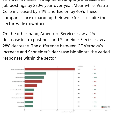
job postings by 280% year-over-year. Meanwhile, Vistra
Corp increased by 74%, and Exelon by 40%. These
companies are expanding their workforce despite the
sector-wide downturn.
On the other hand, Amentum Services saw a 2%
decrease in job postings, and Schneider Electric saw a
28% decrease. The difference between GE Vernova’s
increase and Schneider’s decrease highlights the varied
responses within the sector.