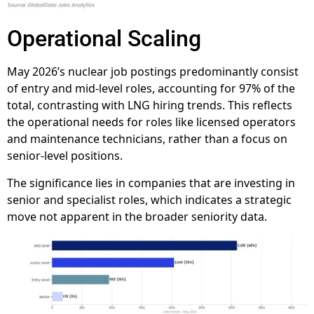
Operational Scaling
May 2026’s nuclear job postings predominantly consist
of entry and mid-level roles, accounting for 97% of the
total, contrasting with LNG hiring trends. This reflects
the operational needs for roles like licensed operators
and maintenance technicians, rather than a focus on
senior-level positions.
The significance lies in companies that are investing in
senior and specialist roles, which indicates a strategic
move not apparent in the broader seniority data.