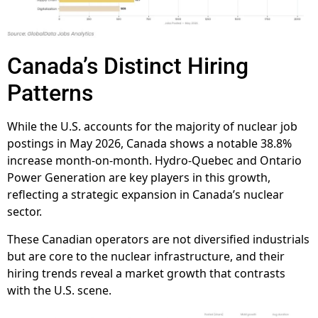
Canada’s Distinct Hiring
Patterns
While the U.S. accounts for the majority of nuclear job
postings in May 2026, Canada shows a notable 38.8%
increase month-on-month. Hydro-Quebec and Ontario
Power Generation are key players in this growth,
reflecting a strategic expansion in Canada’s nuclear
sector.
These Canadian operators are not diversified industrials
but are core to the nuclear infrastructure, and their
hiring trends reveal a market growth that contrasts
with the U.S. scene.