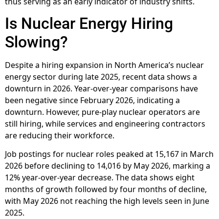
thus serving as an early indicator of industry shifts.
Is Nuclear Energy Hiring
Slowing?
Despite a hiring expansion in North America’s nuclear
energy sector during late 2025, recent data shows a
downturn in 2026. Year-over-year comparisons have
been negative since February 2026, indicating a
downturn. However, pure-play nuclear operators are
still hiring, while services and engineering contractors
are reducing their workforce.
Job postings for nuclear roles peaked at 15,167 in March
2026 before declining to 14,016 by May 2026, marking a
12% year-over-year decrease. The data shows eight
months of growth followed by four months of decline,
with May 2026 not reaching the high levels seen in June
2025.