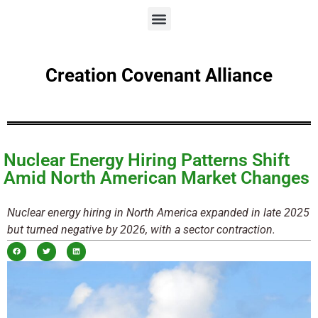
Creation Covenant Alliance
Nuclear Energy Hiring Patterns Shift
Amid North American Market Changes
Nuclear energy hiring in North America expanded in late 2025
but turned negative by 2026, with a sector contraction.