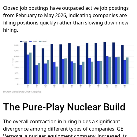
Closed job postings have outpaced active job postings
from February to May 2026, indicating companies are
filling positions quickly rather than slowing down new
hiring.
The Pure-Play Nuclear Build
The overall contraction in hiring hides a significant
divergence among different types of companies. GE
Vernova, a nuclear equipment company, increased its