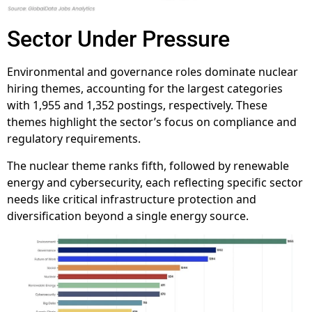
Sector Under Pressure
Environmental and governance roles dominate nuclear
hiring themes, accounting for the largest categories
with 1,955 and 1,352 postings, respectively. These
themes highlight the sector’s focus on compliance and
regulatory requirements.
The nuclear theme ranks fifth, followed by renewable
energy and cybersecurity, each reflecting specific sector
needs like critical infrastructure protection and
diversification beyond a single energy source.