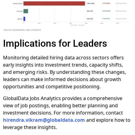
Implications for Leaders
Monitoring detailed hiring data across sectors offers
early insights into investment trends, capacity shifts,
and emerging risks. By understanding these changes,
leaders can make informed decisions about growth
opportunities and competitive positioning.
GlobalData Jobs Analytics provides a comprehensive
view of job postings, enabling better planning and
investment decisions. For more information, contact
hirendra.vikram@globaldata.com
and explore how to
leverage these insights.