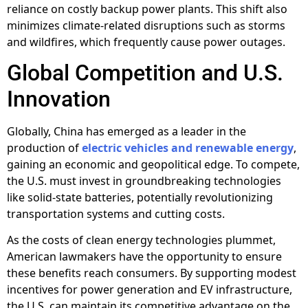
reliance on costly backup power plants. This shift also
minimizes climate-related disruptions such as storms
and wildfires, which frequently cause power outages.
Global Competition and U.S.
Innovation
Globally, China has emerged as a leader in the
production of
electric vehicles and renewable energy
,
gaining an economic and geopolitical edge. To compete,
the U.S. must invest in groundbreaking technologies
like solid-state batteries, potentially revolutionizing
transportation systems and cutting costs.
As the costs of clean energy technologies plummet,
American lawmakers have the opportunity to ensure
these benefits reach consumers. By supporting modest
incentives for power generation and EV infrastructure,
the U.S. can maintain its competitive advantage on the