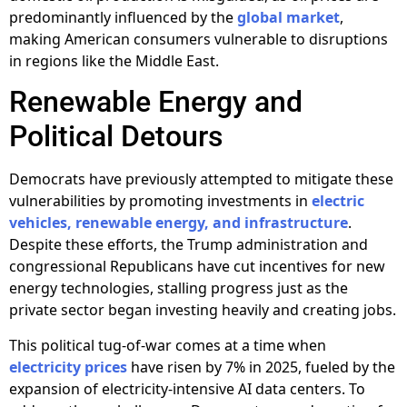
predominantly influenced by the
global market
,
making American consumers vulnerable to disruptions
in regions like the Middle East.
Renewable Energy and
Political Detours
Democrats have previously attempted to mitigate these
vulnerabilities by promoting investments in
electric
vehicles, renewable energy, and infrastructure
.
Despite these efforts, the Trump administration and
congressional Republicans have cut incentives for new
energy technologies, stalling progress just as the
private sector began investing heavily and creating jobs.
This political tug-of-war comes at a time when
electricity prices
have risen by 7% in 2025, fueled by the
expansion of electricity-intensive AI data centers. To