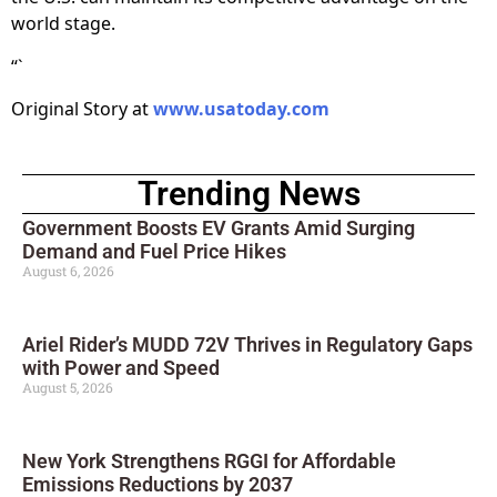
world stage.
“`
Original Story at
www.usatoday.com
Trending News
Government Boosts EV Grants Amid Surging
Demand and Fuel Price Hikes
August 6, 2026
Ariel Rider’s MUDD 72V Thrives in Regulatory Gaps
with Power and Speed
August 5, 2026
New York Strengthens RGGI for Affordable
Emissions Reductions by 2037