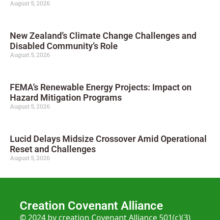
August 5, 2026
New Zealand’s Climate Change Challenges and
Disabled Community’s Role
August 5, 2026
FEMA’s Renewable Energy Projects: Impact on
Hazard Mitigation Programs
August 5, 2026
Lucid Delays Midsize Crossover Amid Operational
Reset and Challenges
August 5, 2026
Creation Covenant Alliance
© 2024 by creation Covenant Alliance 501(c)(3)