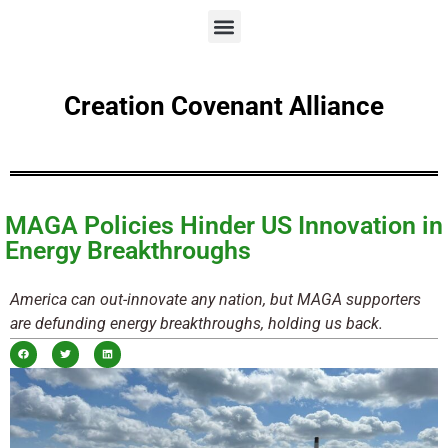
Creation Covenant Alliance
MAGA Policies Hinder US Innovation in
Energy Breakthroughs
America can out-innovate any nation, but MAGA supporters
are defunding energy breakthroughs, holding us back.