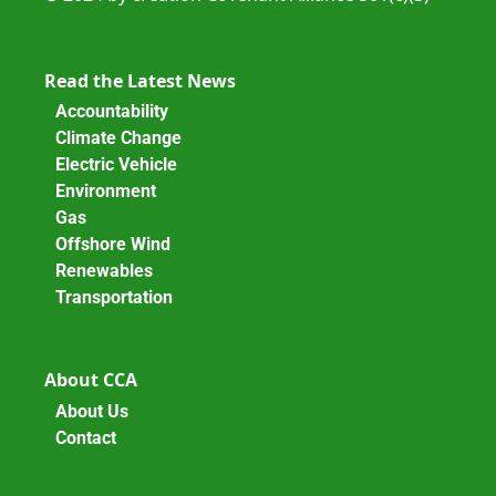
Read the Latest News
Accountability
Climate Change
Electric Vehicle
Environment
Gas
Offshore Wind
Renewables
Transportation
About CCA
About Us
Contact