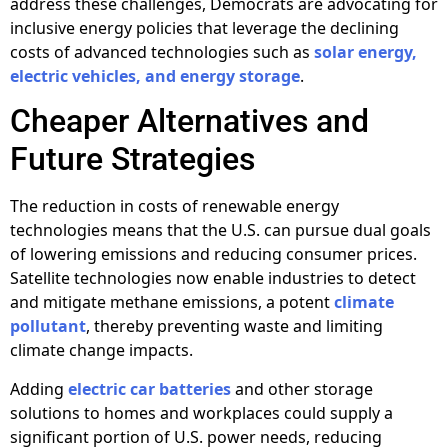
address these challenges, Democrats are advocating for
inclusive energy policies that leverage the declining
costs of advanced technologies such as
solar energy,
electric vehicles, and energy storage
.
Cheaper Alternatives and
Future Strategies
The reduction in costs of renewable energy
technologies means that the U.S. can pursue dual goals
of lowering emissions and reducing consumer prices.
Satellite technologies now enable industries to detect
and mitigate methane emissions, a potent
climate
pollutant
, thereby preventing waste and limiting
climate change impacts.
Adding
electric car batteries
and other storage
solutions to homes and workplaces could supply a
significant portion of U.S. power needs, reducing