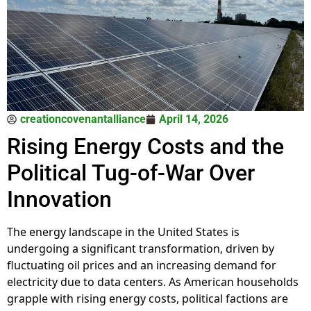
creationcovenantalliance
April 14, 2026
Rising Energy Costs and the
Political Tug-of-War Over
Innovation
The energy landscape in the United States is
undergoing a significant transformation, driven by
fluctuating oil prices and an increasing demand for
electricity due to data centers. As American households
grapple with rising energy costs, political factions are