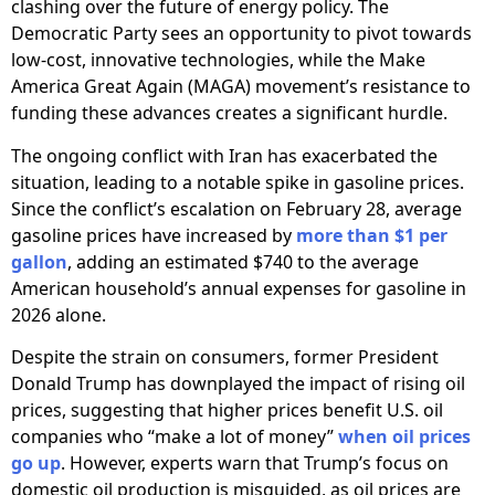
clashing over the future of energy policy. The
Democratic Party sees an opportunity to pivot towards
low-cost, innovative technologies, while the Make
America Great Again (MAGA) movement’s resistance to
funding these advances creates a significant hurdle.
The ongoing conflict with Iran has exacerbated the
situation, leading to a notable spike in gasoline prices.
Since the conflict’s escalation on February 28, average
gasoline prices have increased by
more than $1 per
gallon
, adding an estimated $740 to the average
American household’s annual expenses for gasoline in
2026 alone.
Despite the strain on consumers, former President
Donald Trump has downplayed the impact of rising oil
prices, suggesting that higher prices benefit U.S. oil
companies who “make a lot of money”
when oil prices
go up
. However, experts warn that Trump’s focus on
domestic oil production is misguided, as oil prices are