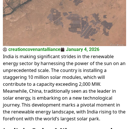
creationcovenantalliance
January 4, 2026
India is making significant strides in the renewable
energy sector by harnessing the power of the sun on an
unprecedented scale. The country is installing a
staggering 10 million solar modules, which will
contribute to a capacity exceeding 2,000 MW.
Meanwhile, China, traditionally seen as the leader in
solar energy, is embarking on a new technological
journey. This development marks a pivotal moment in
the renewable energy landscape, with India rising to the
forefront with the world’s largest solar park.