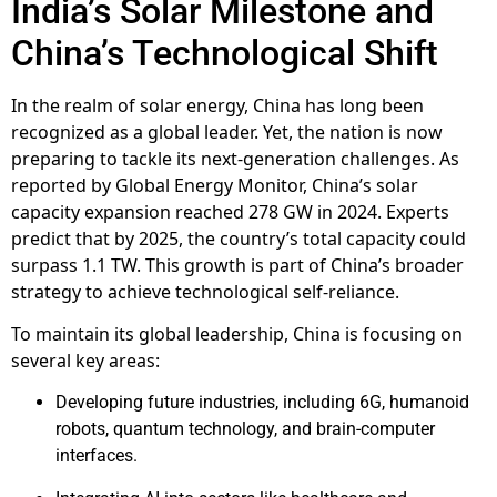
India’s Solar Milestone and
China’s Technological Shift
In the realm of solar energy, China has long been
recognized as a global leader. Yet, the nation is now
preparing to tackle its next-generation challenges. As
reported by Global Energy Monitor, China’s solar
capacity expansion reached 278 GW in 2024. Experts
predict that by 2025, the country’s total capacity could
surpass 1.1 TW. This growth is part of China’s broader
strategy to achieve technological self-reliance.
To maintain its global leadership, China is focusing on
several key areas:
Developing future industries, including 6G, humanoid
robots, quantum technology, and brain-computer
interfaces.