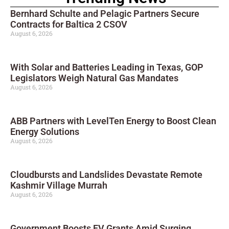
Bernhard Schulte and Pelagic Partners Secure
Contracts for Baltica 2 CSOV
August 6, 2026
With Solar and Batteries Leading in Texas, GOP
Legislators Weigh Natural Gas Mandates
August 6, 2026
ABB Partners with LevelTen Energy to Boost Clean
Energy Solutions
August 6, 2026
Cloudbursts and Landslides Devastate Remote
Kashmir Village Murrah
August 6, 2026
Government Boosts EV Grants Amid Surging