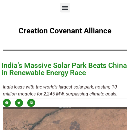
Creation Covenant Alliance
India’s Massive Solar Park Beats China
in Renewable Energy Race
India leads with the world's largest solar park, hosting 10
million modules for 2,245 MW, surpassing climate goals.