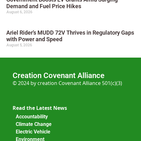
Demand and Fuel Price Hikes
August 6, 2026
Ariel Rider’s MUDD 72V Thrives in Regulatory Gaps
with Power and Speed
August 5, 2026
Creation Covenant Alliance
© 2024 by creation Covenant Alliance 501(c)(3)
Read the Latest News
Accountability
Climate Change
Electric Vehicle
Environment