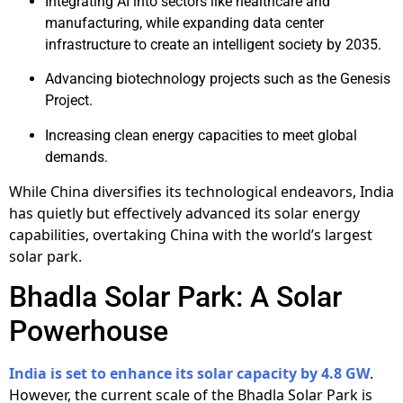
Integrating AI into sectors like healthcare and
manufacturing, while expanding data center
infrastructure to create an intelligent society by 2035.
Advancing biotechnology projects such as the Genesis
Project.
Increasing clean energy capacities to meet global
demands.
While China diversifies its technological endeavors, India
has quietly but effectively advanced its solar energy
capabilities, overtaking China with the world’s largest
solar park.
Bhadla Solar Park: A Solar
Powerhouse
India is set to enhance its solar capacity by 4.8 GW
.
However, the current scale of the Bhadla Solar Park is