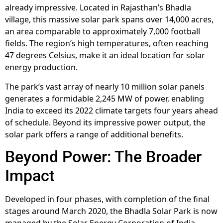
already impressive. Located in Rajasthan’s Bhadla
village, this massive solar park spans over 14,000 acres,
an area comparable to approximately 7,000 football
fields. The region’s high temperatures, often reaching
47 degrees Celsius, make it an ideal location for solar
energy production.
The park’s vast array of nearly 10 million solar panels
generates a formidable 2,245 MW of power, enabling
India to exceed its 2022 climate targets four years ahead
of schedule. Beyond its impressive power output, the
solar park offers a range of additional benefits.
Beyond Power: The Broader
Impact
Developed in four phases, with completion of the final
stages around March 2020, the Bhadla Solar Park is now