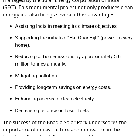
managed by the Solar Energy Corporation of India
(SECI). This monumental project not only produces clean
energy but also brings several other advantages:
Assisting India in meeting its climate objectives.
Supporting the initiative “Har Ghar Bijli” (power in every
home).
Reducing carbon emissions by approximately 5.6
million tonnes annually.
Mitigating pollution.
Providing long-term savings on energy costs.
Enhancing access to clean electricity.
Decreasing reliance on fossil fuels.
The success of the Bhadla Solar Park underscores the
importance of infrastructure and motivation in the