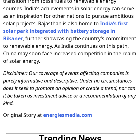
transition from fossil fuels to renewable energy
sources. India’s achievements in solar energy can serve
as an inspiration for other nations to pursue ambitious
solar projects. Rajasthan is also home to
India’s first
solar park integrated with battery storage in
Bikaner
, further showcasing the country’s commitment
to renewable energy. As India continues on this path,
China may soon face increased competition in the realm
of solar energy.
Disclaimer: Our coverage of events affecting companies is
purely informative and descriptive. Under no circumstances
does it seek to promote an opinion or create a trend, nor can
it be taken as investment advice or a recommendation of any
kind.
Original Story at
energiesmedia.com
Trending News