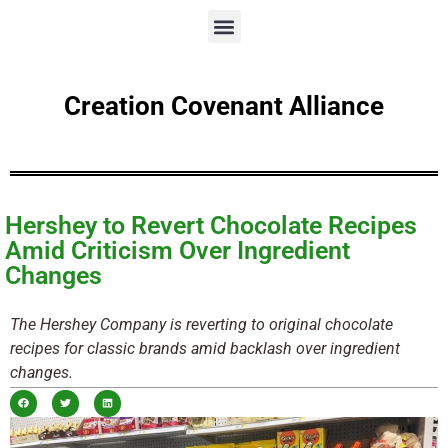
Creation Covenant Alliance
Hershey to Revert Chocolate Recipes
Amid Criticism Over Ingredient
Changes
The Hershey Company is reverting to original chocolate
recipes for classic brands amid backlash over ingredient
changes.