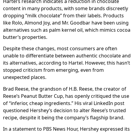
Hartel’s research indicates a reduction in chocolate
content in many products, with some brands discreetly
dropping “milk chocolate” from their labels. Products
like Rolo, Almond Joy, and Mr. Goodbar have been using
alternatives such as palm kernel oil, which mimics cocoa
butter’s properties.
Despite these changes, most consumers are often
unable to differentiate between authentic chocolate and
its alternatives, according to Hartel. However, this hasn’t
stopped criticism from emerging, even from
unexpected places.
Brad Reese, the grandson of H.B. Reese, the creator of
Reese’s Peanut Butter Cup, has openly critiqued the use
of “inferior, cheap ingredients.” His viral LinkedIn post
questioned Hershey’s decision to alter Reese’s trusted
recipe, despite it being the company’s flagship brand.
In a statement to PBS News Hour, Hershey expressed its