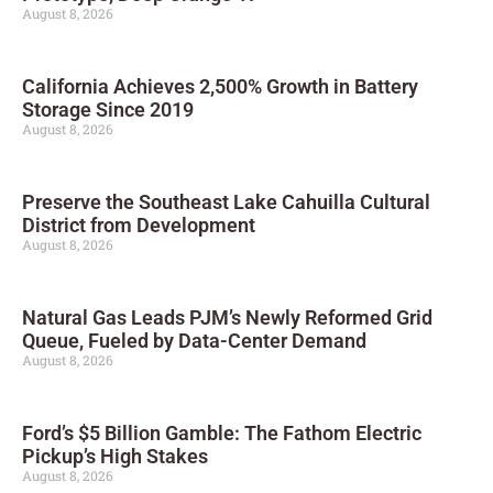
August 8, 2026
California Achieves 2,500% Growth in Battery
Storage Since 2019
August 8, 2026
Preserve the Southeast Lake Cahuilla Cultural
District from Development
August 8, 2026
Natural Gas Leads PJM’s Newly Reformed Grid
Queue, Fueled by Data-Center Demand
August 8, 2026
Ford’s $5 Billion Gamble: The Fathom Electric
Pickup’s High Stakes
August 8, 2026