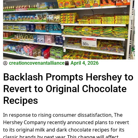
creationcovenantalliance
April 4, 2026
Backlash Prompts Hershey to
Revert to Original Chocolate
Recipes
In response to rising consumer dissatisfaction, The
Hershey Company recently announced plans to revert
to its original milk and dark chocolate recipes for its
classic brands by next year. This change will affect