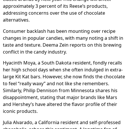
approximately 3 percent of its Reese’s products,
addressing concerns over the use of chocolate
alternatives.
Consumer backlash has been mounting over recipe
changes in popular candies, with many noting a shift in
taste and texture. Deema Zein reports on this brewing
conflict in the candy industry.
Hyacinth Moya, a South Dakota resident, fondly recalls
her high school days when she often indulged in extra-
large Kit Kat bars. However, she now finds the chocolate
to feel “really waxy” and not like she remembers.
Similarly, Philip Dennison from Minnesota shares his
disappointment, stating that major brands like Mars
and Hershey’s have altered the flavor profile of their
iconic products.
Julia Alvarado, a California resident and self-professed