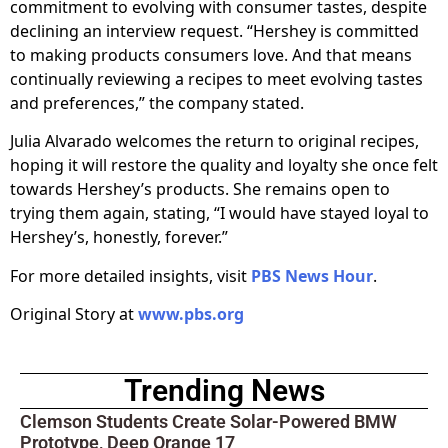
commitment to evolving with consumer tastes, despite
declining an interview request. “Hershey is committed
to making products consumers love. And that means
continually reviewing a recipes to meet evolving tastes
and preferences,” the company stated.
Julia Alvarado welcomes the return to original recipes,
hoping it will restore the quality and loyalty she once felt
towards Hershey’s products. She remains open to
trying them again, stating, “I would have stayed loyal to
Hershey’s, honestly, forever.”
For more detailed insights, visit
PBS News Hour
.
Original Story at
www.pbs.org
Trending News
Clemson Students Create Solar-Powered BMW
Prototype, Deep Orange 17