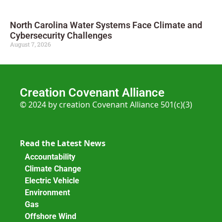
North Carolina Water Systems Face Climate and
Cybersecurity Challenges
August 7, 2026
Creation Covenant Alliance
© 2024 by creation Covenant Alliance 501(c)(3)
Read the Latest News
Accountability
Climate Change
Electric Vehicle
Environment
Gas
Offshore Wind