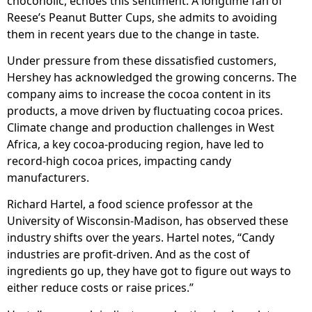
chocoholic, echoes this sentiment. A longtime fan of
Reese’s Peanut Butter Cups, she admits to avoiding
them in recent years due to the change in taste.
Under pressure from these dissatisfied customers,
Hershey has acknowledged the growing concerns. The
company aims to increase the cocoa content in its
products, a move driven by fluctuating cocoa prices.
Climate change and production challenges in West
Africa, a key cocoa-producing region, have led to
record-high cocoa prices, impacting candy
manufacturers.
Richard Hartel, a food science professor at the
University of Wisconsin-Madison, has observed these
industry shifts over the years. Hartel notes, “Candy
industries are profit-driven. And as the cost of
ingredients go up, they have got to figure out ways to
either reduce costs or raise prices.”