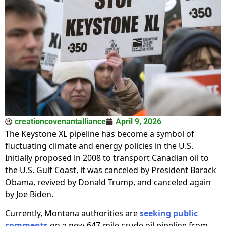
creationcovenantalliance
April 9, 2026
The Keystone XL pipeline has become a symbol of
fluctuating climate and energy policies in the U.S.
Initially proposed in 2008 to transport Canadian oil to
the U.S. Gulf Coast, it was canceled by President Barack
Obama, revived by Donald Trump, and canceled again
by Joe Biden.
Currently, Montana authorities are
seeking public
comments
on a new 647-mile crude oil pipeline from