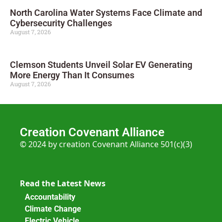
North Carolina Water Systems Face Climate and
Cybersecurity Challenges
August 7, 2026
Clemson Students Unveil Solar EV Generating
More Energy Than It Consumes
August 7, 2026
Creation Covenant Alliance
© 2024 by creation Covenant Alliance 501(c)(3)
Read the Latest News
Accountability
Climate Change
Electric Vehicle