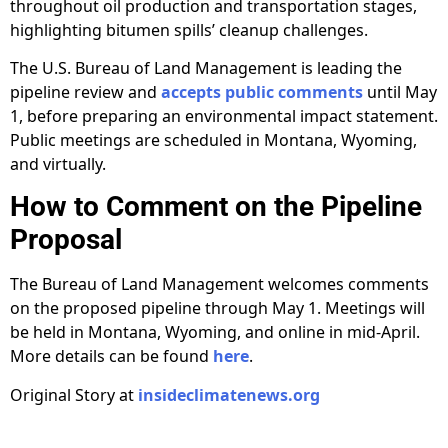
throughout oil production and transportation stages,
highlighting bitumen spills’ cleanup challenges.
The U.S. Bureau of Land Management is leading the
pipeline review and
accepts public comments
until May
1, before preparing an environmental impact statement.
Public meetings are scheduled in Montana, Wyoming,
and virtually.
How to Comment on the Pipeline
Proposal
The Bureau of Land Management welcomes comments
on the proposed pipeline through May 1. Meetings will
be held in Montana, Wyoming, and online in mid-April.
More details can be found
here
.
Original Story at
insideclimatenews.org