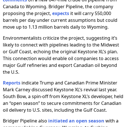
Canada to Wyoming. Bridger Pipeline, the company
proposing the project,
expects
it will carry 550,000
barrels per day under current assumptions but could
move up to 1.13 million barrels daily to Wyoming.
Environmentalists criticize the project, suggesting it’s
likely to connect with pipelines leading to the Midwest
or Gulf Coast, echoing the original Keystone XL’s plan.
This connection would enable oil companies to access
major Gulf refineries and export Canadian oil beyond
the U.S.
Reports
indicate Trump and Canadian Prime Minister
Mark Carney discussed Keystone XL’s revival last year.
South Bow, a spin-off from Keystone XL’s developer, held
an “open season” to secure commitments for Canadian
oil delivery to U.S. sites, including the Gulf Coast.
Bridger Pipeline also
initiated an open season
with a