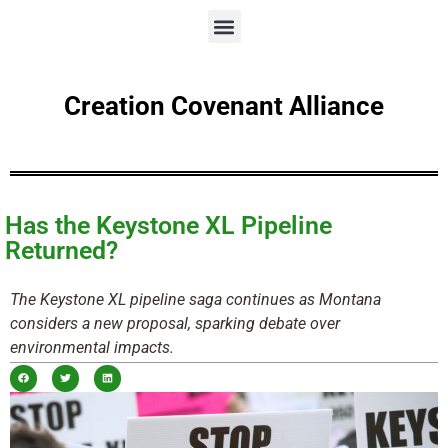
Creation Covenant Alliance
Has the Keystone XL Pipeline
Returned?
The Keystone XL pipeline saga continues as Montana
considers a new proposal, sparking debate over
environmental impacts.