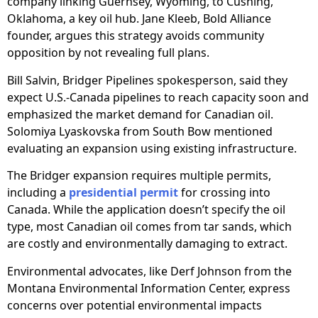
company linking Guernsey, Wyoming, to Cushing,
Oklahoma, a key oil hub. Jane Kleeb, Bold Alliance
founder, argues this strategy avoids community
opposition by not revealing full plans.
Bill Salvin, Bridger Pipelines spokesperson, said they
expect U.S.-Canada pipelines to reach capacity soon and
emphasized the market demand for Canadian oil.
Solomiya Lyaskovska from South Bow mentioned
evaluating an expansion using existing infrastructure.
The Bridger expansion requires multiple permits,
including a
presidential permit
for crossing into
Canada. While the application doesn’t specify the oil
type, most Canadian oil comes from tar sands, which
are costly and environmentally damaging to extract.
Environmental advocates, like Derf Johnson from the
Montana Environmental Information Center, express
concerns over potential environmental impacts