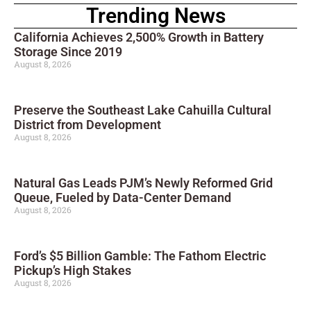
Trending News
California Achieves 2,500% Growth in Battery
Storage Since 2019
August 8, 2026
Preserve the Southeast Lake Cahuilla Cultural
District from Development
August 8, 2026
Natural Gas Leads PJM’s Newly Reformed Grid
Queue, Fueled by Data-Center Demand
August 8, 2026
Ford’s $5 Billion Gamble: The Fathom Electric
Pickup’s High Stakes
August 8, 2026