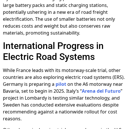
large battery packs and static charging stations,
potentially ushering in a new era of road freight
electrification. The use of smaller batteries not only
reduces costs and weight but also conserves raw
materials, promoting sustainability.
International Progress in
Electric Road Systems
While France leads with its motorway-scale trial, other
countries are also exploring electric road systems (ERS).
Germany is preparing a
pilot
on the A6 motorway near
Bavaria, set to begin in 2025. Italy’s “
Arena del Futuro
”
project in Lombardy is testing similar technology, and
Sweden has conducted extensive evaluations despite
recommending against a nationwide rollout for cost
reasons.