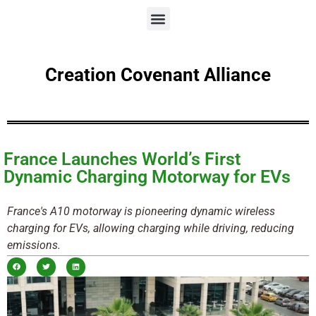
Creation Covenant Alliance
France Launches World’s First
Dynamic Charging Motorway for EVs
France's A10 motorway is pioneering dynamic wireless
charging for EVs, allowing charging while driving, reducing
emissions.