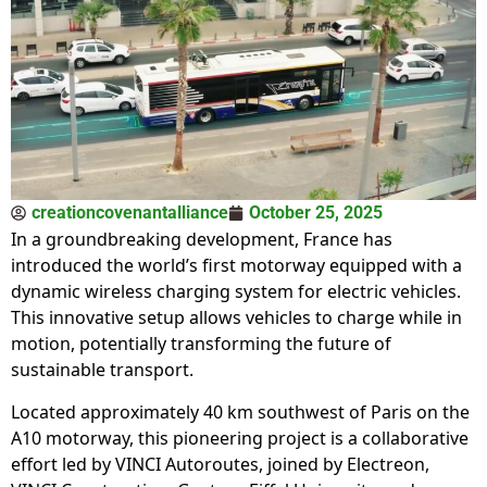
creationcovenantalliance
October 25, 2025
In a groundbreaking development, France has
introduced the world’s first motorway equipped with a
dynamic wireless charging system for electric vehicles.
This innovative setup allows vehicles to charge while in
motion, potentially transforming the future of
sustainable transport.
Located approximately 40 km southwest of Paris on the
A10 motorway, this pioneering project is a collaborative
effort led by VINCI Autoroutes, joined by Electreon,