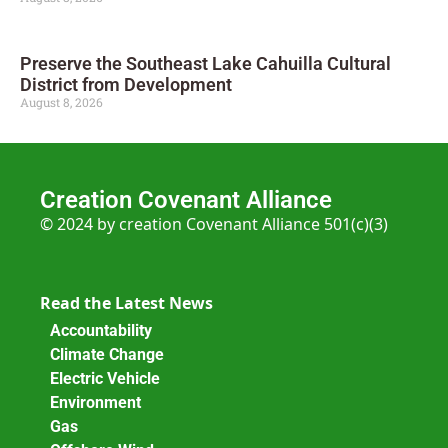
Preserve the Southeast Lake Cahuilla Cultural
District from Development
August 8, 2026
Creation Covenant Alliance
© 2024 by creation Covenant Alliance 501(c)(3)
Read the Latest News
Accountability
Climate Change
Electric Vehicle
Environment
Gas