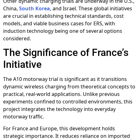
Other dynamic charging trials are underway in the U.S.,
China,
South Korea
, and Israel. These global initiatives
are crucial in establishing technical standards, cost
models, and viable business cases for ERS, with
induction technology being one of several options
considered.
The Significance of France’s
Initiative
The A10 motorway trial is significant as it transitions
dynamic wireless charging from theoretical concepts to
practical, real-world applications. Unlike previous
experiments confined to controlled environments, this
project integrates the technology into everyday
motorway traffic.
For France and Europe, this development holds
strategic importance. It reduces reliance on imported