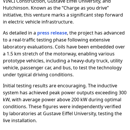
VINCI Construction, Gustave Eiffel University, and
Hutchinson. Known as the “Charge as you drive”
initiative, this venture marks a significant step forward
in electric vehicle infrastructure.
As detailed in a
press release
, the project has advanced
to a real-traffic testing phase following extensive
laboratory evaluations. Coils have been embedded over
a 1.5 km stretch of the motorway, enabling various
prototype vehicles, including a heavy-duty truck, utility
vehicle, passenger car, and bus, to test the technology
under typical driving conditions.
Initial testing results are encouraging. The inductive
system has achieved peak power outputs exceeding 300
kW, with average power above 200 kW during optimal
conditions. These figures were independently verified
by laboratories at Gustave Eiffel University, testing the
live installation.