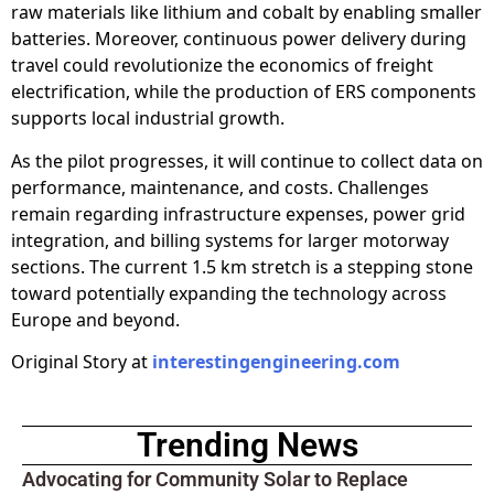
raw materials like lithium and cobalt by enabling smaller
batteries. Moreover, continuous power delivery during
travel could revolutionize the economics of freight
electrification, while the production of ERS components
supports local industrial growth.
As the pilot progresses, it will continue to collect data on
performance, maintenance, and costs. Challenges
remain regarding infrastructure expenses, power grid
integration, and billing systems for larger motorway
sections. The current 1.5 km stretch is a stepping stone
toward potentially expanding the technology across
Europe and beyond.
Original Story at
interestingengineering.com
Trending News
Advocating for Community Solar to Replace