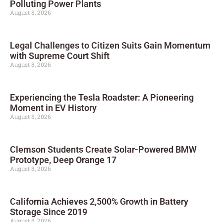
Polluting Power Plants
August 8, 2026
Legal Challenges to Citizen Suits Gain Momentum
with Supreme Court Shift
August 8, 2026
Experiencing the Tesla Roadster: A Pioneering
Moment in EV History
August 8, 2026
Clemson Students Create Solar-Powered BMW
Prototype, Deep Orange 17
August 8, 2026
California Achieves 2,500% Growth in Battery
Storage Since 2019
August 8, 2026