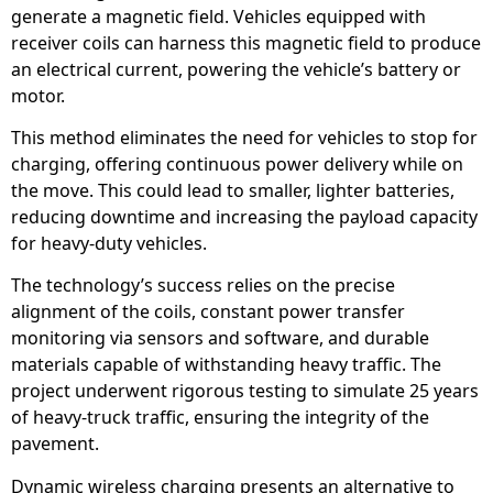
generate a magnetic field. Vehicles equipped with
receiver coils can harness this magnetic field to produce
an electrical current, powering the vehicle’s battery or
motor.
This method eliminates the need for vehicles to stop for
charging, offering continuous power delivery while on
the move. This could lead to smaller, lighter batteries,
reducing downtime and increasing the payload capacity
for heavy-duty vehicles.
The technology’s success relies on the precise
alignment of the coils, constant power transfer
monitoring via sensors and software, and durable
materials capable of withstanding heavy traffic. The
project underwent rigorous testing to simulate 25 years
of heavy-truck traffic, ensuring the integrity of the
pavement.
Dynamic wireless charging presents an alternative to