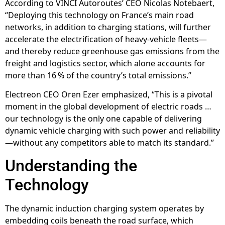
According to VINCI Autoroutes’ CEO Nicolas Notebaert,
“Deploying this technology on France’s main road
networks, in addition to charging stations, will further
accelerate the electrification of heavy-vehicle fleets—
and thereby reduce greenhouse gas emissions from the
freight and logistics sector, which alone accounts for
more than 16 % of the country’s total emissions.”
Electreon CEO Oren Ezer emphasized, “This is a pivotal
moment in the global development of electric roads …
our technology is the only one capable of delivering
dynamic vehicle charging with such power and reliability
—without any competitors able to match its standard.”
Understanding the
Technology
The dynamic induction charging system operates by
embedding coils beneath the road surface, which