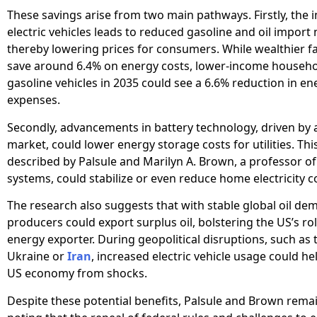
These savings arise from two main pathways. Firstly, the i
electric vehicles leads to reduced gasoline and oil import
thereby lowering prices for consumers. While wealthier f
save around 6.4% on energy costs, lower-income household
gasoline vehicles in 2035 could see a 6.6% reduction in en
expenses.
Secondly, advancements in battery technology, driven by
market, could lower energy storage costs for utilities. Thi
described by Palsule and Marilyn A. Brown, a professor of
systems, could stabilize or even reduce home electricity c
The research also suggests that with stable global oil dem
producers could export surplus oil, bolstering the US’s rol
energy exporter. During geopolitical disruptions, such as 
Ukraine or
Iran
, increased electric vehicle usage could he
US economy from shocks.
Despite these potential benefits, Palsule and Brown remai