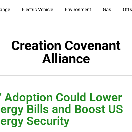
hange
Electric Vehicle
Environment
Gas
Offs
Creation Covenant
Alliance
 Adoption Could Lower
ergy Bills and Boost US
ergy Security