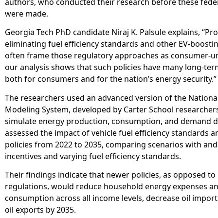
authors, who conducted their research before these feder
were made.
Georgia Tech PhD candidate Niraj K. Palsule explains, “Pr
eliminating fuel efficiency standards and other EV-boostin
often frame those regulatory approaches as consumer-un
our analysis shows that such policies have many long-ter
both for consumers and for the nation’s energy security.”
The researchers used an advanced version of the Nationa
Modeling System, developed by Carter School researchers
simulate energy production, consumption, and demand d
assessed the impact of vehicle fuel efficiency standards a
policies from 2022 to 2035, comparing scenarios with and
incentives and varying fuel efficiency standards.
Their findings indicate that newer policies, as opposed to
regulations, would reduce household energy expenses an
consumption across all income levels, decrease oil import
oil exports by 2035.