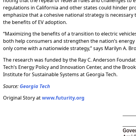
noting that the repeal of federal rules and challenges to 
regulations in California and other states could hinder pr
emphasize that a cohesive national strategy is necessary
the benefits of EV adoption.
“Maximizing the benefits of a transition to electric vehicl
both help consumers and strengthen the nation’s energy 
only come with a nationwide strategy,” says Marilyn A. Br
The research was funded by the Ray C. Anderson Foundat
Tech’s Energy Policy and Innovation Center, and the Brook
Institute for Sustainable Systems at Georgia Tech.
Source:
Georgia Tech
Original Story at
www.futurity.org
Gove