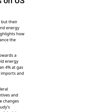
s on US
 but their
and energy
ighlights how
hance the
towards a
old energy
an 4% at gas
il imports and
deral
ntives and
ese changes
tudy’s