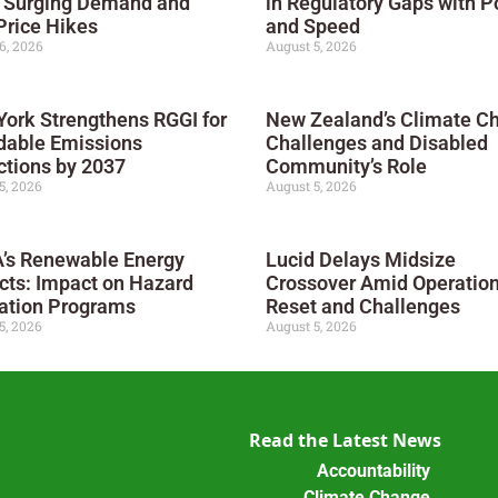
 Surging Demand and
in Regulatory Gaps with 
Price Hikes
and Speed
6, 2026
August 5, 2026
ork Strengthens RGGI for
New Zealand’s Climate C
dable Emissions
Challenges and Disabled
tions by 2037
Community’s Role
5, 2026
August 5, 2026
’s Renewable Energy
Lucid Delays Midsize
cts: Impact on Hazard
Crossover Amid Operation
ation Programs
Reset and Challenges
5, 2026
August 5, 2026
Read the Latest News
Accountability
Climate Change