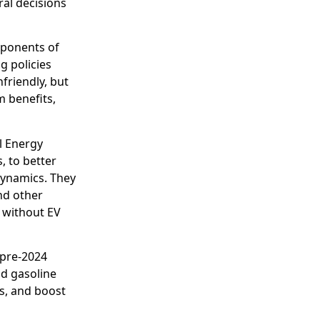
al decisions
oponents of
g policies
friendly, but
m benefits,
l Energy
, to better
ynamics. They
nd other
 without EV
 pre-2024
d gasoline
s, and boost