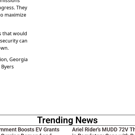
emissions
ogress. They
 to maximize
es that would
security can
own.
ion, Georgia
 Byers
Trending News
rnment Boosts EV Grants
Ariel Rider’s MUDD 72V T