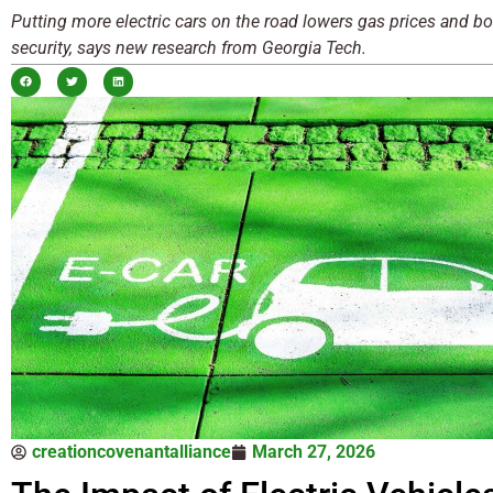
Putting more electric cars on the road lowers gas prices and b
security, says new research from Georgia Tech.
creationcovenantalliance
March 27, 2026