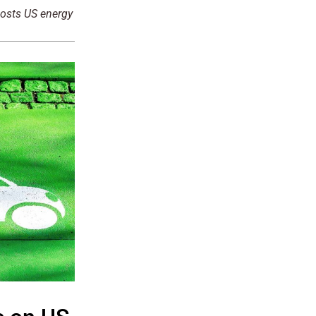
oosts US energy