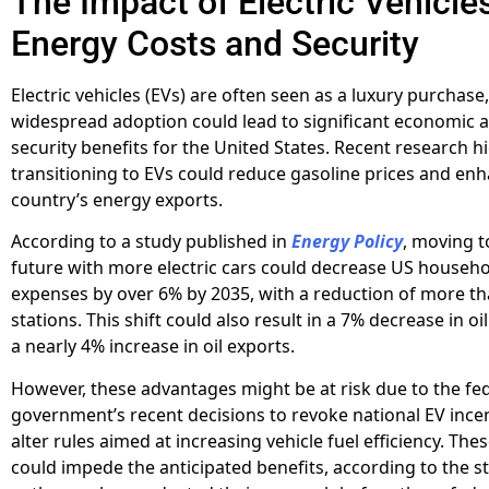
The Impact of Electric Vehicle
Energy Costs and Security
Electric vehicles (EVs) are often seen as a luxury purchase,
widespread adoption could lead to significant economic 
security benefits for the United States. Recent research h
transitioning to EVs could reduce gasoline prices and en
country’s energy exports.
According to a study published in
Energy Policy
, moving 
future with more electric cars could decrease US househ
expenses by over 6% by 2035, with a reduction of more th
stations. This shift could also result in a 7% decrease in o
a nearly 4% increase in oil exports.
However, these advantages might be at risk due to the fe
government’s recent decisions to revoke national EV ince
alter rules aimed at increasing vehicle fuel efficiency. Th
could impede the anticipated benefits, according to the s