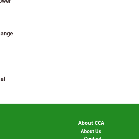
Power
hange
al
About CCA
About Us
Contact