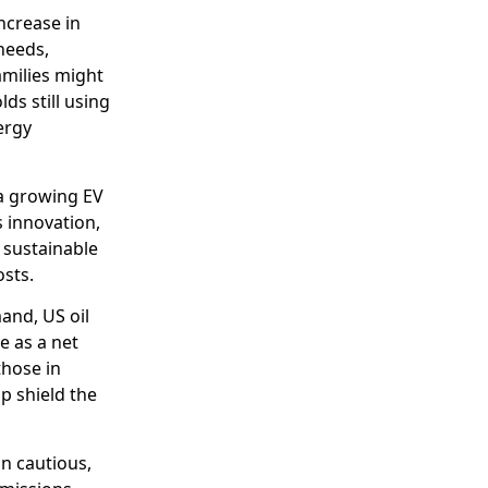
ncrease in
 needs,
amilies might
s still using
ergy
 a growing EV
s innovation,
 sustainable
osts.
and, US oil
e as a net
those in
lp shield the
n cautious,