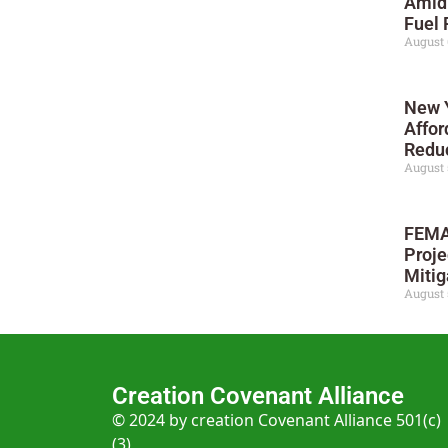
Amid
Fuel 
August 
New Y
Affor
Reduc
August 
FEMA
Proje
Mitig
August 
Creation Covenant Alliance
© 2024 by creation Covenant Alliance 501(c)
(3)