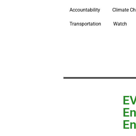
Accountability
Climate C
Transportation
Watch
EV
En
En