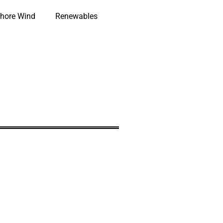
hore Wind
Renewables