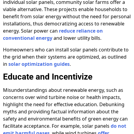
individual solar panels, community solar farms offer a
viable alternative. These projects enable households to
benefit from solar energy without the need for personal
installations, thus democratizing access to renewable
energy. Solar power can
reduce reliance on
conventional energy
and lower utility bills.
Homeowners who can install solar panels contribute to
the grid when their systems are optimized, as outlined
in
solar optimization guides
.
Educate and Incentivize
Misunderstandings about renewable energy, such as
concerns over wind turbine noise or health impacts,
highlight the need for effective education. Debunking
myths and providing factual information about the
safety and environmental benefits of green energy can
facilitate acceptance. For example, solar panels
do not
emit harmful gases
, while wind turbines
offer