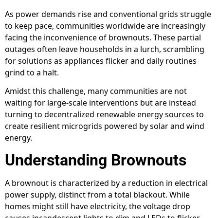
As power demands rise and conventional grids struggle
to keep pace, communities worldwide are increasingly
facing the inconvenience of brownouts. These partial
outages often leave households in a lurch, scrambling
for solutions as appliances flicker and daily routines
grind to a halt.
Amidst this challenge, many communities are not
waiting for large-scale interventions but are instead
turning to decentralized renewable energy sources to
create resilient microgrids powered by solar and wind
energy.
Understanding Brownouts
A brownout is characterized by a reduction in electrical
power supply, distinct from a total blackout. While
homes might still have electricity, the voltage drop
causes incandescent lights to dim and LEDs to flicker.