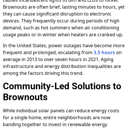
Brownouts are often brief, lasting minutes to hours, yet
they can cause significant disruption to electronic
devices. They frequently occur during periods of high
demand, such as hot summers when air conditioning
usage peaks or in winter when heaters are cranked up.
In the United States, power outages have become more
frequent and prolonged, escalating from
3.5 hours
on
average in 2013 to over seven hours in 2021. Aging
infrastructure and energy distribution inequalities are
among the factors driving this trend.
Community-Led Solutions to
Brownouts
While individual solar panels can reduce energy costs
for a single home, entire neighborhoods are now
banding together to invest in renewable energy