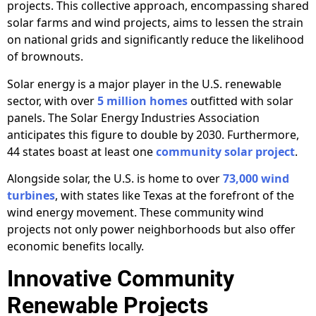
projects. This collective approach, encompassing shared
solar farms and wind projects, aims to lessen the strain
on national grids and significantly reduce the likelihood
of brownouts.
Solar energy is a major player in the U.S. renewable
sector, with over
5 million homes
outfitted with solar
panels. The Solar Energy Industries Association
anticipates this figure to double by 2030. Furthermore,
44 states boast at least one
community solar project
.
Alongside solar, the U.S. is home to over
73,000 wind
turbines
, with states like Texas at the forefront of the
wind energy movement. These community wind
projects not only power neighborhoods but also offer
economic benefits locally.
Innovative Community
Renewable Projects