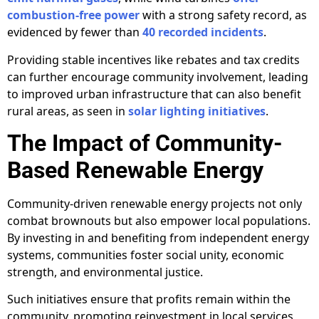
combustion-free power
with a strong safety record, as
evidenced by fewer than
40 recorded incidents
.
Providing stable incentives like rebates and tax credits
can further encourage community involvement, leading
to improved urban infrastructure that can also benefit
rural areas, as seen in
solar lighting initiatives
.
The Impact of Community-
Based Renewable Energy
Community-driven renewable energy projects not only
combat brownouts but also empower local populations.
By investing in and benefiting from independent energy
systems, communities foster social unity, economic
strength, and environmental justice.
Such initiatives ensure that profits remain within the
community, promoting reinvestment in local services,