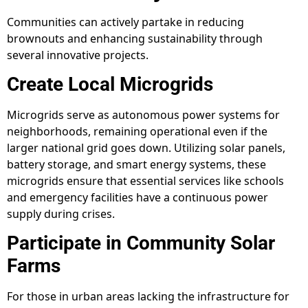
Communities can actively partake in reducing
brownouts and enhancing sustainability through
several innovative projects.
Create Local Microgrids
Microgrids serve as autonomous power systems for
neighborhoods, remaining operational even if the
larger national grid goes down. Utilizing solar panels,
battery storage, and smart energy systems, these
microgrids ensure that essential services like schools
and emergency facilities have a continuous power
supply during crises.
Participate in Community Solar
Farms
For those in urban areas lacking the infrastructure for