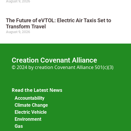
August 9, 2026
The Future of eVTOL: Electric Air Taxis Set to
Transform Travel
August 9, 2026
Creation Covenant Alliance
© 2024 by creation Covenant Alliance 501(c)(3)
Read the Latest News
Accountability
Climate Change
Electric Vehicle
Environment
Gas