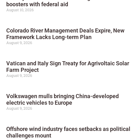
boosters with federal aid
August 10, 2026
Colorado River Management Deals Expire, New
Framework Lacks Long-term Plan
August 9, 2026
Vatican and Italy Sign Treaty for Agrivoltaic Solar
Farm Project
August 9, 2026
Volkswagen mulls bringing China-developed
electric vehicles to Europe
August 9, 2026
Offshore wind industry faces setbacks as political
challenges mount