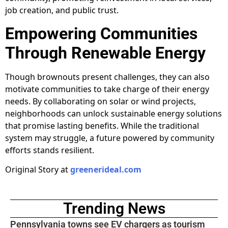
job creation, and public trust.
Empowering Communities
Through Renewable Energy
Though brownouts present challenges, they can also
motivate communities to take charge of their energy
needs. By collaborating on solar or wind projects,
neighborhoods can unlock sustainable energy solutions
that promise lasting benefits. While the traditional
system may struggle, a future powered by community
efforts stands resilient.
Original Story at
greenerideal.com
Trending News
Pennsylvania towns see EV chargers as tourism