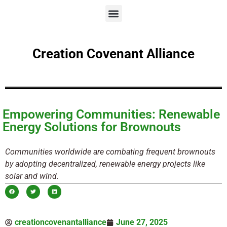
Creation Covenant Alliance
Empowering Communities: Renewable
Energy Solutions for Brownouts
Communities worldwide are combating frequent brownouts
by adopting decentralized, renewable energy projects like
solar and wind.
creationcovenantalliance
June 27, 2025