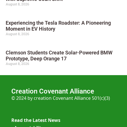
August 8, 2026
Experiencing the Tesla Roadster: A Pioneering
Moment in EV History
August 8, 2026
Clemson Students Create Solar-Powered BMW
Prototype, Deep Orange 17
August 8, 2026
Creation Covenant Alliance
© 2024 by creation Covenant Alliance 501(c)(3)
Read the Latest News