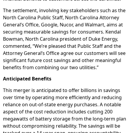
The settlement, involving key stakeholders such as the
North Carolina Public Staff, North Carolina Attorney
General’s Office, Google, Nucor, and Walmart, aims at
securing measurable savings for consumers. Kendal
Bowman, North Carolina president of Duke Energy,
commented, “We’re pleased that Public Staff and the
Attorney General’s Office agree our customers will see
significant future cost savings and other meaningful
benefits from combining our two utilities.”
Anticipated Benefits
This merger is anticipated to offer billions in savings
over time by operating more efficiently and reducing
reliance on out-of-state energy purchases. A notable
aspect of the cost reduction includes cutting 200
megawatts of battery storage from the long-term plan
without compromising reliability. The savings will be
tracked over a 14-year span, ensuring accountability