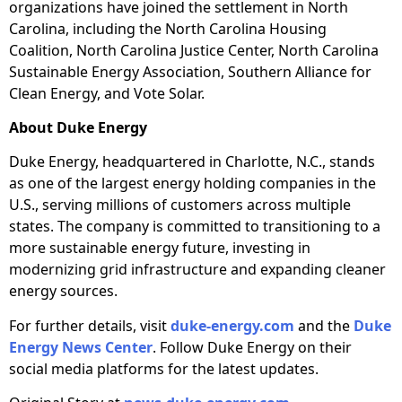
organizations have joined the settlement in North
Carolina, including the North Carolina Housing
Coalition, North Carolina Justice Center, North Carolina
Sustainable Energy Association, Southern Alliance for
Clean Energy, and Vote Solar.
About Duke Energy
Duke Energy, headquartered in Charlotte, N.C., stands
as one of the largest energy holding companies in the
U.S., serving millions of customers across multiple
states. The company is committed to transitioning to a
more sustainable energy future, investing in
modernizing grid infrastructure and expanding cleaner
energy sources.
For further details, visit
duke-energy.com
and the
Duke
Energy News Center
. Follow Duke Energy on their
social media platforms for the latest updates.