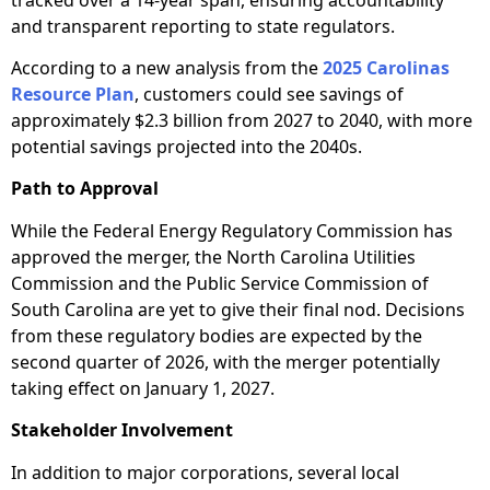
and transparent reporting to state regulators.
According to a new analysis from the
2025 Carolinas
Resource Plan
, customers could see savings of
approximately $2.3 billion from 2027 to 2040, with more
potential savings projected into the 2040s.
Path to Approval
While the Federal Energy Regulatory Commission has
approved the merger, the North Carolina Utilities
Commission and the Public Service Commission of
South Carolina are yet to give their final nod. Decisions
from these regulatory bodies are expected by the
second quarter of 2026, with the merger potentially
taking effect on January 1, 2027.
Stakeholder Involvement
In addition to major corporations, several local