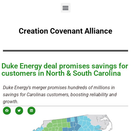
Creation Covenant Alliance
Duke Energy deal promises savings for
customers in North & South Carolina
Duke Energy's merger promises hundreds of millions in
savings for Carolinas customers, boosting reliability and
growth.