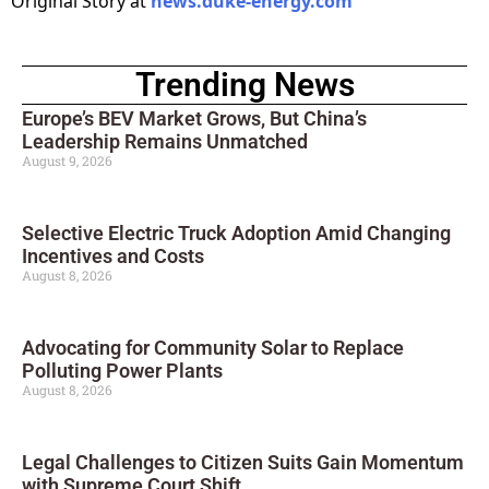
Original Story at
news.duke-energy.com
Trending News
Europe’s BEV Market Grows, But China’s
Leadership Remains Unmatched
August 9, 2026
Selective Electric Truck Adoption Amid Changing
Incentives and Costs
August 8, 2026
Advocating for Community Solar to Replace
Polluting Power Plants
August 8, 2026
Legal Challenges to Citizen Suits Gain Momentum
with Supreme Court Shift