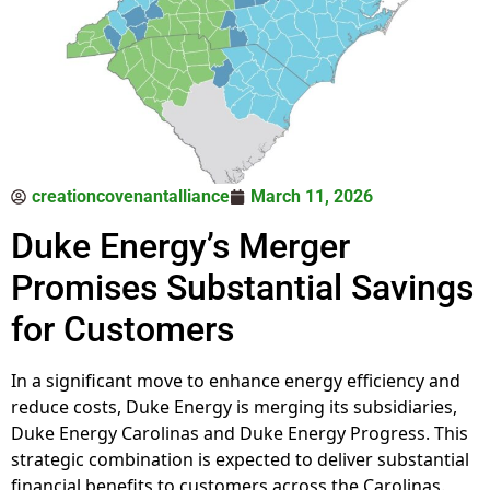
creationcovenantalliance
March 11, 2026
Duke Energy’s Merger
Promises Substantial Savings
for Customers
In a significant move to enhance energy efficiency and
reduce costs, Duke Energy is merging its subsidiaries,
Duke Energy Carolinas and Duke Energy Progress. This
strategic combination is expected to deliver substantial
financial benefits to customers across the Carolinas.