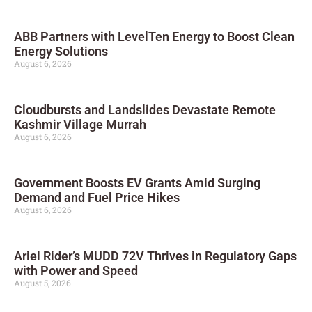
ABB Partners with LevelTen Energy to Boost Clean
Energy Solutions
August 6, 2026
Cloudbursts and Landslides Devastate Remote
Kashmir Village Murrah
August 6, 2026
Government Boosts EV Grants Amid Surging
Demand and Fuel Price Hikes
August 6, 2026
Ariel Rider’s MUDD 72V Thrives in Regulatory Gaps
with Power and Speed
August 5, 2026