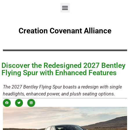
Creation Covenant Alliance
Discover the Redesigned 2027 Bentley
Flying Spur with Enhanced Features
The 2027 Bentley Flying Spur boasts a redesign with single
headlights, enhanced power, and plush seating options.