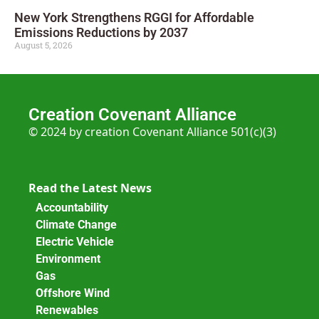
New York Strengthens RGGI for Affordable
Emissions Reductions by 2037
August 5, 2026
Creation Covenant Alliance
© 2024 by creation Covenant Alliance 501(c)(3)
Read the Latest News
Accountability
Climate Change
Electric Vehicle
Environment
Gas
Offshore Wind
Renewables