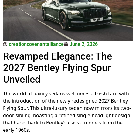
creationcovenantalliance
June 2, 2026
Revamped Elegance: The
2027 Bentley Flying Spur
Unveiled
The world of luxury sedans welcomes a fresh face with
the introduction of the newly redesigned 2027 Bentley
Flying Spur. This ultra-luxury sedan now mirrors its two-
door sibling, boasting a refined single-headlight design
that harks back to Bentley’s classic models from the
early 1960s.