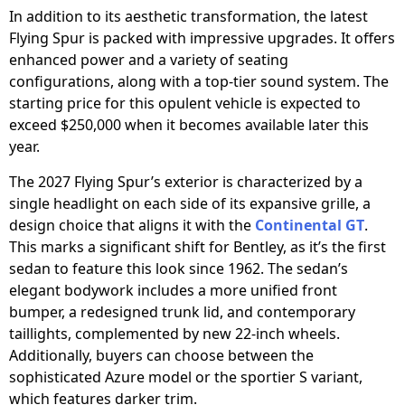
In addition to its aesthetic transformation, the latest
Flying Spur is packed with impressive upgrades. It offers
enhanced power and a variety of seating
configurations, along with a top-tier sound system. The
starting price for this opulent vehicle is expected to
exceed $250,000 when it becomes available later this
year.
The 2027 Flying Spur’s exterior is characterized by a
single headlight on each side of its expansive grille, a
design choice that aligns it with the
Continental GT
.
This marks a significant shift for Bentley, as it’s the first
sedan to feature this look since 1962. The sedan’s
elegant bodywork includes a more unified front
bumper, a redesigned trunk lid, and contemporary
taillights, complemented by new 22-inch wheels.
Additionally, buyers can choose between the
sophisticated Azure model or the sportier S variant,
which features darker trim.