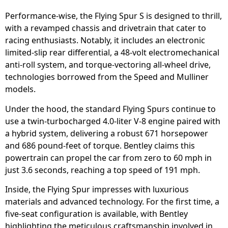
Performance-wise, the Flying Spur S is designed to thrill,
with a revamped chassis and drivetrain that cater to
racing enthusiasts. Notably, it includes an electronic
limited-slip rear differential, a 48-volt electromechanical
anti-roll system, and torque-vectoring all-wheel drive,
technologies borrowed from the Speed and Mulliner
models.
Under the hood, the standard Flying Spurs continue to
use a twin-turbocharged 4.0-liter V-8 engine paired with
a hybrid system, delivering a robust 671 horsepower
and 686 pound-feet of torque. Bentley claims this
powertrain can propel the car from zero to 60 mph in
just 3.6 seconds, reaching a top speed of 191 mph.
Inside, the Flying Spur impresses with luxurious
materials and advanced technology. For the first time, a
five-seat configuration is available, with Bentley
highlighting the meticulous craftsmanship involved in