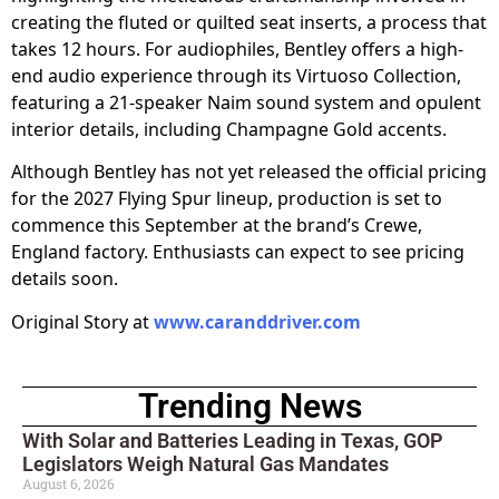
creating the fluted or quilted seat inserts, a process that
takes 12 hours. For audiophiles, Bentley offers a high-
end audio experience through its Virtuoso Collection,
featuring a 21-speaker Naim sound system and opulent
interior details, including Champagne Gold accents.
Although Bentley has not yet released the official pricing
for the 2027 Flying Spur lineup, production is set to
commence this September at the brand’s Crewe,
England factory. Enthusiasts can expect to see pricing
details soon.
Original Story at
www.caranddriver.com
Trending News
With Solar and Batteries Leading in Texas, GOP
Legislators Weigh Natural Gas Mandates
August 6, 2026