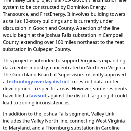
The Valley Link project is a 765-kilovolt transmission line
system to be constructed by Dominion Energy,
Transource, and FirstEnergy. It involves building towers
as tall as 12-story buildings and is currently under
discussion in Goochland County. A section of the line
would begin at the Joshua Falls substation in Campbell
County, extending over 100 miles northeast to the Yeat
substation in Culpeper County.
This project is intended to support Virginia’s expanding
data center industry, concentrated in Northern Virginia.
The Goochland Board of Supervisors recently approved
a
technology overlay district
to restrict data center
development to specific areas. However, some residents
have filed a
lawsuit
against the district, arguing it could
lead to zoning inconsistencies.
In addition to the Joshua Falls segment, Valley Link
includes the Valley North line, connecting West Virginia
to Maryland, and a Thornburg substation in Caroline