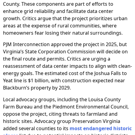
County. These components are part of efforts to
enhance grid reliability and facilitate data center
growth. Critics argue that the project prioritizes urban
areas at the expense of rural communities, where
homeowners fear losing their natural surroundings.
PJM Interconnection approved the project in 2025, but
Virginia’s State Corporation Commission will decide on
the final route and permits. Critics are urging a
reassessment of data center impacts to align with clean-
energy goals. The estimated cost of the Joshua Falls to
Yeat line is $1 billion, with construction expected near
Blackburn’s property by 2029.
Local advocacy groups, including the Louisa County
Farm Bureau and the Piedmont Environmental Council,
oppose the project, citing threats to farmland and
historic sites. Advocacy group Preservation Virginia
added several counties to its
most endangered historic