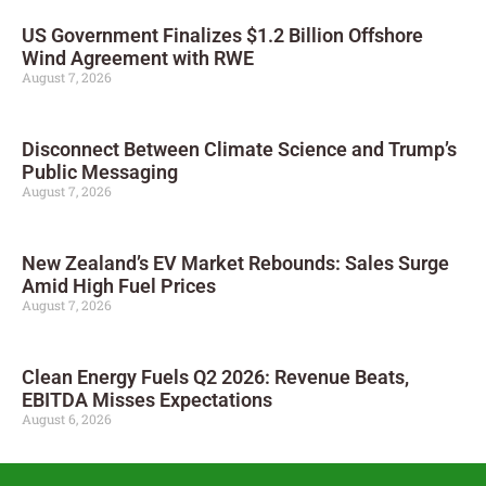
US Government Finalizes $1.2 Billion Offshore
Wind Agreement with RWE
August 7, 2026
Disconnect Between Climate Science and Trump’s
Public Messaging
August 7, 2026
New Zealand’s EV Market Rebounds: Sales Surge
Amid High Fuel Prices
August 7, 2026
Clean Energy Fuels Q2 2026: Revenue Beats,
EBITDA Misses Expectations
August 6, 2026