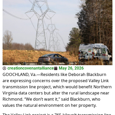
creationcovenantalliance
May 26, 2026
GOOCHLAND, Va.—Residents like Deborah Blackburn
are expressing concerns over the proposed Valley Link
transmission line project, which would benefit Northern
Virginia data centers but alter the rural landscape near
Richmond. “We don’t want it,” said Blackburn, who
values the natural environment on her property.