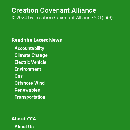
Creation Covenant Alliance
© 2024 by creation Covenant Alliance 501(c)(3)
Read the Latest News
Accountability
Climate Change
Electric Vehicle
Environment
Gas
Offshore Wind
Renewables
Transportation
About CCA
About Us