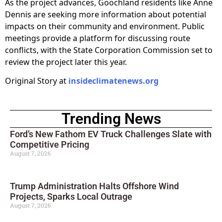
As the project advances, Goochland residents like Anne
Dennis are seeking more information about potential
impacts on their community and environment. Public
meetings provide a platform for discussing route
conflicts, with the State Corporation Commission set to
review the project later this year.
Original Story at
insideclimatenews.org
Trending News
Ford’s New Fathom EV Truck Challenges Slate with
Competitive Pricing
August 7, 2026
Trump Administration Halts Offshore Wind
Projects, Sparks Local Outrage
August 7, 2026