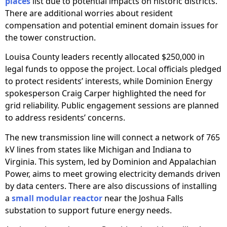
places
list due to potential impacts on historic districts.
There are additional worries about resident
compensation and potential eminent domain issues for
the tower construction.
Louisa County leaders recently allocated $250,000 in
legal funds to oppose the project. Local officials pledged
to protect residents’ interests, while Dominion Energy
spokesperson Craig Carper highlighted the need for
grid reliability. Public engagement sessions are planned
to address residents’ concerns.
The new transmission line will connect a network of 765
kV lines from states like Michigan and Indiana to
Virginia. This system, led by Dominion and Appalachian
Power, aims to meet growing electricity demands driven
by data centers. There are also discussions of installing
a
small modular reactor
near the Joshua Falls
substation to support future energy needs.