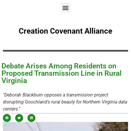
Creation Covenant Alliance
Debate Arises Among Residents on
Proposed Transmission Line in Rural
Virginia
"Deborah Blackburn opposes a transmission project
disrupting Goochland's rural beauty for Northern Virginia data
centers."