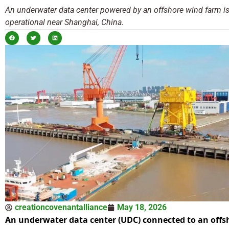
An underwater data center powered by an offshore wind farm i
operational near Shanghai, China.
creationcovenantalliance
May 18, 2026
An underwater data center (UDC) connected to an offs