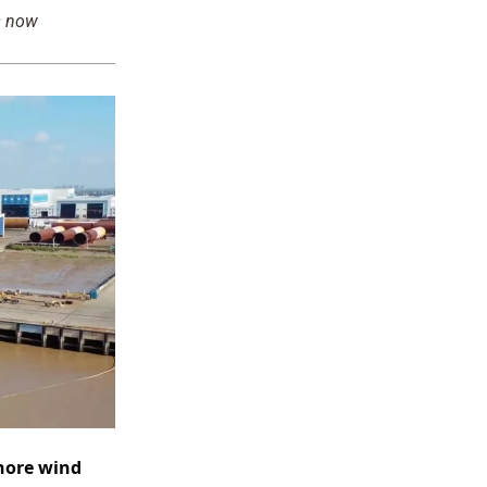
s now
hore wind