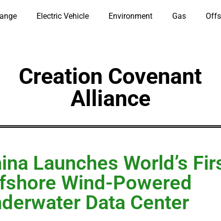
hange
Electric Vehicle
Environment
Gas
Offs
Creation Covenant
Alliance
ina Launches World’s Fir
fshore Wind-Powered
derwater Data Center