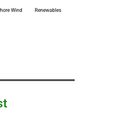
hore Wind
Renewables
st