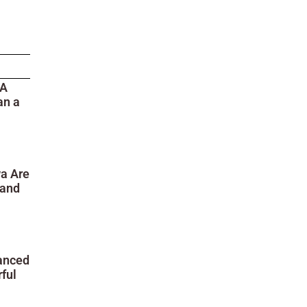
 A
an a
wa Are
 and
anced
ful