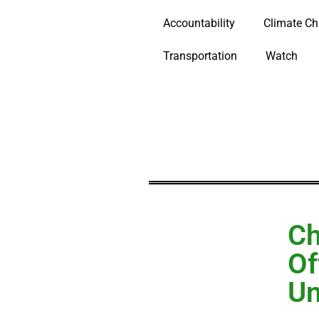
Accountability
Climate C
Transportation
Watch
Ch
Of
Un