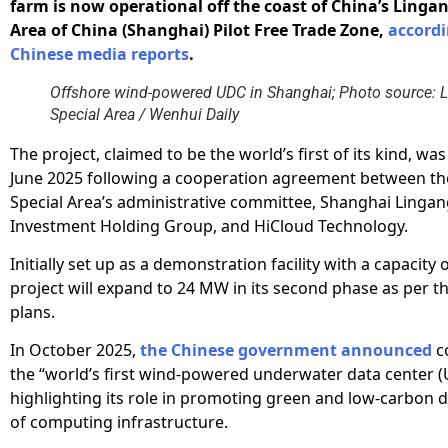
farm is now operational off the coast of China’s Lingan
Area of China (Shanghai) Pilot Free Trade Zone,
accordi
Chinese media reports
.
Offshore wind-powered UDC in Shanghai; Photo source: 
Special Area / Wenhui Daily
The project, claimed to be the world’s first of its kind, wa
June 2025 following a cooperation agreement between th
Special Area’s administrative committee, Shanghai Lingan
Investment Holding Group, and HiCloud Technology.
Initially set up as a demonstration facility with a capacity 
project will expand to 24 MW in its second phase as per t
plans.
In October 2025,
the Chinese government announced
c
the “world’s first wind-powered underwater data center (
highlighting its role in promoting green and low-carbon
of computing infrastructure.