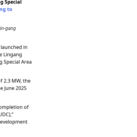
g Special
ng to
Lin-gang
s launched in
e Lingang
g Special Area
of 2.3 MW, the
he June 2025
ompletion of
UDC),”
 development