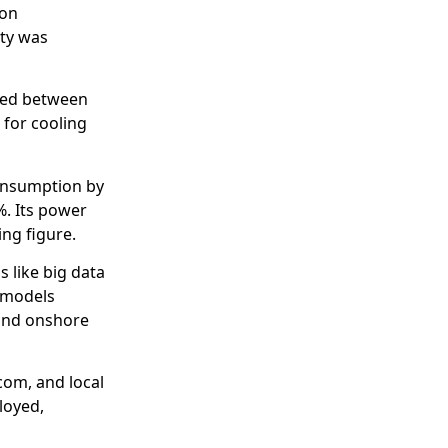
ion
ity was
oned between
 for cooling
consumption by
%. Its power
ing figure.
 like big data
 models
 and onshore
com, and local
loyed,