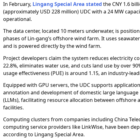
In February,
Lingang Special Area stated
the CNY 1.6 bill
(approximately USD 228 million) UDC with a 24 MW capac
operational.
The data center, located 10 meters underwater, is positi
phases of Lin-gang’s offshore wind farm. It uses seawater
and is powered directly by the wind farm.
Project developers claim the system reduces electricity 
22.8%, eliminates water use, and cuts land use by over 90
usage effectiveness (PUE) is around 1.15, an industry-lead
Equipped with GPU servers, the UDC supports applications
annotation and development of domestic large language
(LLMs), facilitating resource allocation between offshore
facilities.
Computing clusters from companies including China Tele
computing service providers like LinkWise, have been dep
according to Lingang Special Area.