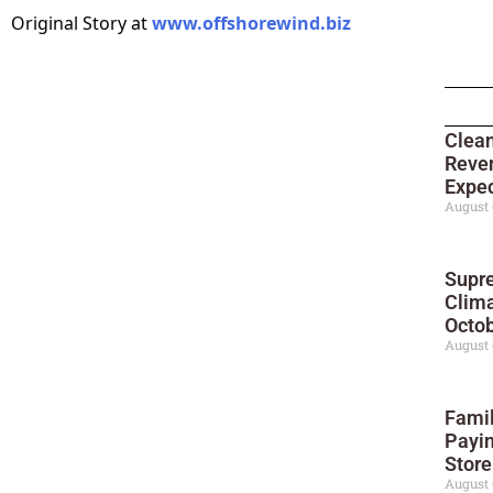
Original Story at
www.offshorewind.biz
Clean
Reve
Expec
August 
Supre
Clima
Octo
August 
Famil
Payin
Stor
August 