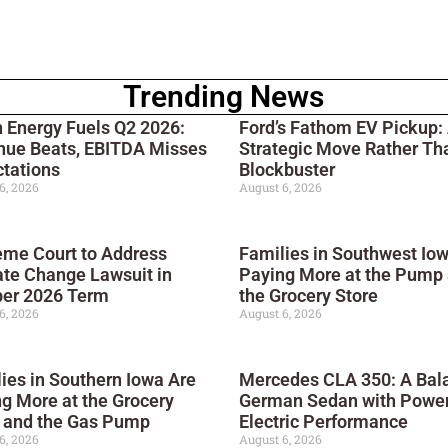
Trending News
 Energy Fuels Q2 2026:
Ford’s Fathom EV Pickup:
nue Beats, EBITDA Misses
Strategic Move Rather Th
tations
Blockbuster
6, 2026
August 6, 2026
me Court to Address
Families in Southwest Io
te Change Lawsuit in
Paying More at the Pump
ber 2026 Term
the Grocery Store
6, 2026
August 6, 2026
ies in Southern Iowa Are
Mercedes CLA 350: A Bal
g More at the Grocery
German Sedan with Power
e and the Gas Pump
Electric Performance
6, 2026
August 6, 2026