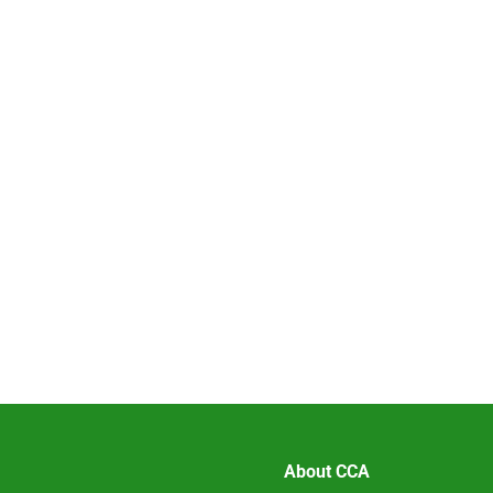
About CCA