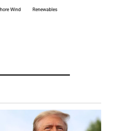
hore Wind
Renewables