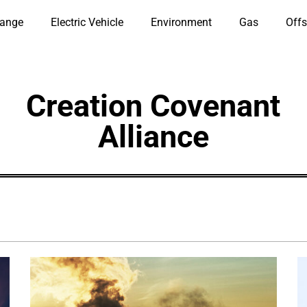
hange
Electric Vehicle
Environment
Gas
Offs
Creation Covenant
Alliance