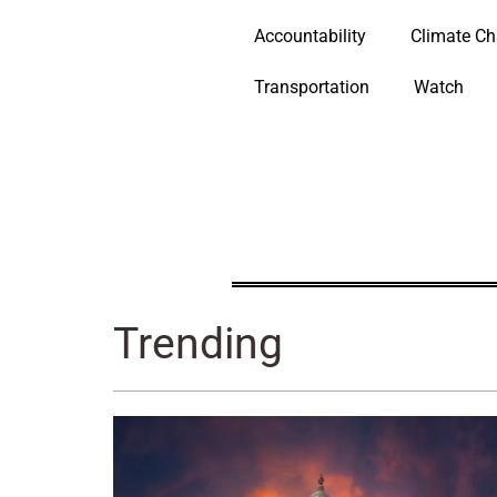
Accountability
Climate C
Transportation
Watch
Trending