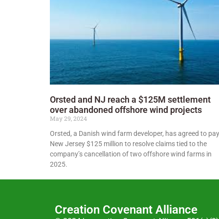
Orsted and NJ reach a $125M settlement
over abandoned offshore wind projects
May 29, 2024
Orsted, a Danish wind farm developer, has agreed to pa
New Jersey $125 million to resolve claims tied to the
company’s cancellation of two offshore wind farms in
2025.
Creation Covenant Alliance