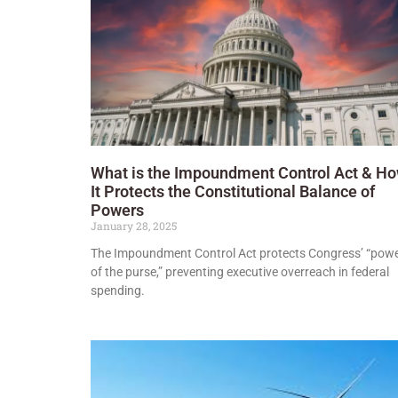
What is the Impoundment Control Act & H
It Protects the Constitutional Balance of
Powers
January 28, 2025
The Impoundment Control Act protects Congress’ “pow
of the purse,” preventing executive overreach in federal
spending.