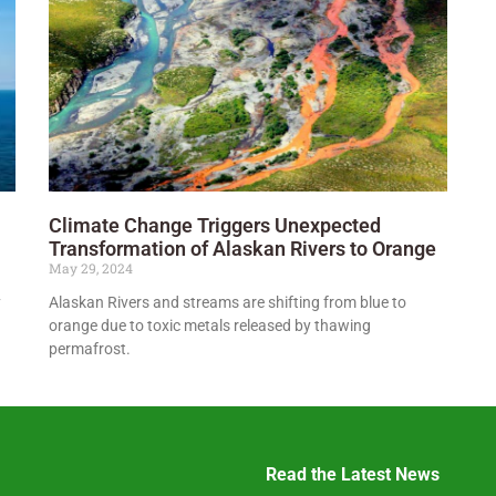
Climate Change Triggers Unexpected
Transformation of Alaskan Rivers to Orange
May 29, 2024
y
Alaskan Rivers and streams are shifting from blue to
orange due to toxic metals released by thawing
permafrost.
Read the Latest News