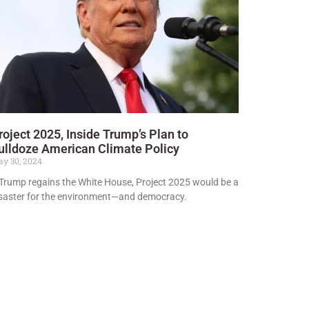
roject 2025, Inside Trump’s Plan to
ulldoze American Climate Policy
y 30, 2024
 Trump regains the White House, Project 2025 would be a
saster for the environment—and democracy.