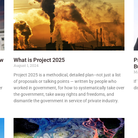
ow
What is Project 2025
P
August 1, 2024
B
Ma
Project 2025 is a methodical, detailed plan–not just a list
of proposals or talking points — written by people who
If
er
worked in government, for how to systematically take over
di
the government, take away rights and freedoms, and
dismantle the government in service of private industry.