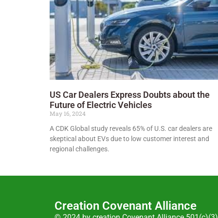
US Car Dealers Express Doubts about the
Future of Electric Vehicles
May 16, 2024
A CDK Global study reveals 65% of U.S. car dealers are
skeptical about EVs due to low customer interest and
regional challenges.
Creation Covenant Alliance
© 2024 by creation Covenant Alliance 501(c)(3)