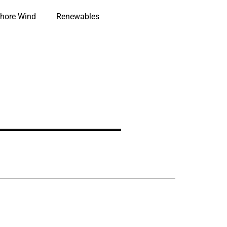
hore Wind
Renewables