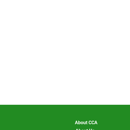
About CCA