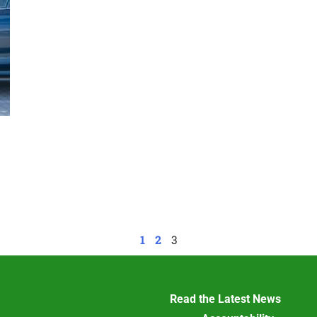
1
2
3
Read the Latest News