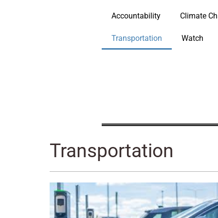
Accountability
Climate C
Transportation
Watch
Transportation