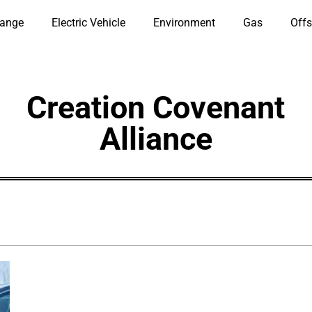
hange
Electric Vehicle
Environment
Gas
Offs
Creation Covenant
Alliance