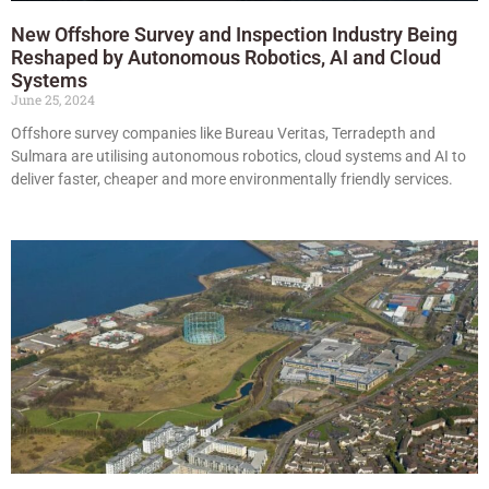
New Offshore Survey and Inspection Industry Being
Reshaped by Autonomous Robotics, AI and Cloud
Systems
June 25, 2024
Offshore survey companies like Bureau Veritas, Terradepth and
Sulmara are utilising autonomous robotics, cloud systems and AI to
deliver faster, cheaper and more environmentally friendly services.