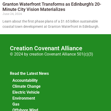
Granton Waterfront Transforms as Edinburgh’s 20-
Minute City Vision Materializes
June 24, 2024
Learn about the first phase plans of a $1.65 billion sustainable
coastal town development at Granton Waterfront in Edinburgh.
Creation Covenant Alliance
© 2024 by creation Covenant Alliance 501(c)(3)
Read the Latest News
Accountability
Climate Change
Electric Vehicle
Environment
Gas
Offshore Wind