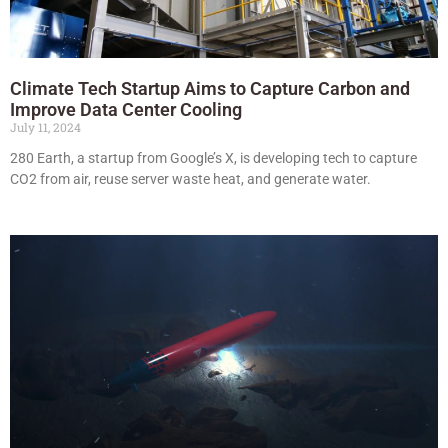
Climate Tech Startup Aims to Capture Carbon and
Improve Data Center Cooling
July 11, 2024
280 Earth, a startup from Google’s X, is developing tech to capture
CO2 from air, reuse server waste heat, and generate water.