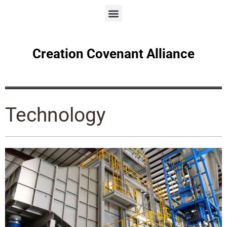
Creation Covenant Alliance
Technology