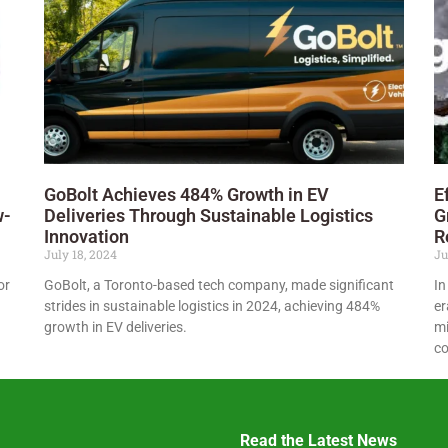
GoBolt Achieves 484% Growth in EV
E
w-
Deliveries Through Sustainable Logistics
G
Innovation
R
July 18, 2024
Ju
or
GoBolt, a Toronto-based tech company, made significant
In
strides in sustainable logistics in 2024, achieving 484%
er
growth in EV deliveries.
mi
co
Read the Latest News