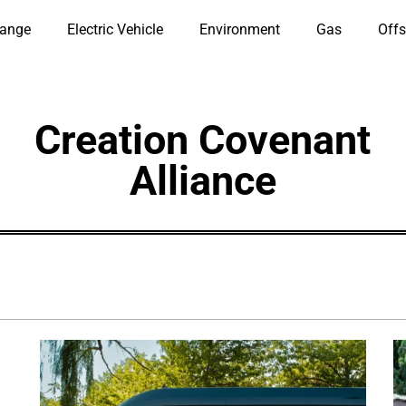
hange
Electric Vehicle
Environment
Gas
Offs
Creation Covenant
Alliance