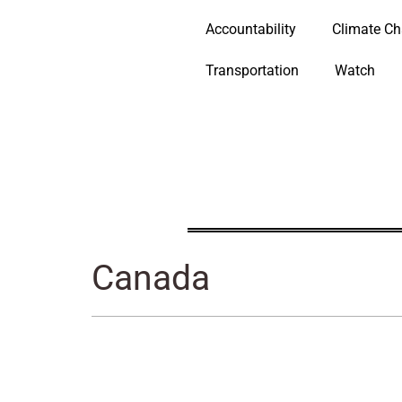
Accountability
Climate C
Transportation
Watch
Canada