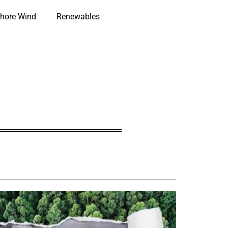
hore Wind
Renewables