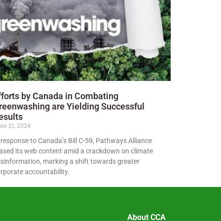
fforts by Canada in Combating
reenwashing are Yielding Successful
esults
ne 21, 2024
 response to Canada’s Bill C-59, Pathways Alliance
ased its web content amid a crackdown on climate
sinformation, marking a shift towards greater
rporate accountability.
About CCA