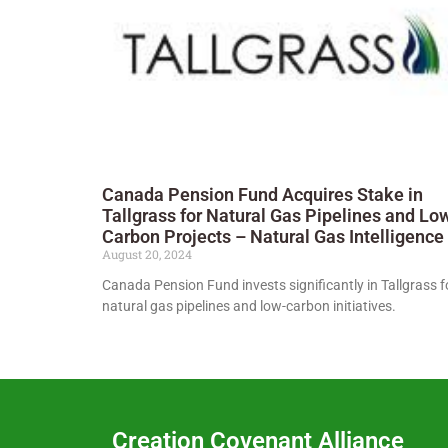
Canada Pension Fund Acquires Stake in
Tallgrass for Natural Gas Pipelines and Lo
Carbon Projects – Natural Gas Intelligence
August 20, 2024
Canada Pension Fund invests significantly in Tallgrass f
natural gas pipelines and low-carbon initiatives.
Creation Covenant Alliance