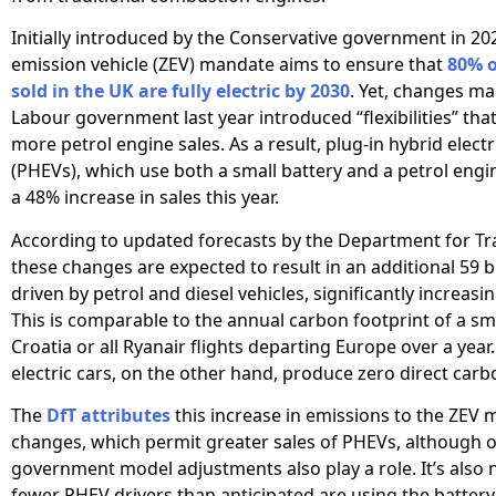
Initially introduced by the Conservative government in 202
emission vehicle (ZEV) mandate aims to ensure that
80% o
sold in the UK are fully electric by 2030
. Yet, changes ma
Labour government last year introduced “flexibilities” that
more petrol engine sales. As a result, plug-in hybrid electr
(PHEVs), which use both a small battery and a petrol engi
a 48% increase in sales this year.
According to updated forecasts by the Department for Tra
these changes are expected to result in an additional 59 bi
driven by petrol and diesel vehicles, significantly increasi
This is comparable to the annual carbon footprint of a sma
Croatia or all Ryanair flights departing Europe over a year.
electric cars, on the other hand, produce zero direct car
The
DfT attributes
this increase in emissions to the ZEV
changes, which permit greater sales of PHEVs, although 
government model adjustments also play a role. It’s also 
fewer PHEV drivers than anticipated are using the batter