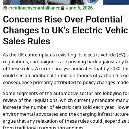
creationcovenantalliance
June 6, 2026
Concerns Rise Over Potential
Changes to UK’s Electric Vehic
Sales Rules
As the UK contemplates revisiting its electric vehicle (EV) 
regulations, campaigners are pushing back against any fu
of these rules. A recent analysis indicates that by 2030, t
could see an additional 17 million tonnes of carbon dioxid
consequence primarily attributed to policy changes made l
Some segments of the automotive sector are lobbying fo
review of the regulations, which currently mandate manu
increase the number of electric cars sold each year. Howev
environmental advocates and the charging infrastructure
argue that any relaxation of these rules could jeopardize 
from traditional combustion engines.