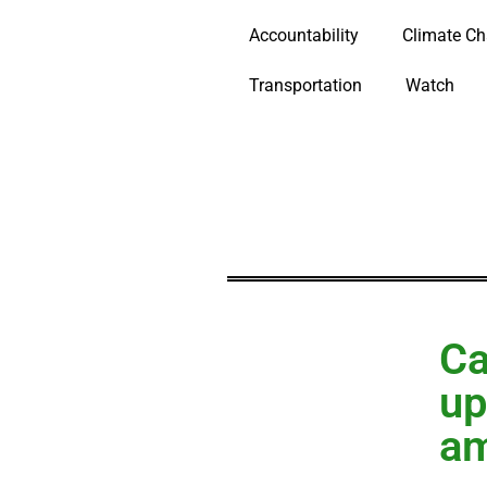
Accountability
Climate C
Transportation
Watch
Ca
up
am