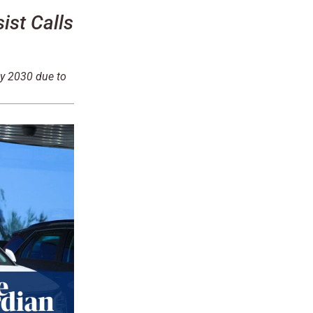
st Calls
by 2030 due to