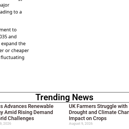
major
ading to a
tment to
2035 and
o expand the
ier or cheaper
 fluctuating
Trending News
ois Advances Renewable
UK Farmers Struggle with
gy Amid Rising Demand
Drought and Climate Cha
rid Challenges
Impact on Crops
9, 2026
August 9, 2026