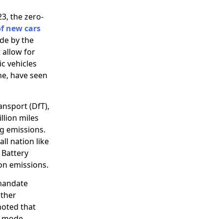
3, the zero-
f new cars
de by the
 allow for
ic vehicles
ne, have seen
nsport (DfT),
llion miles
ng emissions.
ll nation like
 Battery
bon emissions.
 mandate
other
noted that
y mode.