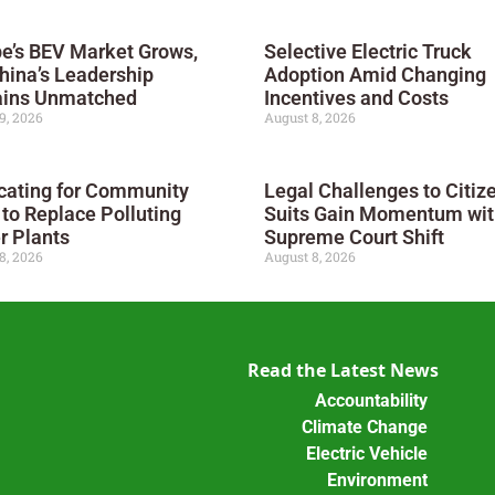
e’s BEV Market Grows,
Selective Electric Truck
hina’s Leadership
Adoption Amid Changing
ins Unmatched
Incentives and Costs
9, 2026
August 8, 2026
cating for Community
Legal Challenges to Citiz
 to Replace Polluting
Suits Gain Momentum wit
r Plants
Supreme Court Shift
8, 2026
August 8, 2026
Read the Latest News
Accountability
Climate Change
Electric Vehicle
Environment