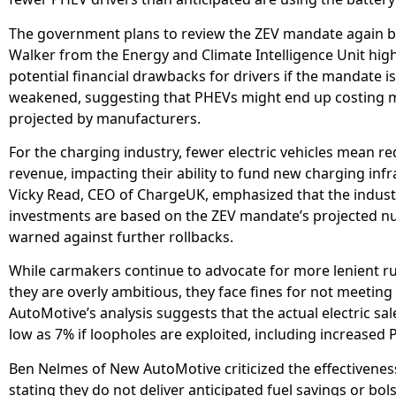
The government plans to review the ZEV mandate again by
Walker from the Energy and Climate Intelligence Unit hig
potential financial drawbacks for drivers if the mandate is
weakened, suggesting that PHEVs might end up costing 
projected by manufacturers.
For the charging industry, fewer electric vehicles mean r
revenue, impacting their ability to fund new charging infr
Vicky Read, CEO of ChargeUK, emphasized that the indust
investments are based on the ZEV mandate’s projected 
warned against further rollbacks.
While carmakers continue to advocate for more lenient ru
they are overly ambitious, they face fines for not meeting
AutoMotive’s analysis suggests that the actual electric sal
low as 7% if loopholes are exploited, including increased 
Ben Nelmes of New AutoMotive criticized the effectivenes
stating they do not deliver anticipated fuel savings or bol