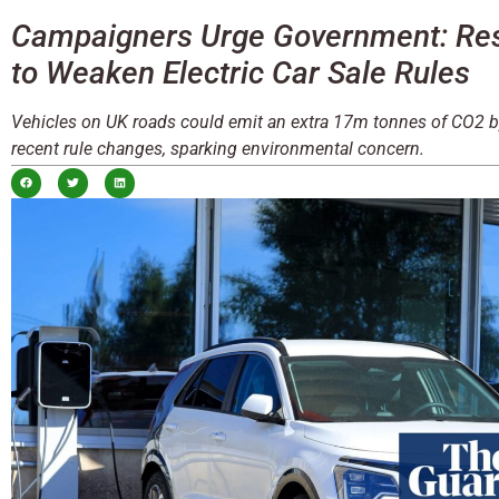
Campaigners Urge Government: Resi
to Weaken Electric Car Sale Rules
Vehicles on UK roads could emit an extra 17m tonnes of CO2 
recent rule changes, sparking environmental concern.