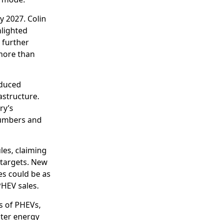
 2027. Colin
hlighted
 further
more than
educed
astructure.
ry’s
numbers and
les, claiming
 targets. New
es could be as
PHEV sales.
s of PHEVs,
ster energy