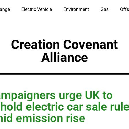
hange
Electric Vehicle
Environment
Gas
Offs
Creation Covenant
Alliance
mpaigners urge UK to
hold electric car sale rul
id emission rise