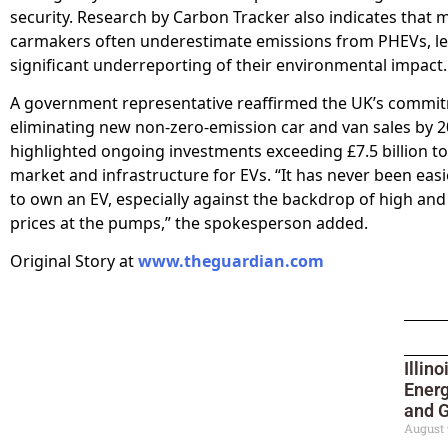
security. Research by Carbon Tracker also indicates that 
carmakers often underestimate emissions from PHEVs, le
significant underreporting of their environmental impact.
A government representative reaffirmed the UK’s commi
eliminating new non-zero-emission car and van sales by 
highlighted ongoing investments exceeding £7.5 billion t
market and infrastructure for EVs. “It has never been eas
to own an EV, especially against the backdrop of high and
prices at the pumps,” the spokesperson added.
Original Story at
www.theguardian.com
Illin
Ener
and G
August 