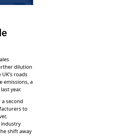
le
sales
rther dilution
he UK’s roads
e emissions, a
ast year.
r a second
facturers to
er,
 industry
the shift away