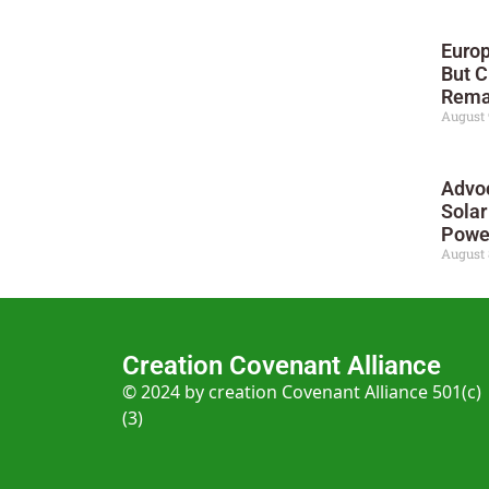
Europ
But C
Rema
August 
Advo
Solar
Powe
August 
Creation Covenant Alliance
© 2024 by creation Covenant Alliance 501(c)
(3)