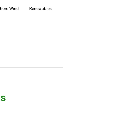
hore Wind
Renewables
es