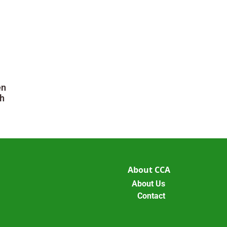
en
h
About CCA
About Us
Contact