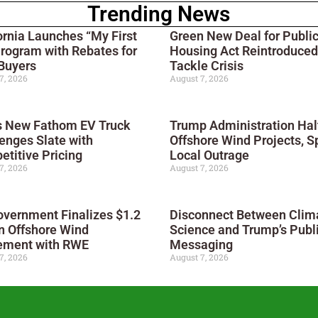
Trending News
ornia Launches “My First
Green New Deal for Publi
rogram with Rebates for
Housing Act Reintroduced
Buyers
Tackle Crisis
7, 2026
August 7, 2026
s New Fathom EV Truck
Trump Administration Hal
enges Slate with
Offshore Wind Projects, S
titive Pricing
Local Outrage
7, 2026
August 7, 2026
vernment Finalizes $1.2
Disconnect Between Clim
on Offshore Wind
Science and Trump’s Publ
ement with RWE
Messaging
7, 2026
August 7, 2026