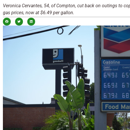
Veronica Cervantes, 54, of Compton, cut back on outings to co
gas prices, now at $6.49 per gallon.