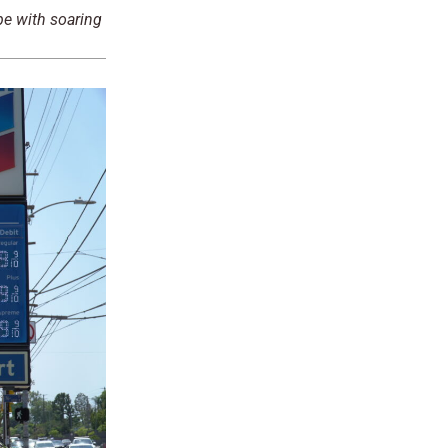
pe with soaring