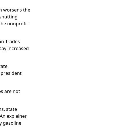
on worsens the
shutting
the nonprofit
on Trades
 say increased
tate
 president
es are not
s, state
 An explainer
ry gasoline