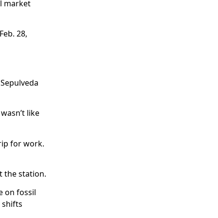
il market
Feb. 28,
h Sepulveda
 wasn’t like
rip for work.
t the station.
 on fossil
 shifts