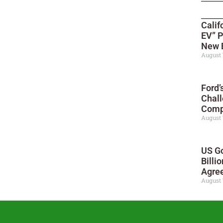
Calif
EV” P
New 
August 
Ford’
Chall
Compe
August 
US Go
Billi
Agre
August 