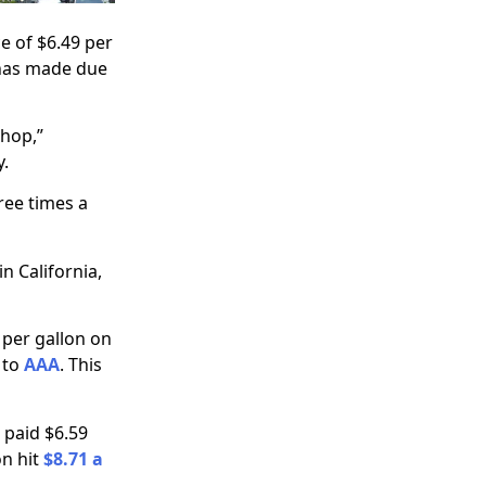
e of $6.49 per
 has made due
shop,”
y.
hree times a
n California,
 per gallon on
 to
AAA
. This
 paid $6.59
on hit
$8.71 a