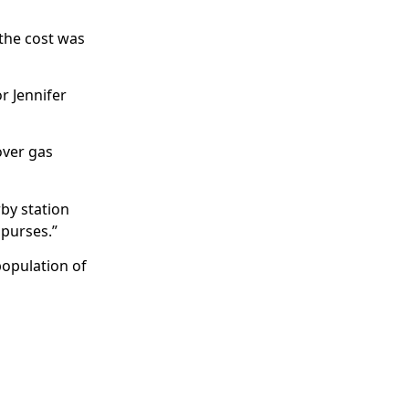
 the cost was
r Jennifer
over gas
rby station
 purses.”
population of