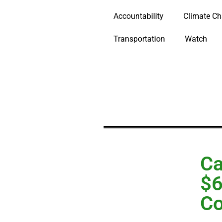
Accountability
Climate C
Transportation
Watch
Ca
$6
Co