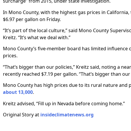
surcharge” from 2015, under state investigation.
In Mono County, with the highest gas prices in California,
$6.97 per gallon on Friday.
“It’s part of the local culture,” said Mono County Superviso
Kreitz. “It’s what we deal with.”
Mono County’s five-member board has limited influence 
prices.
“That’s bigger than our policies,” Kreitz said, noting a nea
recently reached $7.19 per gallon. “That’s bigger than our
Mono County has high prices due to its rural nature and 
about 13,000
.
Kreitz advised, “Fill up in Nevada before coming home.”
Original Story at
insideclimatenews.org