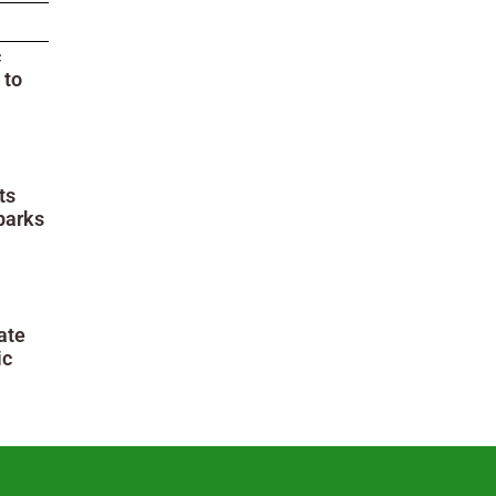
c
 to
ts
parks
ate
ic