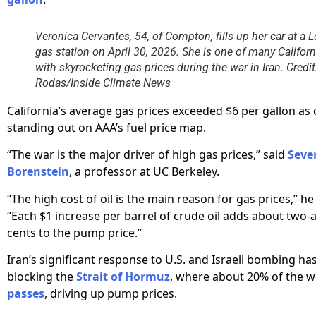
Veronica Cervantes, 54, of Compton, fills up her car at a 
gas station on April 30, 2026. She is one of many Califor
with skyrocketing gas prices during the war in Iran. Credi
Rodas/Inside Climate News
California’s average gas prices exceeded $6 per gallon as 
standing out on AAA’s fuel price map.
“The war is the major driver of high gas prices,” said
Seve
Borenstein
, a professor at UC Berkeley.
“The high cost of oil is the main reason for gas prices,” he
“Each $1 increase per barrel of crude oil adds about two-
cents to the pump price.”
Iran’s significant response to U.S. and Israeli bombing ha
blocking the
Strait of Hormuz
, where about 20% of the wo
passes
, driving up pump prices.