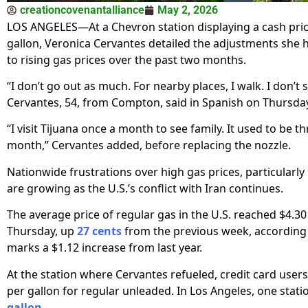
creationcovenantalliance
May 2, 2026
LOS ANGELES—At a Chevron station displaying a cash pric
gallon, Veronica Cervantes detailed the adjustments she
to rising gas prices over the past two months.
“I don’t go out as much. For nearby places, I walk. I don’t 
Cervantes, 54, from Compton, said in Spanish on Thursda
“I visit Tijuana once a month to see family. It used to be t
month,” Cervantes added, before replacing the nozzle.
Nationwide frustrations over high gas prices, particularly i
are growing as the U.S.’s conflict with Iran continues.
The average price of regular gas in the U.S. reached $4.30
Thursday, up
27 cents
from the previous week, according
marks a $1.12 increase from last year.
At the station where Cervantes refueled, credit card users
per gallon for regular unleaded. In Los Angeles, one stati
gallon
.