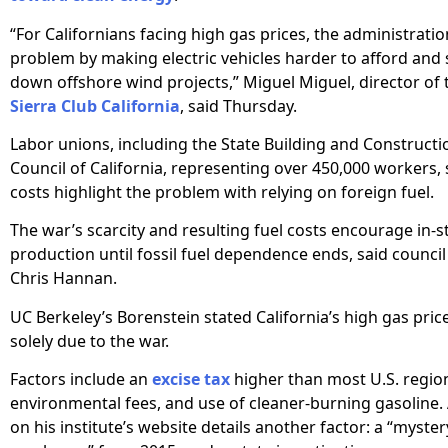
“For Californians facing high gas prices, the administrati
problem by making electric vehicles harder to afford and 
down offshore wind projects,” Miguel Miguel, director of 
Sierra Club California
, said Thursday.
Labor unions, including the State Building and Constructi
Council of California, representing over 450,000 workers,
costs highlight the problem with relying on foreign fuel.
The war’s scarcity and resulting fuel costs encourage in-s
production until fossil fuel dependence ends, said council
Chris Hannan.
UC Berkeley’s Borenstein stated California’s high gas pric
solely due to the war.
Factors include an
excise tax
higher than most U.S. region
environmental fees, and use of cleaner-burning gasoline.
on his institute’s website details another factor: a “myste