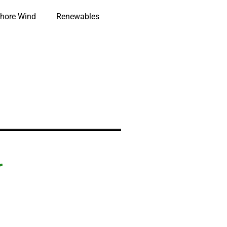
hore Wind
Renewables
r