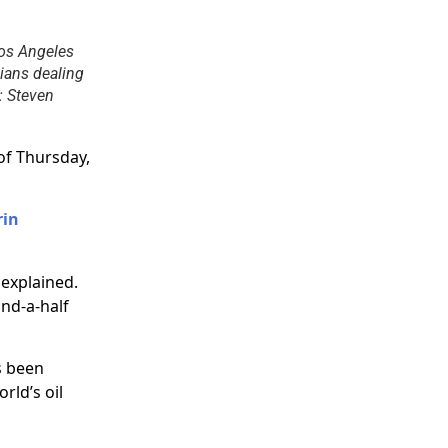
Los Angeles
nians dealing
t: Steven
of Thursday,
rin
 explained.
and-a-half
s been
rld’s oil