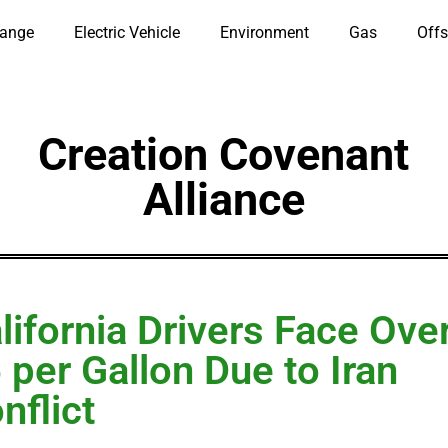
hange
Electric Vehicle
Environment
Gas
Offs
Creation Covenant
Alliance
lifornia Drivers Face Ove
 per Gallon Due to Iran
nflict