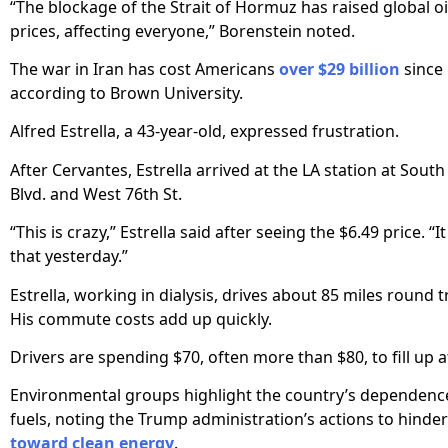
“The blockage of the Strait of Hormuz has raised global o
prices, affecting everyone,” Borenstein noted.
The war in Iran has cost Americans
over $29 billion
since 
according to Brown University.
Alfred Estrella, a 43-year-old, expressed frustration.
After Cervantes, Estrella arrived at the LA station at Sout
Blvd. and West 76th St.
“This is crazy,” Estrella said after seeing the $6.49 price. “It
that yesterday.”
Estrella, working in dialysis, drives about 85 miles round t
His commute costs add up quickly.
Drivers are spending $70, often more than $80, to fill up a
Environmental groups highlight the country’s dependence
fuels, noting the Trump administration’s actions to hinder
toward clean energy
.