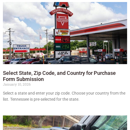
Select State, Zip Code, and Country for Purchase
Form Submission
January 10, 2026
Select a state and enter your zip code. Choose your country from the
list. Tennessee is pre-selected for the state.