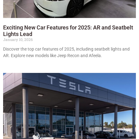
Exciting New Car Features for 2025: AR and Seatbelt
Lights Lead
January 10, 2026
Discover the top car features of 2025, including seatbelt lights and
AR. Explore new models like Jeep Recon and Afeela.