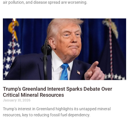
air pollution, and disease spread are worsening.
Trump’s Greenland Interest Sparks Debate Over
Critical Mineral Resources
January 10, 2026
Trump’s interest in Greenland highlights its untapped mineral
resources, key to reducing fossil fuel dependency.