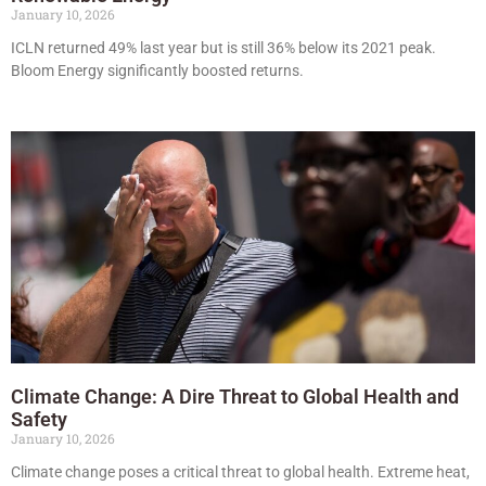
January 10, 2026
ICLN returned 49% last year but is still 36% below its 2021 peak.
Bloom Energy significantly boosted returns.
Climate Change: A Dire Threat to Global Health and
Safety
January 10, 2026
Climate change poses a critical threat to global health. Extreme heat,