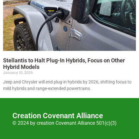
Stellantis to Halt Plug-In Hybrids, Focus on Other
Hybrid Models
January 10, 2026
Jeep and Chrysler will end plug-in hybrids by 2026, shifting focus to
mild hybrids and range-extended powertrains.
Creation Covenant Alliance
© 2024 by creation Covenant Alliance 501(c)(3)