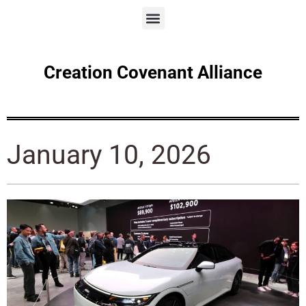
Creation Covenant Alliance
January 10, 2026