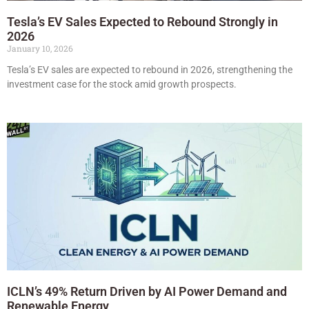
Tesla’s EV Sales Expected to Rebound Strongly in
2026
January 10, 2026
Tesla’s EV sales are expected to rebound in 2026, strengthening the
investment case for the stock amid growth prospects.
ICLN’s 49% Return Driven by AI Power Demand and
Renewable Energy