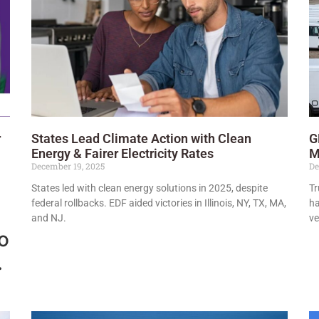
r
States Lead Climate Action with Clean
G
Energy & Fairer Electricity Rates
M
December 19, 2025
De
States led with clean energy solutions in 2025, despite
Tr
federal rollbacks. EDF aided victories in Illinois, NY, TX, MA,
ha
and NJ.
ve
to
.