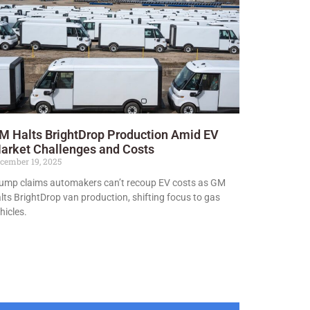
M Halts BrightDrop Production Amid EV
arket Challenges and Costs
cember 19, 2025
ump claims automakers can’t recoup EV costs as GM
lts BrightDrop van production, shifting focus to gas
hicles.