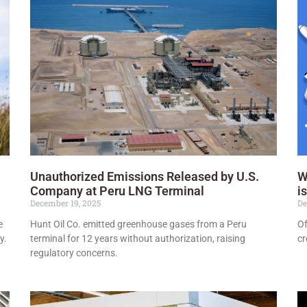
Unauthorized Emissions Released by U.S.
W
Company at Peru LNG Terminal
i
December 19, 2025
De
e
Hunt Oil Co. emitted greenhouse gases from a Peru
Of
y.
terminal for 12 years without authorization, raising
cr
regulatory concerns.