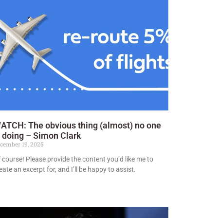
ATCH: The obvious thing (almost) no one
s doing – Simon Clark
cember 19, 2025
 course! Please provide the content you’d like me to
eate an excerpt for, and I’ll be happy to assist.