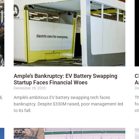
Ample’s Bankruptcy: EV Battery Swapping
C
Startup Faces Financial Woes
A
December 19, 2025
De
l,
Ample’s ambitious EV battery swapping tech faces
Th
bankruptcy. Despite $330M raised, poor management led
fo
to its fall.
cr