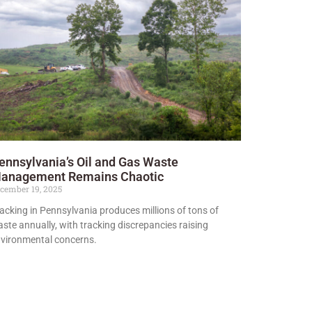
ennsylvania’s Oil and Gas Waste
anagement Remains Chaotic
cember 19, 2025
acking in Pennsylvania produces millions of tons of
ste annually, with tracking discrepancies raising
vironmental concerns.