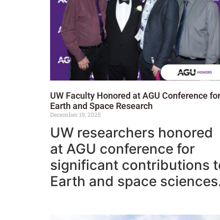
UW Faculty Honored at AGU Conference fo
Earth and Space Research
December 19, 2025
UW researchers honored
at AGU conference for
significant contributions 
Earth and space sciences