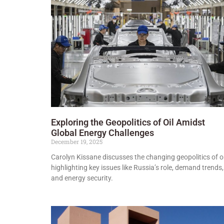
Exploring the Geopolitics of Oil Amidst
Global Energy Challenges
December 19, 2025
Carolyn Kissane discusses the changing geopolitics of oi
highlighting key issues like Russia’s role, demand trends,
and energy security.