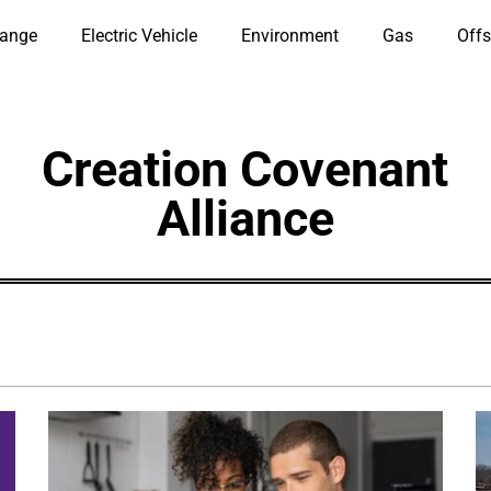
hange
Electric Vehicle
Environment
Gas
Offs
Creation Covenant
Alliance