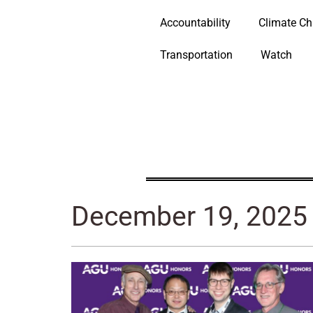
Accountability
Climate C
Transportation
Watch
December 19, 2025