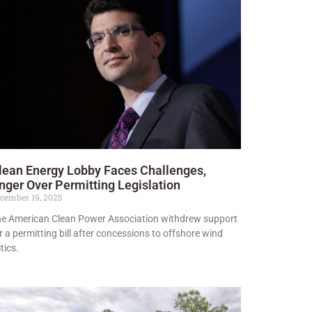
lean Energy Lobby Faces Challenges,
nger Over Permitting Legislation
cember 19, 2025
e American Clean Power Association withdrew support
r a permitting bill after concessions to offshore wind
itics.