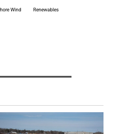
hore Wind
Renewables