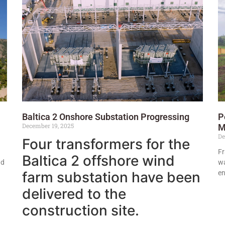
Baltica 2 Onshore Substation Progressing
P
December 19, 2025
M
De
Four transformers for the
Fr
Baltica 2 offshore wind
nd
wa
farm substation have been
en
delivered to the
construction site.