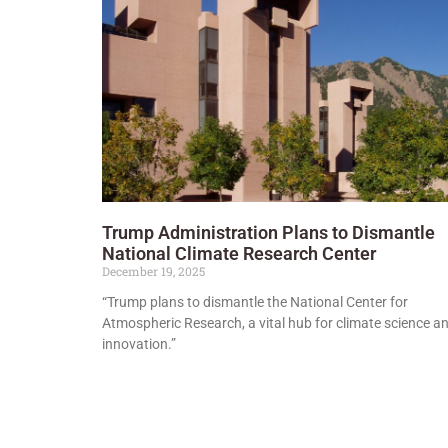
Trump Administration Plans to Dismantle
National Climate Research Center
December 19, 2025
“Trump plans to dismantle the National Center for
Atmospheric Research, a vital hub for climate science a
innovation.”