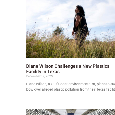
Diane Wilson Challenges a New Plastics
Facility in Texas
December 19, 2025
Diane Wilson, a Gulf Coast environmentalist, plans to su
Dow over alleged plastic pollution from their Texas facilit