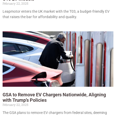
February 22, 2025
Leapmotor enters the UK market with the T03, a budget-friendly EV
that raises the bar for affordability and quality.
GSA to Remove EV Chargers Nationwide, Aligning
with Trump’s Policies
February 22, 2025
The GSA plans to remove EV chargers from federal sites, deeming