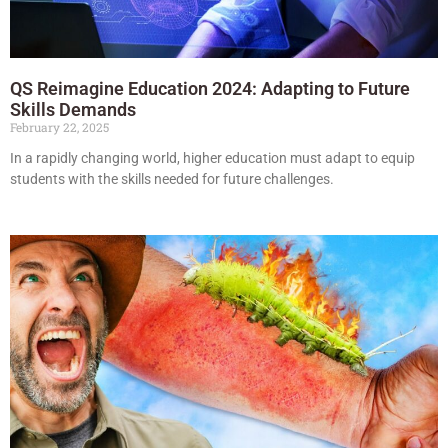
QS Reimagine Education 2024: Adapting to Future
Skills Demands
February 22, 2025
In a rapidly changing world, higher education must adapt to equip
students with the skills needed for future challenges.