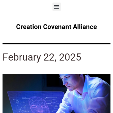
Creation Covenant Alliance
February 22, 2025