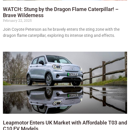
WATCH: Stung by the Dragon Flame Caterpillar! –
Brave Wilderness
February 22, 2025
Join Coyote Peterson as he bravely enters the sting zone with the
dragon flame caterpillar, exploring its intense sting and effects.
Leapmotor Enters UK Market with Affordable T03 and
C10 EV Models