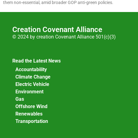
them non-essential, amid broader GOP anti-green policies.
Creation Covenant Alliance
© 2024 by creation Covenant Alliance 501(c)(3)
Read the Latest News
Accountability
Climate Change
Electric Vehicle
Environment
Gas
Offshore Wind
Renewables
Transportation