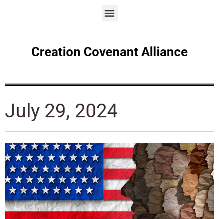
Creation Covenant Alliance
July 29, 2024