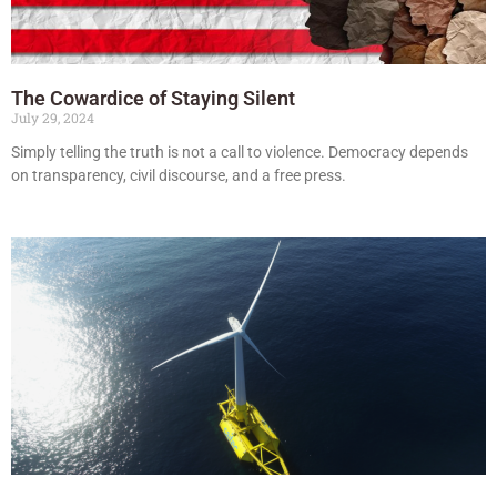
The Cowardice of Staying Silent
July 29, 2024
Simply telling the truth is not a call to violence. Democracy depends
on transparency, civil discourse, and a free press.