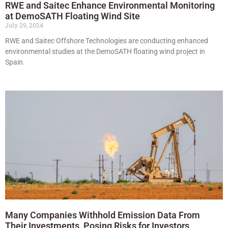
RWE and Saitec Enhance Environmental Monitoring
at DemoSATH Floating Wind Site
July 29, 2024
RWE and Saitec Offshore Technologies are conducting enhanced
environmental studies at the DemoSATH floating wind project in
Spain.
Many Companies Withhold Emission Data From
Their Investments, Posing Risks for Investors