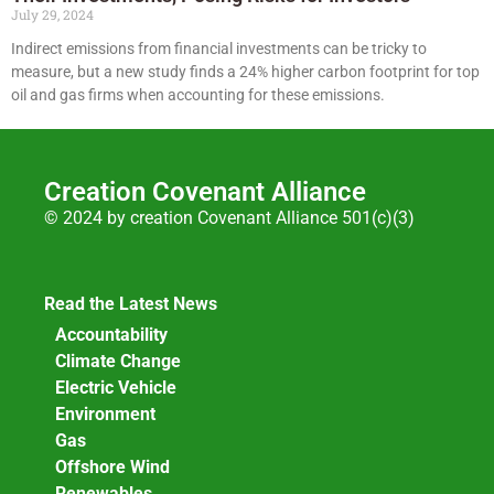
July 29, 2024
Indirect emissions from financial investments can be tricky to
measure, but a new study finds a 24% higher carbon footprint for top
oil and gas firms when accounting for these emissions.
Creation Covenant Alliance
© 2024 by creation Covenant Alliance 501(c)(3)
Read the Latest News
Accountability
Climate Change
Electric Vehicle
Environment
Gas
Offshore Wind
Renewables