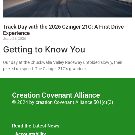
Track Day with the 2026 Czinger 21C: A First Drive
Experience
June 23, 2026
Getting to Know You
Our day at the Chuckwalla Valley Raceway unfolded slowly, then
picked up speed. The Czinger 21C’s grandeur…
Creation Covenant Alliance
© 2024 by creation Covenant Alliance 501(c)(3)
Read the Latest News
Accountability