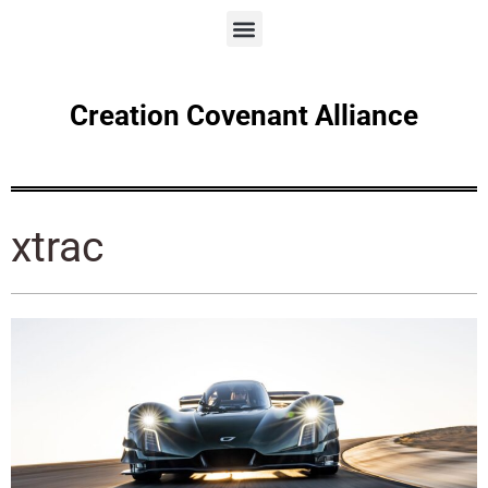
Creation Covenant Alliance
xtrac