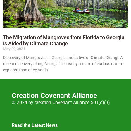
The Migration of Mangroves from Florida to Georgia
is Aided by Climate Change
May 29, 2024
Discovery of Mangroves in Georgia: Indicative of Climate Change A
recent discovery along Georgia’s coast by a team of curious nature
explorers has once again
Creation Covenant Alliance
© 2024 by creation Covenant Alliance 501(c)(3)
Read the Latest News