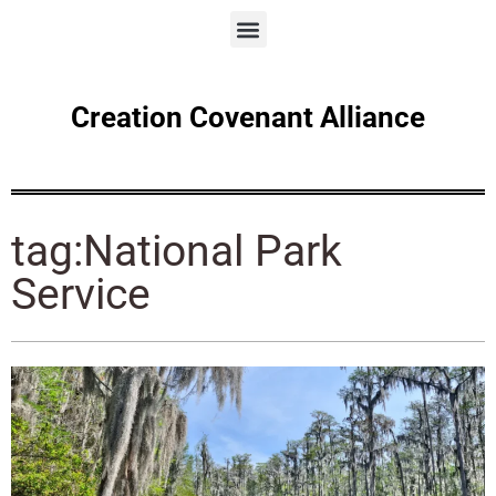
Creation Covenant Alliance
tag:National Park
Service