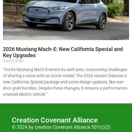
2026 Mustang Mach-E: New California Special and
Key Upgrades
June 3, 2026
“Ford’s Mustang Mach-E enters its sixth year, overcoming challenges
of sharing a name with an iconic model. The 2026 version features a
new California Special package and some design updates, like rear-
door grab handles. Despite these changes, it remains a performance-
oriented electric vehicle.”
Creation Covenant Alliance
© 2024 by creation Covenant Alliance 501(c)(3)