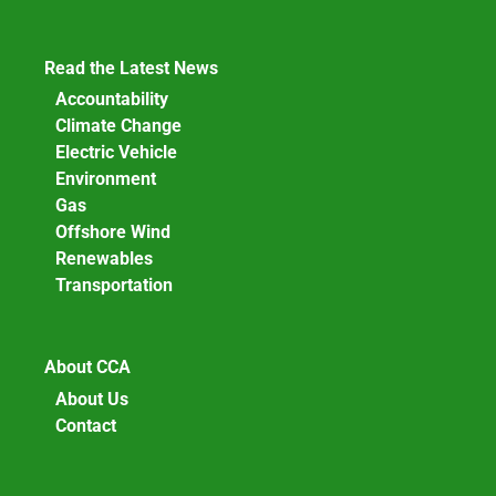
Read the Latest News
Accountability
Climate Change
Electric Vehicle
Environment
Gas
Offshore Wind
Renewables
Transportation
About CCA
About Us
Contact