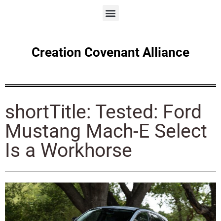
Creation Covenant Alliance
shortTitle: Tested: Ford
Mustang Mach-E Select
Is a Workhorse