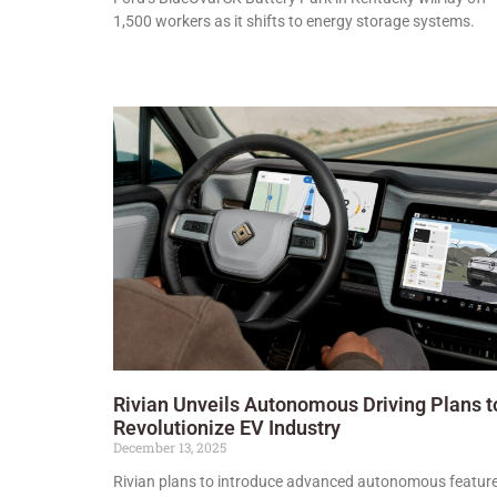
1,500 workers as it shifts to energy storage systems.
Rivian Unveils Autonomous Driving Plans t
Revolutionize EV Industry
December 13, 2025
Rivian plans to introduce advanced autonomous featur