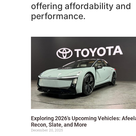
offering affordability and
performance.
Exploring 2026’s Upcoming Vehicles: Afeel
Recon, Slate, and More
December 20, 2025