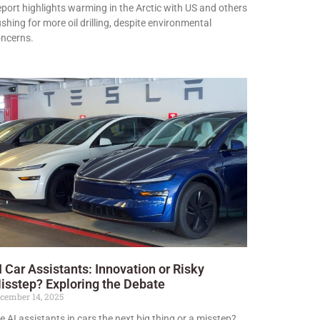
port highlights warming in the Arctic with US and others
shing for more oil drilling, despite environmental
ncerns.
I Car Assistants: Innovation or Risky
isstep? Exploring the Debate
cember 14, 2025
e AI assistants in cars the next big thing or a misstep?