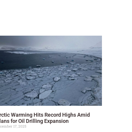
rctic Warming Hits Record Highs Amid
lans for Oil Drilling Expansion
cember 17, 2025