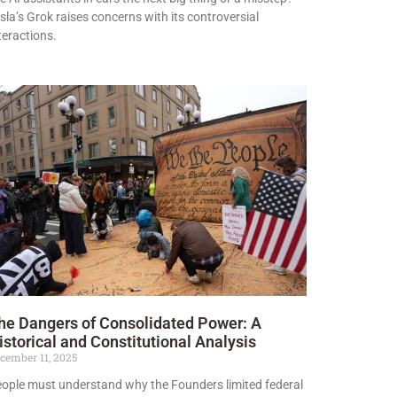
sla’s Grok raises concerns with its controversial
teractions.
he Dangers of Consolidated Power: A
istorical and Constitutional Analysis
cember 11, 2025
ople must understand why the Founders limited federal