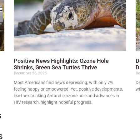
Positive News Highlights: Ozone Hole
D
Shrinks, Green Sea Turtles Thrive
D
December 26, 2025
De
Most Americans find news depressing, with only 7%
De
feeling happy or empowered. Yet, positive developments,
wi
like the shrinking Antarctic ozone hole and advances in
HIV research, highlight hopeful progress.
s
s