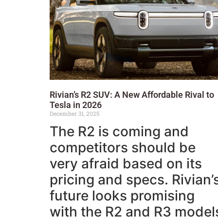
Rivian’s R2 SUV: A New Affordable Rival to
Tesla in 2026
December 31, 2025
The R2 is coming and
competitors should be
very afraid based on its
pricing and specs. Rivian’
future looks promising
with the R2 and R3 model