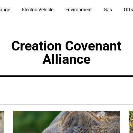
hange
Electric Vehicle
Environment
Gas
Offs
Creation Covenant
Alliance