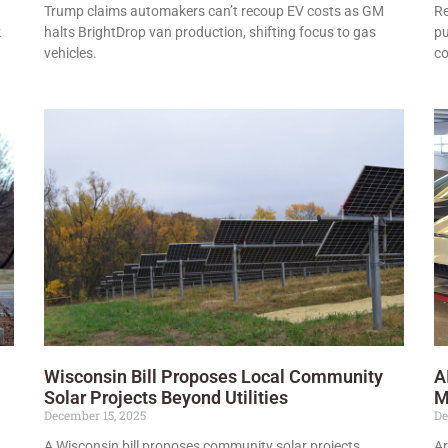
Trump claims automakers can’t recoup EV costs as GM
Re
k
halts BrightDrop van production, shifting focus to gas
pu
vehicles.
co
Wisconsin Bill Proposes Local Community
A
Solar Projects Beyond Utilities
M
December 15, 2025
De
A Wisconsin bill proposes community solar projects
Ar