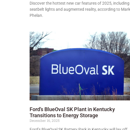
Discover the hottest new car features of 2025, including
seatbelt lights and augmented reality, according to Mar
Phelan.
Ford’s BlueOval SK Plant in Kentucky
Transitions to Energy Storage
December 16, 2025
Ford’s BlueOval SK Battery Park in Kentucky will lay off