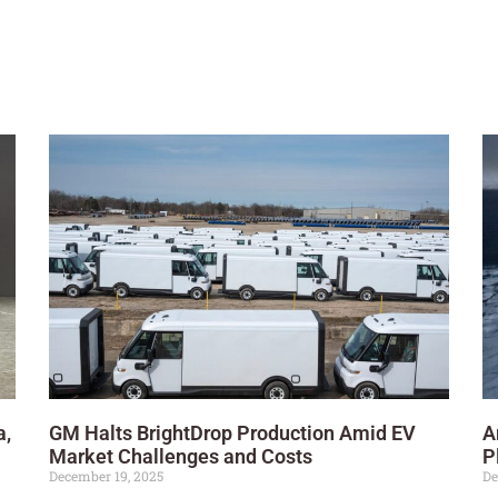
a,
GM Halts BrightDrop Production Amid EV
A
Market Challenges and Costs
P
December 19, 2025
De