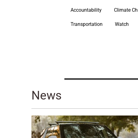
Accountability
Climate C
Transportation
Watch
News