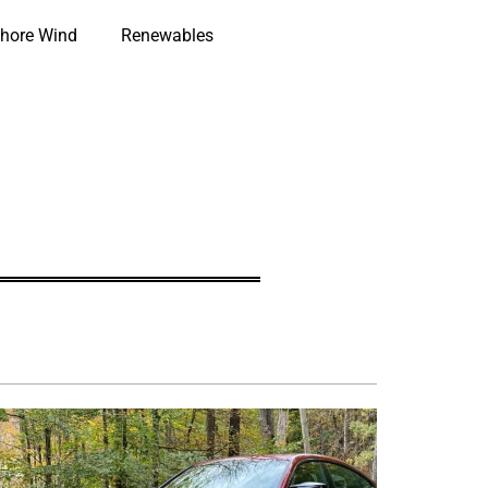
hore Wind
Renewables