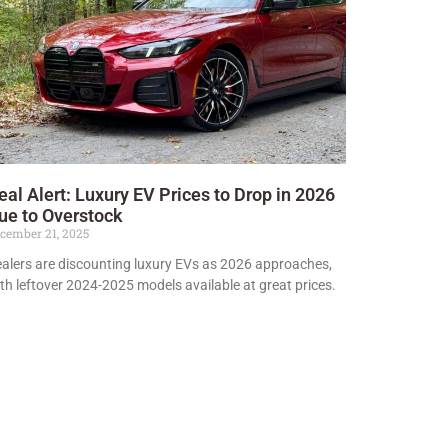
eal Alert: Luxury EV Prices to Drop in 2026
ue to Overstock
cember 21, 2025
alers are discounting luxury EVs as 2026 approaches,
th leftover 2024-2025 models available at great prices.