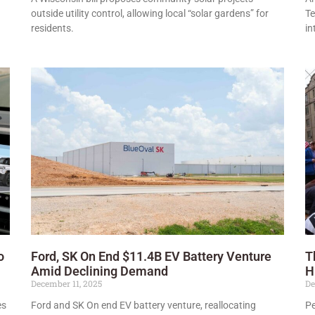
outside utility control, allowing local “solar gardens” for
Te
residents.
in
o
Ford, SK On End $11.4B EV Battery Venture
T
Amid Declining Demand
H
December 11, 2025
De
es
Ford and SK On end EV battery venture, reallocating
Pe