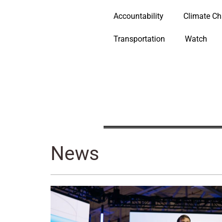
Accountability
Climate C
Transportation
Watch
News