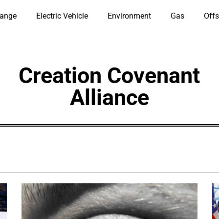
hange
Electric Vehicle
Environment
Gas
Offs
Creation Covenant
Alliance