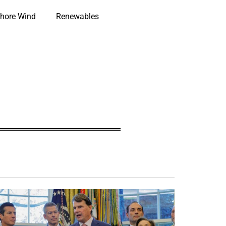
hore Wind
Renewables