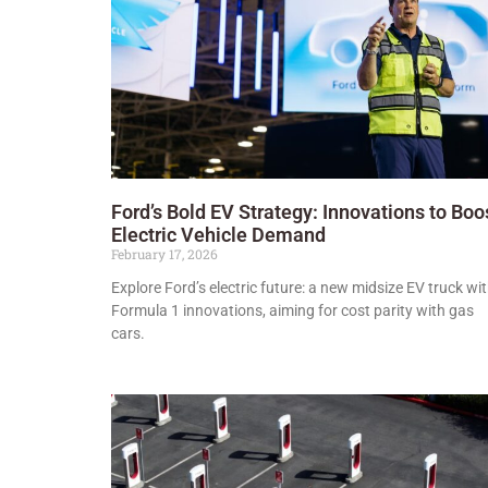
Ford’s Bold EV Strategy: Innovations to Boo
Electric Vehicle Demand
February 17, 2026
Explore Ford’s electric future: a new midsize EV truck wi
Formula 1 innovations, aiming for cost parity with gas
cars.