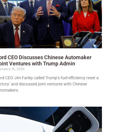
ord CEO Discusses Chinese Automaker
oint Ventures with Trump Admin
bruary 16, 2026
rd CEO Jim Farley called Trump’s fuel efficiency reset a
ictory’ and discussed joint ventures with Chinese
utomakers.