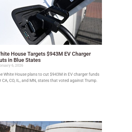
hite House Targets $943M EV Charger
uts in Blue States
bruary 6, 2026
e White House plans to cut $943M in EV charger funds
r CA, CO, IL, and MN, states that voted against Trump.