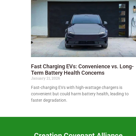
Fast Charging EVs: Convenience vs. Long-
Term Battery Health Concerns
January 21, 2026
Fast-charging EVs with high-wattage chargers is
convenient but could harm battery health, leading to
faster degradation.
Creation Covenant Alliance