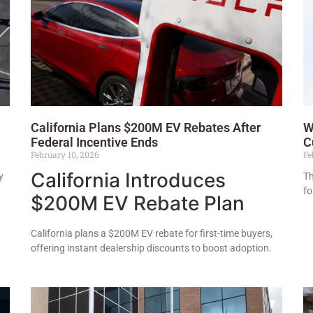
California Plans $200M EV Rebates After
W
Federal Incentive Ends
C
February 10, 2026
Fe
California Introduces
y
Th
fo
$200M EV Rebate Plan
California plans a $200M EV rebate for first-time buyers,
offering instant dealership discounts to boost adoption.