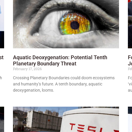
st
Aquatic Deoxygenation: Potential Tenth
F
Planetary Boundary Threat
J
February 17, 2026
Fe
th
Crossing Planetary Boundaries could doom ecosystems
Fo
and humanity’s future. A tenth boundary, aquatic
‘v
deoxygenation, looms.
a