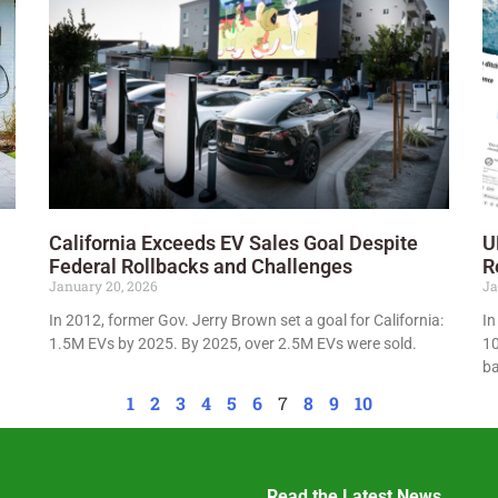
California Exceeds EV Sales Goal Despite
U
Federal Rollbacks and Challenges
R
January 20, 2026
Ja
In 2012, former Gov. Jerry Brown set a goal for California:
In
1.5M EVs by 2025. By 2025, over 2.5M EVs were sold.
10
ba
1
2
3
4
5
6
7
8
9
10
Read the Latest News