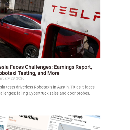
esla Faces Challenges: Earnings Report,
obotaxi Testing, and More
nuary 28, 2026
sla tests driverless Robotaxis in Austin, TX as it faces
allenges: falling Cybertruck sales and door probes.