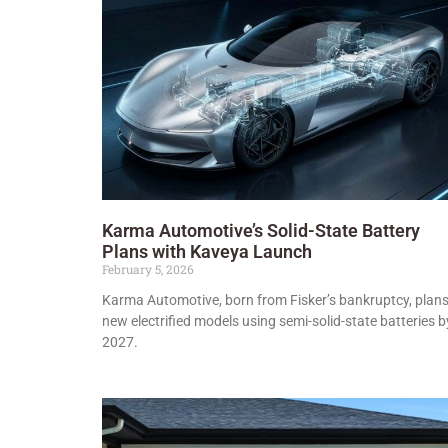
Karma Automotive’s Solid-State Battery
Plans with Kaveya Launch
February 5, 2026
Karma Automotive, born from Fisker’s bankruptcy, plan
new electrified models using semi-solid-state batteries b
2027.