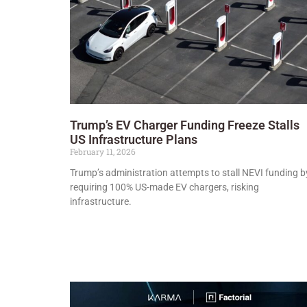
Trump’s EV Charger Funding Freeze Stalls
US Infrastructure Plans
February 11, 2026
Trump’s administration attempts to stall NEVI funding b
requiring 100% US-made EV chargers, risking
infrastructure.