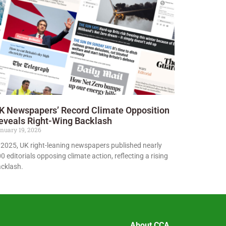
K Newspapers’ Record Climate Opposition
eveals Right-Wing Backlash
nuary 19, 2026
 2025, UK right-leaning newspapers published nearly
0 editorials opposing climate action, reflecting a rising
cklash.
About CCA