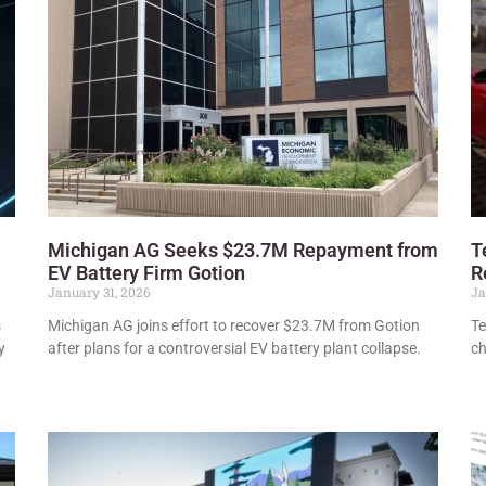
Michigan AG Seeks $23.7M Repayment from
T
EV Battery Firm Gotion
R
January 31, 2026
Ja
s
Michigan AG joins effort to recover $23.7M from Gotion
Te
y
after plans for a controversial EV battery plant collapse.
ch