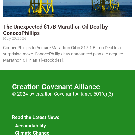
The Unexpected $17B Marathon Oil Deal by
ConocoPhillips
May 29, 2024
ConocoPhillips to Acquire Marathon Oil in $17.1 Billion Deal In a
surprising move, ConocoPhillips has announced plans to acquire
Marathon Oil in an all-stock deal,
Creation Covenant Alliance
© 2024 by creation Covenant Alliance 501(c)(3)
Read the Latest News
Accountability
Climate Change