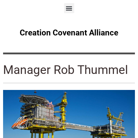
Creation Covenant Alliance
Manager Rob Thummel