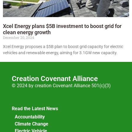
Xcel Energy plans $5B investment to boost grid for
clean energy growth
December 20, 2024
Xcel Energy proposes a $5B plan to boost grid capacity for electric
vehicles and renewable energy, aiming for 3.1GW new capacity.
Creation Covenant Alliance
© 2024 by creation Covenant Alliance 501(c)(3)
Read the Latest News
Accountability
Climate Change
Electric Vehicle