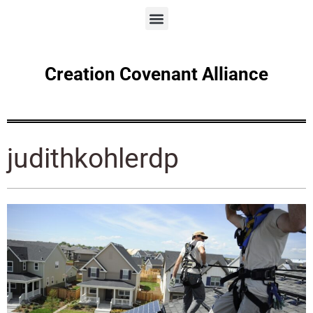
Creation Covenant Alliance
judithkohlerdp