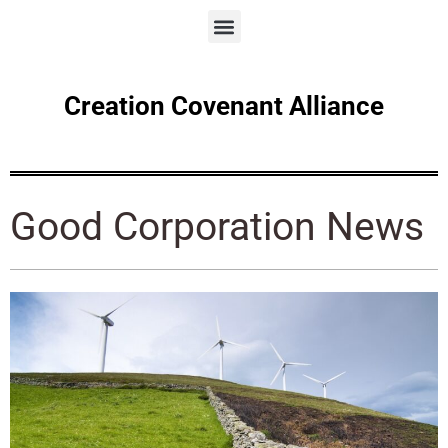
Creation Covenant Alliance
Good Corporation News