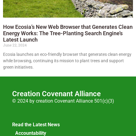
How Ecosia’s New Web Browser that Generates Clean
Energy Works: The Tree-Planting Search Engine’s
Latest Launch
June 22, 2024
Ecosia launches an eco-friendly browser that generates clean energy
while browsing, continuing its mission to plant trees and support
green initiatives.
Creation Covenant Alliance
© 2024 by creation Covenant Alliance 501(c)(3)
Read the Latest News
Accountability