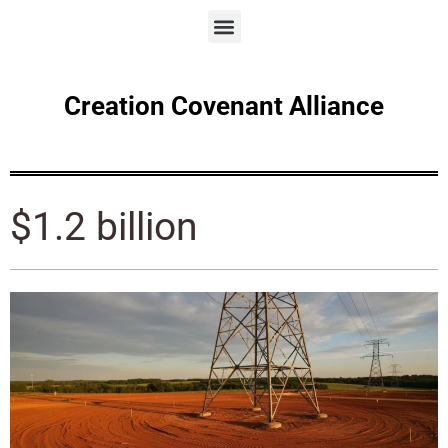
Creation Covenant Alliance
$1.2 billion