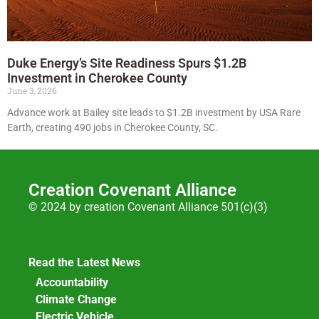
Duke Energy’s Site Readiness Spurs $1.2B
Investment in Cherokee County
June 3, 2026
Advance work at Bailey site leads to $1.2B investment by USA Rare
Earth, creating 490 jobs in Cherokee County, SC.
Creation Covenant Alliance
© 2024 by creation Covenant Alliance 501(c)(3)
Read the Latest News
Accountability
Climate Change
Electric Vehicle