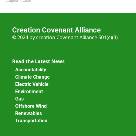
August 7, 2026
Creation Covenant Alliance
© 2024 by creation Covenant Alliance 501(c)(3)
Read the Latest News
Accountability
Climate Change
Electric Vehicle
Environment
Gas
Offshore Wind
Renewables
Transportation