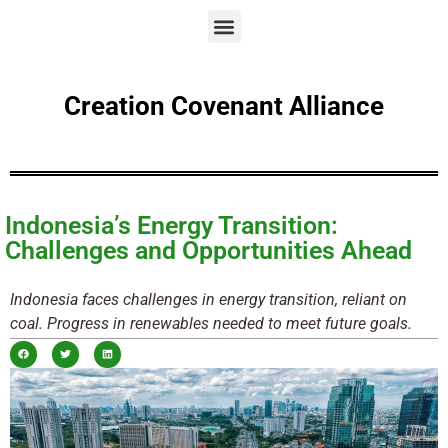
Creation Covenant Alliance
Indonesia’s Energy Transition:
Challenges and Opportunities Ahead
Indonesia faces challenges in energy transition, reliant on
coal. Progress in renewables needed to meet future goals.