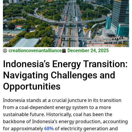
creationcovenantalliance
December 24, 2025
Indonesia’s Energy Transition:
Navigating Challenges and
Opportunities
Indonesia stands at a crucial juncture in its transition
from a coal-dependent energy system to a more
sustainable future. Historically, coal has been the
backbone of Indonesia’s energy production, accounting
for approximately
68%
of electricity generation and