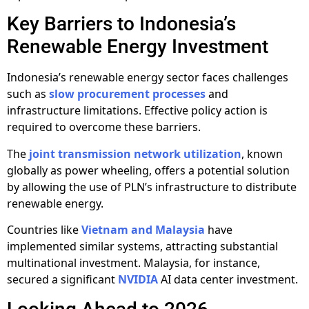
Key Barriers to Indonesia’s
Renewable Energy Investment
Indonesia’s renewable energy sector faces challenges
such as
slow procurement processes
and
infrastructure limitations. Effective policy action is
required to overcome these barriers.
The
joint transmission network utilization
, known
globally as power wheeling, offers a potential solution
by allowing the use of PLN’s infrastructure to distribute
renewable energy.
Countries like
Vietnam and Malaysia
have
implemented similar systems, attracting substantial
multinational investment. Malaysia, for instance,
secured a significant
NVIDIA
AI data center investment.