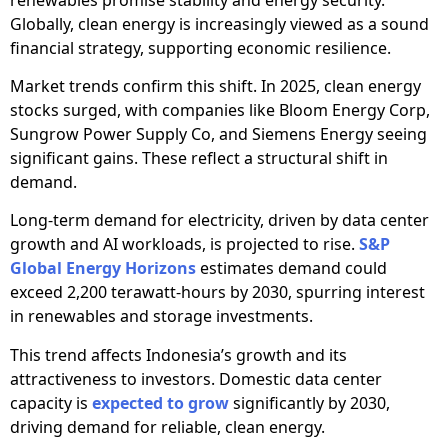
Globally, clean energy is increasingly viewed as a sound
financial strategy, supporting economic resilience.
Market trends confirm this shift. In 2025, clean energy
stocks surged, with companies like Bloom Energy Corp,
Sungrow Power Supply Co, and Siemens Energy seeing
significant gains. These reflect a structural shift in
demand.
Long-term demand for electricity, driven by data center
growth and AI workloads, is projected to rise.
S&P
Global Energy Horizons
estimates demand could
exceed 2,200 terawatt-hours by 2030, spurring interest
in renewables and storage investments.
This trend affects Indonesia’s growth and its
attractiveness to investors. Domestic data center
capacity is
expected to grow
significantly by 2030,
driving demand for reliable, clean energy.