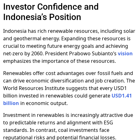
Investor Confidence and
Indonesia’s Position
Indonesia has rich renewable resources, including solar
and geothermal energy. Expanding these resources is
crucial to meeting future energy goals and achieving
net-zero by 2060. President Prabowo Subianto’s
vision
emphasizes the importance of these resources.
Renewables offer cost advantages over fossil fuels and
can drive economic diversification and job creation. The
World Resources Institute suggests that every USD1
billion invested in renewables could generate
USD1.41
billion
in economic output.
Investment in renewables is increasingly attractive due
to predictable returns and alignment with ESG
standards. In contrast, coal investments face
reputational risks and potential financial losses.