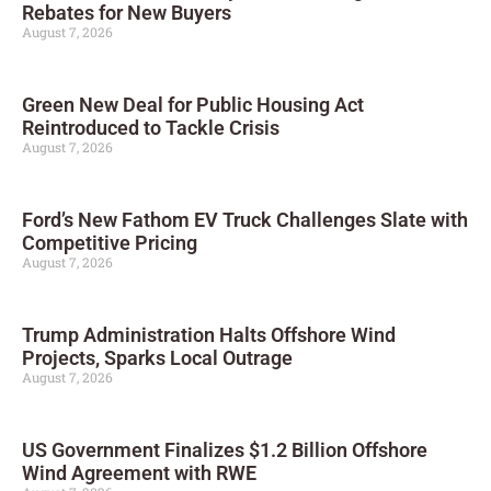
Rebates for New Buyers
August 7, 2026
Green New Deal for Public Housing Act
Reintroduced to Tackle Crisis
August 7, 2026
Ford’s New Fathom EV Truck Challenges Slate with
Competitive Pricing
August 7, 2026
Trump Administration Halts Offshore Wind
Projects, Sparks Local Outrage
August 7, 2026
US Government Finalizes $1.2 Billion Offshore
Wind Agreement with RWE