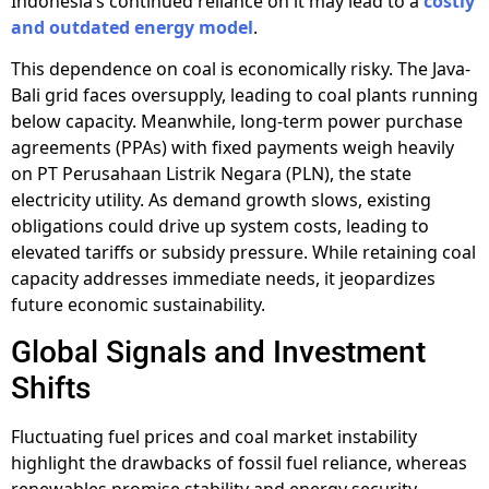
Indonesia’s continued reliance on it may lead to a
costly
and outdated energy model
.
This dependence on coal is economically risky. The Java-
Bali grid faces oversupply, leading to coal plants running
below capacity. Meanwhile, long-term power purchase
agreements (PPAs) with fixed payments weigh heavily
on PT Perusahaan Listrik Negara (PLN), the state
electricity utility. As demand growth slows, existing
obligations could drive up system costs, leading to
elevated tariffs or subsidy pressure. While retaining coal
capacity addresses immediate needs, it jeopardizes
future economic sustainability.
Global Signals and Investment
Shifts
Fluctuating fuel prices and coal market instability
highlight the drawbacks of fossil fuel reliance, whereas
renewables promise stability and energy security.